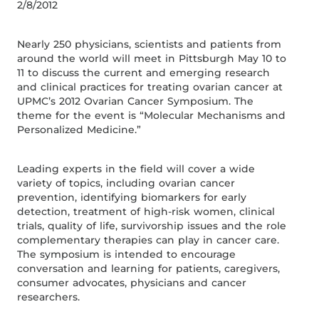
2/8/2012
Nearly 250 physicians, scientists and patients from
around the world will meet in Pittsburgh May 10 to
11 to discuss the current and emerging research
and clinical practices for treating ovarian cancer at
UPMC’s 2012 Ovarian Cancer Symposium. The
theme for the event is “Molecular Mechanisms and
Personalized Medicine.”
Leading experts in the field will cover a wide
variety of topics, including ovarian cancer
prevention, identifying biomarkers for early
detection, treatment of high-risk women, clinical
trials, quality of life, survivorship issues and the role
complementary therapies can play in cancer care.
The symposium is intended to encourage
conversation and learning for patients, caregivers,
consumer advocates, physicians and cancer
researchers.