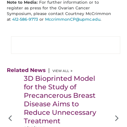
Note to Media:
For further information or to
register as press for the Ovarian Cancer
Symposium, please contact Courtney McCrimmon
at
412-586-9773
or
MccrimmonCP@upmc.edu
.
Related News
VIEW ALL
3D Bioprinted Model
for the Study of
Precancerous Breast
Disease Aims to
Reduce Unnecessary
Treatment