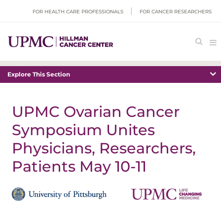
FOR HEALTH CARE PROFESSIONALS
FOR CANCER RESEARCHERS
Explore This Section
UPMC Ovarian Cancer
Symposium Unites
Physicians, Researchers,
Patients May 10-11