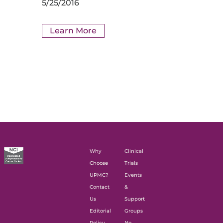
5/25/2016
Learn More
Why
Clinical
Choose
Trials
UPMC?
Events
Contact
&
Us
Support
Editorial
Groups
Policy
No