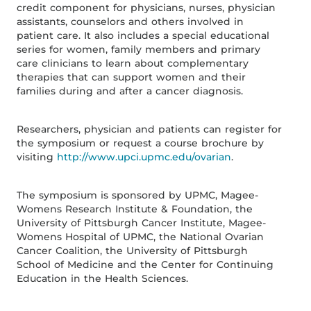
credit component for physicians, nurses, physician
assistants, counselors and others involved in
patient care. It also includes a special educational
series for women, family members and primary
care clinicians to learn about complementary
therapies that can support women and their
families during and after a cancer diagnosis.
Researchers, physician and patients can register for
the symposium or request a course brochure by
visiting
http://www.upci.upmc.edu/ovarian
.
The symposium is sponsored by UPMC, Magee-
Womens Research Institute & Foundation, the
University of Pittsburgh Cancer Institute, Magee-
Womens Hospital of UPMC, the National Ovarian
Cancer Coalition, the University of Pittsburgh
School of Medicine and the Center for Continuing
Education in the Health Sciences.