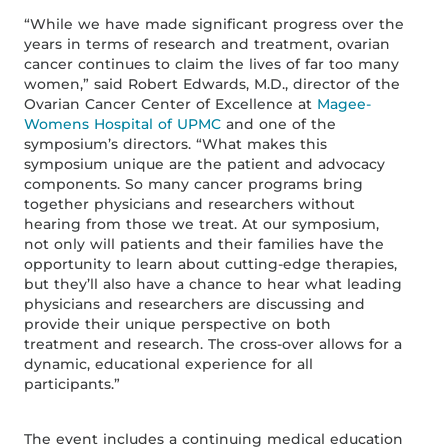
“While we have made significant progress over the
years in terms of research and treatment, ovarian
cancer continues to claim the lives of far too many
women,” said Robert Edwards, M.D., director of the
Ovarian Cancer Center of Excellence at
Magee-
Womens Hospital of UPMC
and one of the
symposium’s directors. “What makes this
symposium unique are the patient and advocacy
components. So many cancer programs bring
together physicians and researchers without
hearing from those we treat. At our symposium,
not only will patients and their families have the
opportunity to learn about cutting-edge therapies,
but they’ll also have a chance to hear what leading
physicians and researchers are discussing and
provide their unique perspective on both
treatment and research. The cross-over allows for a
dynamic, educational experience for all
participants.”
The event includes a continuing medical education