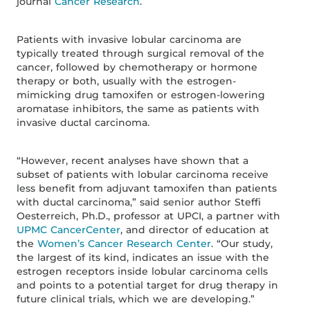
journal
Cancer Research
.
Patients with invasive lobular carcinoma are
typically treated through surgical removal of the
cancer, followed by chemotherapy or hormone
therapy or both, usually with the estrogen-
mimicking drug tamoxifen or estrogen-lowering
aromatase inhibitors, the same as patients with
invasive ductal carcinoma.
“However, recent analyses have shown that a
subset of patients with lobular carcinoma receive
less benefit from adjuvant tamoxifen than patients
with ductal carcinoma,” said senior author Steffi
Oesterreich, Ph.D., professor at UPCI, a partner with
UPMC CancerCenter
, and director of education at
the
Women’s Cancer Research Center
. “Our study,
the largest of its kind, indicates an issue with the
estrogen receptors inside lobular carcinoma cells
and points to a potential target for drug therapy in
future clinical trials, which we are developing.”