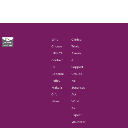
Why
Clinical
Choose
Trials
UPMC?
Events
Contact
&
Us
Support
Editorial
Groups
Policy
No
Make a
Surprises
Gift
Act
News
What
To
Expect
Volunteer