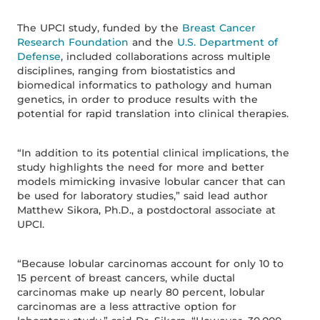
The UPCI study, funded by the
Breast Cancer
Research Foundation
and the
U.S. Department of
Defense
, included collaborations across multiple
disciplines, ranging from biostatistics and
biomedical informatics to pathology and human
genetics, in order to produce results with the
potential for rapid translation into clinical therapies.
“In addition to its potential clinical implications, the
study highlights the need for more and better
models mimicking invasive lobular cancer that can
be used for laboratory studies,” said lead author
Matthew Sikora, Ph.D., a postdoctoral associate at
UPCI.
“Because lobular carcinomas account for only 10 to
15 percent of breast cancers, while ductal
carcinomas make up nearly 80 percent, lobular
carcinomas are a less attractive option for