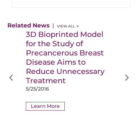
Related News
VIEW ALL
3D Bioprinted Model
for the Study of
Precancerous Breast
Disease Aims to
Reduce Unnecessary
Treatment
5/25/2016
Learn More