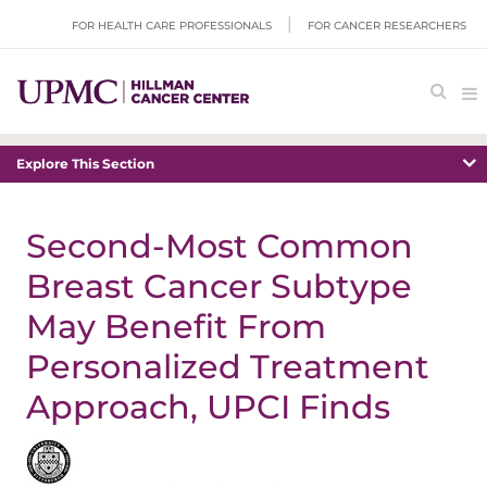
FOR HEALTH CARE PROFESSIONALS
FOR CANCER RESEARCHERS
Explore This Section
Second-Most Common
Breast Cancer Subtype
May Benefit From
Personalized Treatment
Approach, UPCI Finds