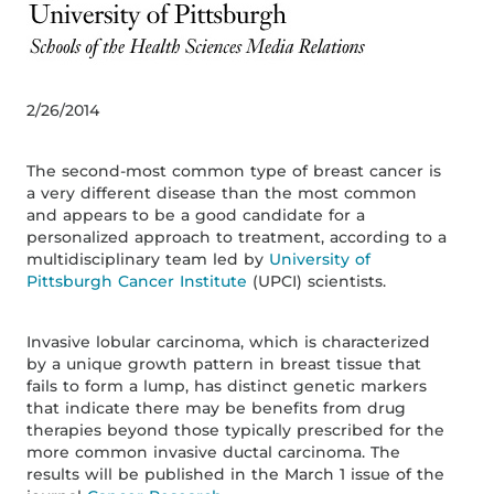
2/26/2014
The second-most common type of breast cancer is
a very different disease than the most common
and appears to be a good candidate for a
personalized approach to treatment, according to a
multidisciplinary team led by
University of
Pittsburgh Cancer Institute
(UPCI) scientists.
Invasive lobular carcinoma, which is characterized
by a unique growth pattern in breast tissue that
fails to form a lump, has distinct genetic markers
that indicate there may be benefits from drug
therapies beyond those typically prescribed for the
more common invasive ductal carcinoma. The
results will be published in the March 1 issue of the