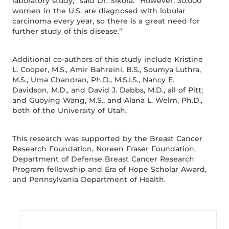
laboratory study,” said Dr. Sikora. “However, 30,000
women in the U.S. are diagnosed with lobular
carcinoma every year, so there is a great need for
further study of this disease.”
Additional co-authors of this study include Kristine
L. Cooper, M.S., Amir Bahreini, B.S., Soumya Luthra,
M.S., Uma Chandran, Ph.D., M.S.I.S., Nancy E.
Davidson, M.D., and David J. Dabbs, M.D., all of Pitt;
and Guoying Wang, M.S., and Alana L. Welm, Ph.D.,
both of the University of Utah.
This research was supported by the Breast Cancer
Research Foundation, Noreen Fraser Foundation,
Department of Defense Breast Cancer Research
Program fellowship and Era of Hope Scholar Award,
and Pennsylvania Department of Health.