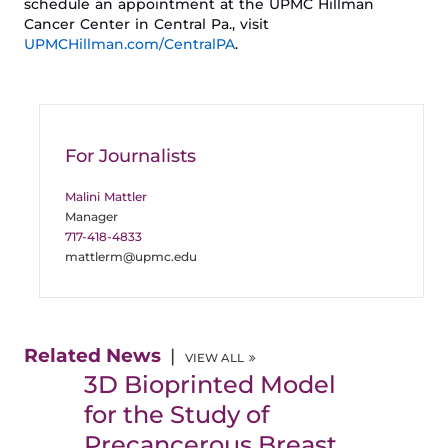
schedule an appointment at the UPMC Hillman
Cancer Center in Central Pa., visit
UPMCHillman.com/
CentralPA
.
For Journalists
Malini Mattler
Manager
717-418-4833
mattlerm@upmc.edu
Related News
VIEW ALL
3D Bioprinted Model
for the Study of
Precancerous Breast