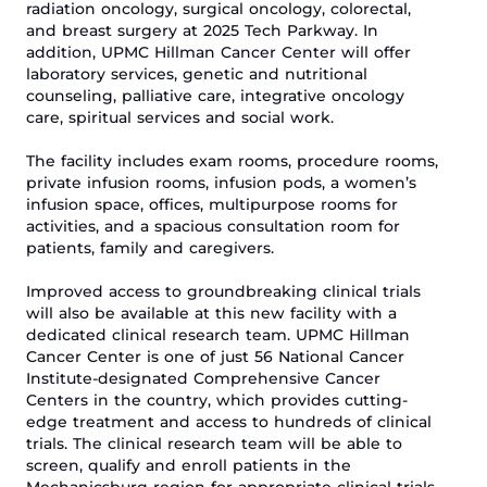
radiation oncology, surgical oncology, colorectal,
and breast surgery at 2025 Tech Parkway. In
addition,
UPMC Hillman Cancer Center
will offer
laboratory services, genetic and nutritional
counseling, palliative care, integrative oncology
care, spiritual
services
and social work.
The
facility includes
exam rooms
,
procedure rooms
,
private infusion rooms,
infusion
pods, a
women’s
infusion space,
offices, multipurpose rooms for
activities, and
a spacious
consultation
room
for
patients, family and caregivers
.
Improved access to groundbreaking clinical trials
will also be available at this new facility with a
dedicated clinical research team.
UPMC Hillman
Cancer Center is one of just 56 National Cancer
Institute-designated Comprehensive Cancer
Centers in the country, which provides cutting-
edge treatment and access to hundreds of clinical
trials. The clinical research team
will be able
to
screen, qualify and enroll patients in the