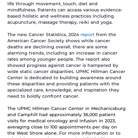
life through movement, touch, diet and
mindfulness.
Patients can access
various
evidence-
based holistic and wellness practices including
acupuncture, massage therapy, reiki and yoga.
The new Cancer Statistics, 2024
report
from the
American Cancer Society shows while cancer
deaths are declining overall, there are some
alarming trends, including an increase in cancer
rates among younger people. The report also
showed progress against cancer is hampered by
wide static cancer disparities.
UPMC Hillman Cancer
Center is dedicated to
building awareness around
these disparities and
providing patients with the
specialized care, knowledge, and inspiration they
need to boldly confront
cancer.
The UPMC Hillman Cancer Center in Mechanicsburg
and Camphill had approximately 36,000 patient
visits for medical oncology and infusion in 2023,
averaging close to 100 appointments per day on
the West Shore alone.
For more information or to