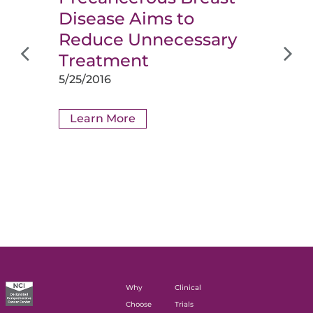
Disease Aims to
Reduce Unnecessary
Treatment
5/25/2016
Learn More
Why
Clinical
Choose
Trials