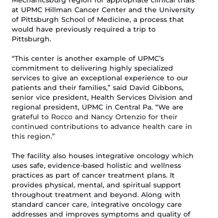
Mechanicsburg region for
appropriate
clinical
trials
at UPMC Hillman
Cancer Center
and the University
of Pittsburgh School of Medicine
, a
process that
would have
previously
required a trip to
Pittsburgh.
“
This center is another example of
UPMC’s
commitment to delivering highly specialized
services to
give
an exceptional experience
to
our
patients and their families,” said David Gibbons,
senior vice president, Health Services Division and
regional president, UPMC in Central Pa. “We are
grateful
t
o Rocco and Nancy Ortenzio for their
continued contributions to advance health care in
this region
.”
The facility also houses
i
ntegrative oncology
which
uses safe, evidence-based holistic and wellness
practices as part of cancer treatment plans. It
provides physical, mental, and spiritual support
throughout treatment and beyond. Along with
standard cancer care, integrative
oncology care
addresses and improves symptoms and quality of