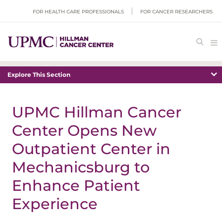
FOR HEALTH CARE PROFESSIONALS
FOR CANCER RESEARCHERS
Explore This Section
UPMC Hillman Cancer
Center Opens New
Outpatient Center in
Mechanicsburg to
Enhance Patient
Experience