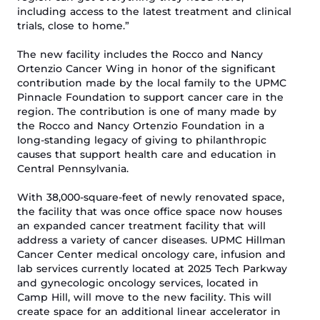
including access to the latest treatment and clinical
trials,
close to home
.”
The
new facility
includes the Rocco and Nancy
Ortenzio Cancer Wing in honor of the significant
contribution made by the
local
family
to the UPMC
Pinnacle Foundation
to support cancer care in the
region. The contribution is one of many made by
the
Rocco and Nancy Ortenzio Foundation
in a
l
ong-standing l
egacy of
giving to
philanthropic
causes that support health care and education in
Central
Pennsylvania
.
With
38,000-square-f
eet of
newly renovated
space,
the facility
that was once office space
now
houses
an
expanded
cancer treatment facility that will
address a variety of cancer diseases.
UPMC Hillman
Cancer Center medical oncology care, infusion and
lab services currently located at 2025 Tech Parkway
and
gynecologic oncology services, located in
Camp Hill
,
will
move
to the new facility. This will
create space for an additional linear accelerator in