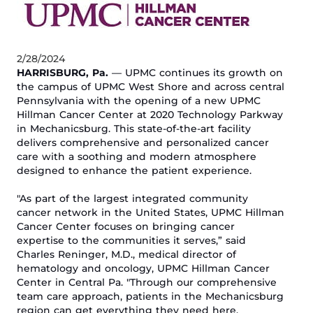
2/28/2024
HARRISBURG, P
a
.
—
UPMC continues its growth on
the campus of UPMC West Shore and across central
Penn
sylvania
with the opening of a new UPMC
Hillman Cancer Center
at 2020 Technology Parkway
in
Mechanicsburg.
This state-of-the-art facility
delivers comprehensive and personalized cancer
care
with
a soothing and modern atmosphere
designed to
enhance
the patient experience.
"
As part of the largest integrated community
cancer network in the United States,
UPMC Hillman
Cancer Center
focuses on bringing cancer
expertise to the communities it serves,”
said
Charles Reninger, M
.
D
.
, medical director of
h
ematology and
o
ncology, UPMC Hillman Cancer
Center in Central Pa. "Through our comprehensive
team care approach, patients
in
the
Mechanicsburg
region
can
get everything they need here,