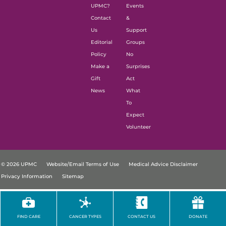
UPMC?
Events
Contact
&
Us
Support
Editorial
Groups
Policy
No
Make a
Surprises
Gift
Act
News
What
To
Expect
Volunteer
© 2026 UPMC
Website/Email Terms of Use
Medical Advice Disclaimer
Privacy Information
Sitemap
FIND CARE
CANCER TYPES
CONTACT US
DONATE