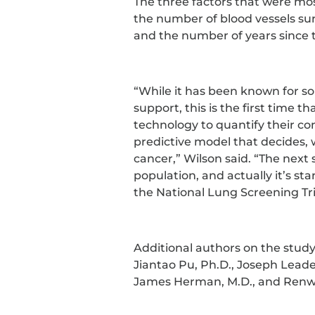
The three factors that were mos
the number of blood vessels su
and the number of years since 
“While it has been known for s
support, this is the first time 
technology to quantify their co
predictive model that decides, 
cancer,” Wilson said. “The next s
population, and actually it’s st
the National Lung Screening Tri
Additional authors on the study
Jiantao Pu, Ph.D., Joseph Leader,
James Herman, M.D., and Renwe