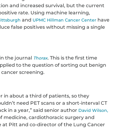
tion and increased survival, but the current
ositive rate. Using machine learning,
and
have
Pittsburgh
UPMC Hillman Cancer Center
uce false positives without missing a single
in the journal
. This is the first time
Thorax
 applied to the question of sorting out benign
 cancer screening.
 in about a third of patients, so they
uldn’t need PET scans or a short-interval CT
ck in a year,” said senior author
David Wilson,
 of medicine, cardiothoracic surgery and
ce at Pitt and co-director of the Lung Cancer