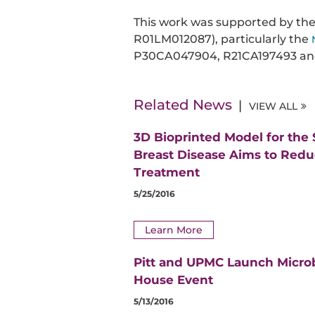
This work was supported by th
R01LM012087), particularly the
P30CA047904, R21CA197493 an
Related News
VIEW ALL
3D Bioprinted Model for the
Breast Disease Aims to Red
Treatment
5/25/2016
Learn More
Pitt and UPMC Launch Micro
House Event
5/13/2016