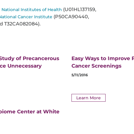
e
(U01HL137159,
National Institutes of Health
(P50CA90440,
National Cancer Institute
d T32CA082084).
 Study of Precancerous
Easy Ways to Improve P
uce Unnecessary
Cancer Screenings
5/11/2016
Learn More
biome Center at White