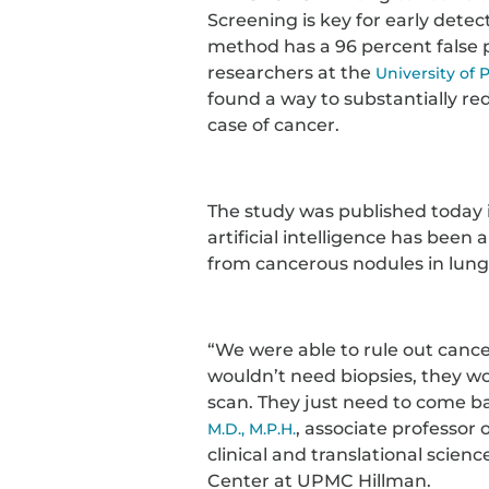
Screening is key for early detec
method has a 96 percent false p
researchers at the
University of 
found a way to substantially red
case of cancer.
The study was published today 
artificial intelligence has been
from cancerous nodules in lung
“We were able to rule out cancer
wouldn’t need biopsies, they wo
scan. They just need to come ba
, associate professor
M.D., M.P.H.
clinical and translational scien
Center at UPMC Hillman.