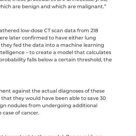
 which are benign and which are malignant.”
athered low-dose CT scan data from 218
re later confirmed to have either lung
 they fed the data into a machine learning
intelligence – to create a model that calculates
 probability falls below a certain threshold, the
ent against the actual diagnoses of these
 that they would have been able to save 30
ign nodules from undergoing additional
e case of cancer.