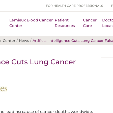
FOR HEALTH CARE PROFESSIONALS
Lemieux Blood Cancer
Patient
Cancer
Docto
Center
Resources
Care
Locat
/
/
r Center
News
Artificial Intelligence Cuts Lung Cancer Fals
gence Cuts Lung Cancer
the leading cause of cancer deaths worldwide.