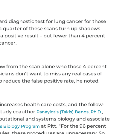
ard diagnostic test for lung cancer for those
 a quarter of these scans turn up shadows
 a positive result – but fewer than 4 percent
 cancer.
now from the scan alone who those 4 percent
sicians don’t want to miss any real cases of
o reduce the false positive rate, he noted.
 increases health care costs, and the follow-
d study coauthor
,
Panayiotis (Takis) Benos, Ph.D.
mputational and systems biology and associate
at Pitt. “For the 96 percent
ms Biology Program
les, these procedures are unnecessary. So,