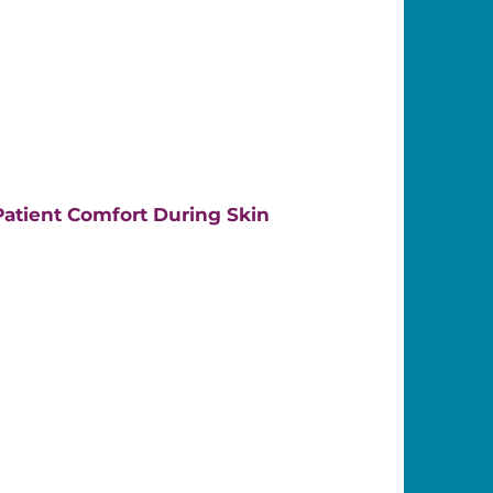
atient Comfort During Skin