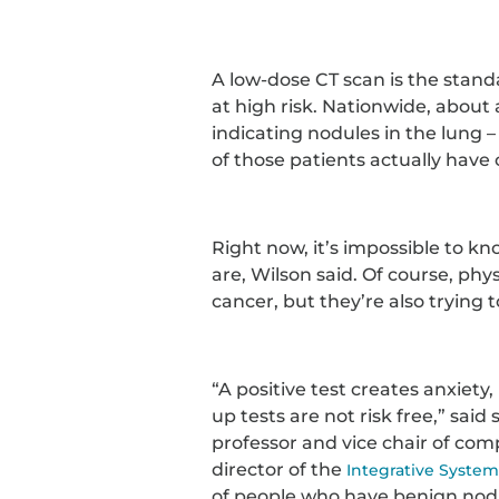
A low-dose CT scan is the stand
at high risk. Nationwide, about
indicating nodules in the lung –
of those patients actually have
Right now, it’s impossible to k
are, Wilson said. Of course, phy
cancer, but they’re also trying t
“A positive test creates anxiety,
up tests are not risk free,” sai
professor and vice chair of co
director of the
Integrative Syste
of people who have benign nodu