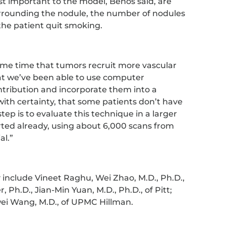
t important to the model, Benos said, are
rrounding the nodule, the number of nodules
the patient quit smoking.
ome time that tumors recruit more vascular
that we’ve been able to use computer
ntribution and incorporate them into a
with certainty, that some patients don’t have
tep is to evaluate this technique in a larger
arted already, using about 6,000 scans from
al.”
 include Vineet Raghu, Wei Zhao, M.D., Ph.D.,
 Ph.D., Jian-Min Yuan, M.D., Ph.D., of Pitt;
i Wang, M.D., of UPMC Hillman.