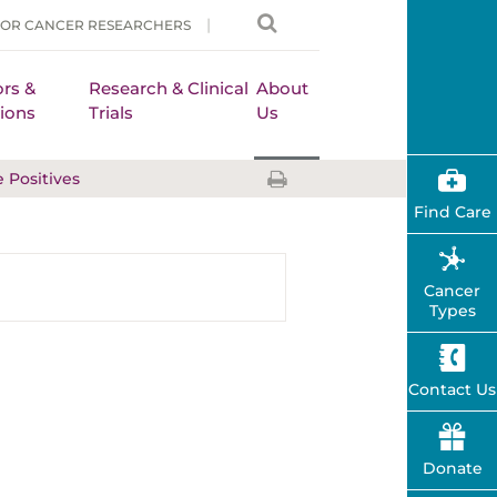
FOR CANCER RESEARCHERS
rs &
Research & Clinical
About
ions
Trials
Us
e Positives
Find Care
Cancer
Types
Contact Us
Donate