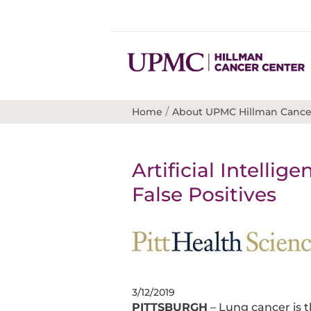
/
Home
About UPMC Hillman Cance
Artificial Intelli
False Positives
3/12/2019
PITTSBURGH
– Lung cancer is 