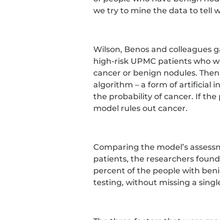
we try to mine the data to tell
Wilson, Benos and colleagues g
high-risk UPMC patients who we
cancer or benign nodules. Then
algorithm – a form of artificial 
the probability of cancer. If the
model rules out cancer.
Comparing the model’s assessm
patients, the researchers found
percent of the people with ben
testing, without missing a singl