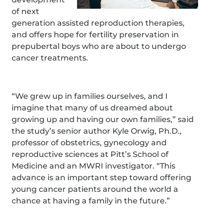
of next
generation assisted reproduction therapies,
and offers hope for fertility preservation in
prepubertal boys who are about to undergo
cancer treatments.
“We grew up in families ourselves, and I
imagine that many of us dreamed about
growing up and having our own families,” said
the study’s senior author Kyle Orwig, Ph.D.,
professor of obstetrics, gynecology and
reproductive sciences at Pitt’s School of
Medicine and an MWRI investigator. “This
advance is an important step toward offering
young cancer patients around the world a
chance at having a family in the future.”