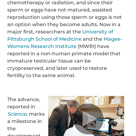
chemotherapy or radiation, and since their
sperm or eggs have not matured, assisted
reproduction using those sperm or eggs is not
an option when they become adults. Now in a
major first, researchers at the
University of
Pittsburgh School of Medicine
and the
Magee-
Womens Research Institute
(MWRI) have
reported in a non-human primate model that
immature testicular tissue can be
cryopreserved, and later used to restore
fertility to the same animal.
The advance,
reported in
Science
, marks
a milestone in
the
development