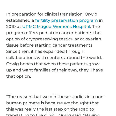
In preparation for clinical translation, Orwig
established a
fertility preservation program
in
2010 at
UPMC Magee-Womens Hospital
. The
program offers pediatric cancer patients the
option of cryopreserving testicular or ovarian
tissue before starting cancer treatments.
Since then, it has expanded through
collaborations with centers around the world.
Orwig hopes that when these patients grow
up and want families of their own, they’ll have
that option.
“The reason that we did these studies in a non-
human primate is because we thought that
this was really the last step on the road to
translating to the clinic,” Orwig said. “Having