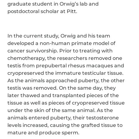
graduate student in Orwig’s lab and
postdoctoral scholar at Pitt.
In the current study, Orwig and his team
developed a non-human primate model of
cancer survivorship. Prior to treating with
chemotherapy, the researchers removed one
testis from prepubertal rhesus macaques and
cryopreserved the immature testicular tissue.
As the animals approached puberty, the other
testis was removed. On the same day, they
later thawed and transplanted pieces of the
tissue as well as pieces of cryopreserved tissue
under the skin of the same animal. As the
animals entered puberty, their testosterone
levels increased, causing the grafted tissue to
mature and produce sperm.