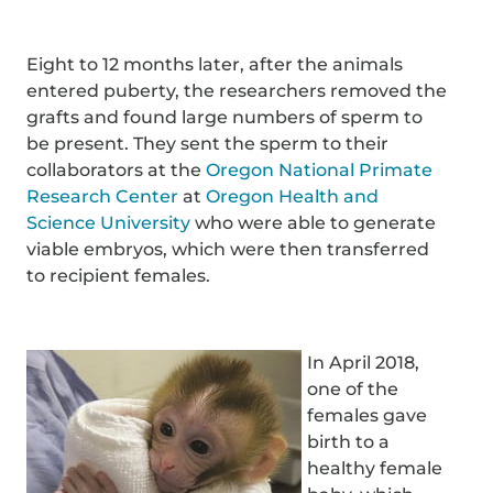
Eight to 12 months later, after the animals
entered puberty, the researchers removed the
grafts and found large numbers of sperm to
be present. They sent the sperm to their
collaborators at the
Oregon National Primate
Research Center
at
Oregon Health and
Science University
who were able to generate
viable embryos, which were then transferred
to recipient females.
In April 2018,
one of the
females gave
birth to a
healthy female