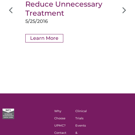
Reduce Unnecessary
Treatment
5/25/2016
Learn More
Why
Clinical
Choose
Trials
UPMC?
Events
Contact
&