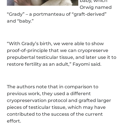
baby, which
Orwig named
“Grady” – a portmanteau of “graft-derived”
and “baby.”
“With Grady’s birth, we were able to show
proof-of-principle that we can cryopreserve
prepubertal testicular tissue, and later use it to
restore fertility as an adult,” Fayomi said.
The authors note that in comparison to
previous work, they used a different
cryopreservation protocol and grafted larger
pieces of testicular tissue, which may have
contributed to the success of the current
effort.