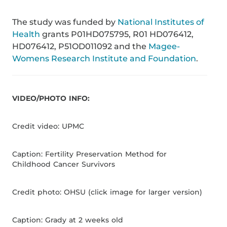
The study was funded by
National Institutes of
Health
grants P01HD075795, R01 HD076412,
HD076412, P51OD011092 and the
Magee-
Womens Research Institute and Foundation
.
VIDEO/PHOTO INFO:
Credit video: UPMC
Caption: Fertility Preservation Method for
Childhood Cancer Survivors
Credit photo: OHSU (click image for larger version)
Caption: Grady at 2 weeks old