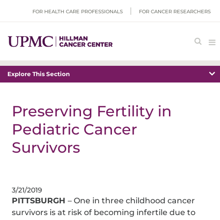
FOR HEALTH CARE PROFESSIONALS
FOR CANCER RESEARCHERS
Explore This Section
Preserving Fertility in
Pediatric Cancer
Survivors
3/21/2019
PITTSBURGH
– One in three childhood cancer
survivors is at risk of becoming infertile due to