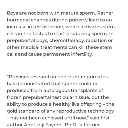
Boys are not born with mature sperm. Rather,
hormonal changes during puberty lead to an
increase in testosterone, which activates stem
cells in the testes to start producing sperm. In
prepubertal boys, chemotherapy, radiation or
other medical treatments can kill these stem
cells and cause permanent infertility.
“Previous research in non-human primates
has demonstrated that sperm could be
produced from autologous transplants of
frozen prepubertal testicular tissue, but the
ability to produce a healthy live offspring – the
gold standard of any reproductive technology
– has not been achieved until now,” said first
author Adetunji Fayomi, Ph.D., a former