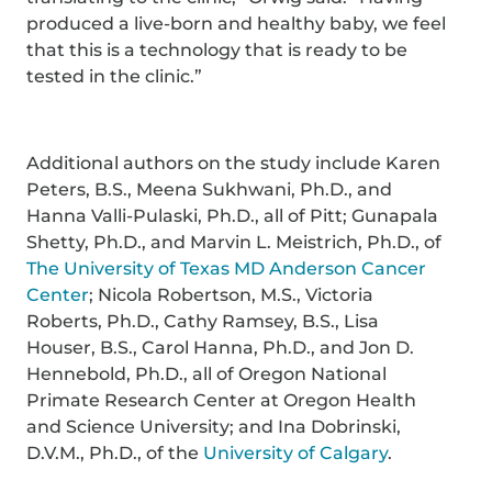
produced a live-born and healthy baby, we feel
that this is a technology that is ready to be
tested in the clinic.”
Additional authors on the study include Karen
Peters, B.S., Meena Sukhwani, Ph.D., and
Hanna Valli-Pulaski, Ph.D., all of Pitt; Gunapala
Shetty, Ph.D., and Marvin L. Meistrich, Ph.D., of
The University of Texas MD Anderson Cancer
Center
; Nicola Robertson, M.S., Victoria
Roberts, Ph.D., Cathy Ramsey, B.S., Lisa
Houser, B.S., Carol Hanna, Ph.D., and Jon D.
Hennebold, Ph.D., all of Oregon National
Primate Research Center at Oregon Health
and Science University; and Ina Dobrinski,
D.V.M., Ph.D., of the
University of Calgary
.