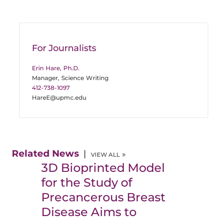
For Journalists
Erin Hare, Ph.D.
Manager, Science Writing
412-738-1097
HareE@upmc.edu
Related News
VIEW ALL
3D Bioprinted Model
for the Study of
Precancerous Breast
Disease Aims to