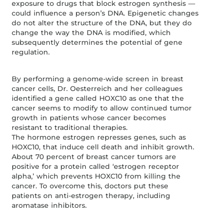
exposure to drugs that block estrogen synthesis —
could influence a person’s DNA. Epigenetic changes
do not alter the structure of the DNA, but they do
change the way the DNA is modified, which
subsequently determines the potential of gene
regulation.
By performing a genome-wide screen in breast
cancer cells, Dr. Oesterreich and her colleagues
identified a gene called HOXC10 as one that the
cancer seems to modify to allow continued tumor
growth in patients whose cancer becomes
resistant to traditional therapies.
The hormone estrogen represses genes, such as
HOXC10, that induce cell death and inhibit growth.
About 70 percent of breast cancer tumors are
positive for a protein called ‘estrogen receptor
alpha,’ which prevents HOXC10 from killing the
cancer. To overcome this, doctors put these
patients on anti-estrogen therapy, including
aromatase inhibitors.