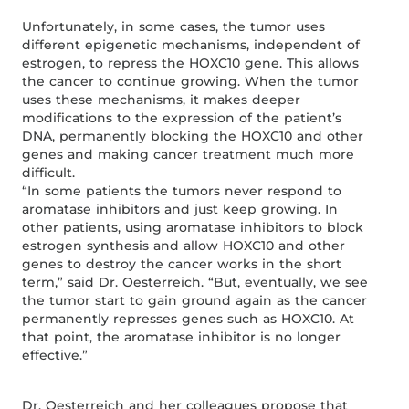
Unfortunately, in some cases, the tumor uses
different epigenetic mechanisms, independent of
estrogen, to repress the HOXC10 gene. This allows
the cancer to continue growing. When the tumor
uses these mechanisms, it makes deeper
modifications to the expression of the patient’s
DNA, permanently blocking the HOXC10 and other
genes and making cancer treatment much more
difficult.
“In some patients the tumors never respond to
aromatase inhibitors and just keep growing. In
other patients, using aromatase inhibitors to block
estrogen synthesis and allow HOXC10 and other
genes to destroy the cancer works in the short
term,” said Dr. Oesterreich. “But, eventually, we see
the tumor start to gain ground again as the cancer
permanently represses genes such as HOXC10. At
that point, the aromatase inhibitor is no longer
effective.”
Dr. Oesterreich and her colleagues propose that