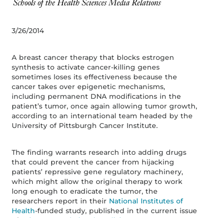
3/26/2014
A breast cancer therapy that blocks estrogen
synthesis to activate cancer-killing genes
sometimes loses its effectiveness because the
cancer takes over epigenetic mechanisms,
including permanent DNA modifications in the
patient’s tumor, once again allowing tumor growth,
according to an international team headed by the
University of Pittsburgh Cancer Institute.
The finding warrants research into adding drugs
that could prevent the cancer from hijacking
patients’ repressive gene regulatory machinery,
which might allow the original therapy to work
long enough to eradicate the tumor, the
researchers report in their
National Institutes of
Health
-funded study, published in the current issue