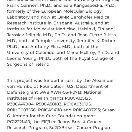
Frank Gannon, Ph.D., and Sara Kangaspeska, Ph.D.,
formerly of the European Molecular Biology
Laboratory and now at QIMR Berghofer Medical
Research Institute in Brisbane, Australia, and at
Institute for Molecular Medicine, Helsinki, Finland;
Jaroslav Jelinek, M.D., Ph.D., and Jean-Pierre J. Issa,
M.D., both of Temple University; Jennifer K. Richer,
Ph.D., and Anthony Elias, M.D., both of the
University of Colorado; and Marie McIlroy, Ph.D., and
Leonie Young, Ph.D., both of the Royal College of
Surgeons of Ireland.
This project was funded in part by the Alexander
von Humboldt Foundation; U.S. Department of
Defense grant 5W81XWH-06-1-0713; National
Institutes of Health grants P30CA125123,
P30CA47904, P50CA58183, P01CA030195,
R01HG007538, R01CA94118 and R01CA097213; Susan
G. Komen for the Cure Foundation grant
PG12221410; the EIF/Lee Jeans Breast Cancer
Research Program; Su2C/Breast Cancer Program;