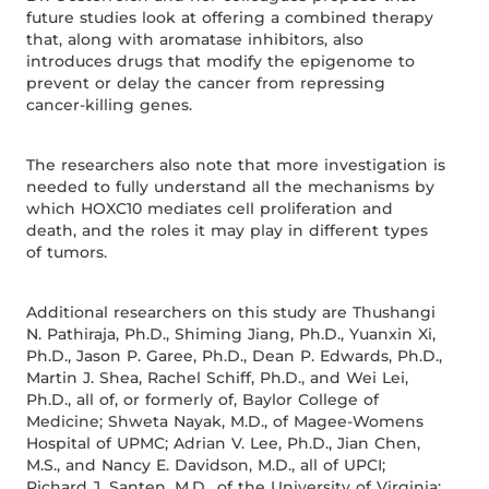
future studies look at offering a combined therapy
that, along with aromatase inhibitors, also
introduces drugs that modify the epigenome to
prevent or delay the cancer from repressing
cancer-killing genes.
The researchers also note that more investigation is
needed to fully understand all the mechanisms by
which HOXC10 mediates cell proliferation and
death, and the roles it may play in different types
of tumors.
Additional researchers on this study are Thushangi
N. Pathiraja, Ph.D., Shiming Jiang, Ph.D., Yuanxin Xi,
Ph.D., Jason P. Garee, Ph.D., Dean P. Edwards, Ph.D.,
Martin J. Shea, Rachel Schiff, Ph.D., and Wei Lei,
Ph.D., all of, or formerly of, Baylor College of
Medicine; Shweta Nayak, M.D., of Magee-Womens
Hospital of UPMC; Adrian V. Lee, Ph.D., Jian Chen,
M.S., and Nancy E. Davidson, M.D., all of UPCI;
Richard J. Santen, M.D., of the University of Virginia;