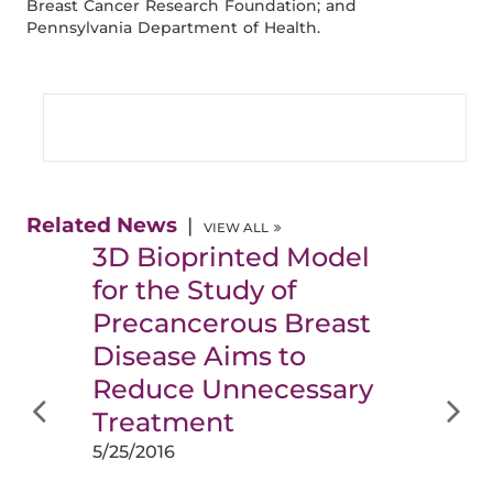
Breast Cancer Research Foundation; and
Pennsylvania Department of Health.
Related News
VIEW ALL
3D Bioprinted Model
for the Study of
Precancerous Breast
Disease Aims to
Reduce Unnecessary
Treatment
5/25/2016