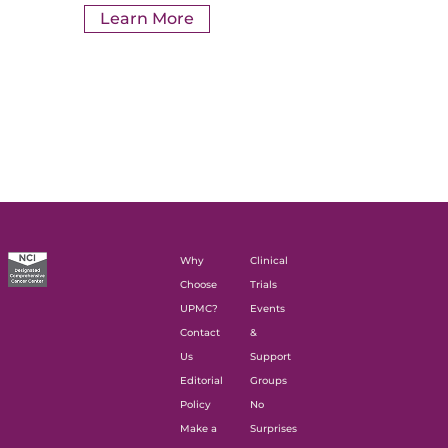
Learn More
Why
Clinical
Choose
Trials
UPMC?
Events
Contact
&
Us
Support
Editorial
Groups
Policy
No
Make a
Surprises