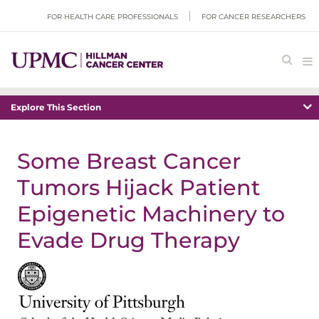
FOR HEALTH CARE PROFESSIONALS
FOR CANCER RESEARCHERS
Explore This Section
Some Breast Cancer
Tumors Hijack Patient
Epigenetic Machinery to
Evade Drug Therapy