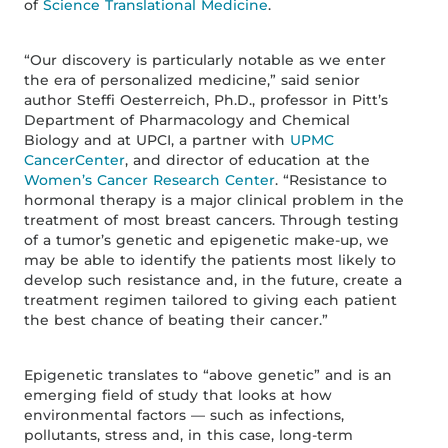
of
Science Translational Medicine
.
“Our discovery is particularly notable as we enter
the era of personalized medicine,” said senior
author Steffi Oesterreich, Ph.D., professor in Pitt’s
Department of Pharmacology and Chemical
Biology and at UPCI, a partner with
UPMC
CancerCenter
, and director of education at the
Women’s Cancer Research Center
. “Resistance to
hormonal therapy is a major clinical problem in the
treatment of most breast cancers. Through testing
of a tumor’s genetic and epigenetic make-up, we
may be able to identify the patients most likely to
develop such resistance and, in the future, create a
treatment regimen tailored to giving each patient
the best chance of beating their cancer.”
Epigenetic translates to “above genetic” and is an
emerging field of study that looks at how
environmental factors — such as infections,
pollutants, stress and, in this case, long-term