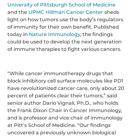
University of Pittsburgh School of Medicine
and the
UPMC Hillman Cancer Center
sheds
light on how tumors use the body’s regulators
of immunity for their own benefit. Published
today in
Nature Immunology
, the findings
could be used to develop the next generation
of immune therapies to fight various cancers.
“While cancer immunotherapy drugs that
block inhibitory cell surface molecules like PD1
have revolutionized cancer care, only about 20
percent of patients clear their tumors,” said
senior author Dario Vignali, Ph.D., who holds
the Frank Dixon Chair in Cancer Immunology,
and is professor and vice chair of immunology
at Pitt’s School of Medicine. “Our findings
uncovered a previously unknown biological