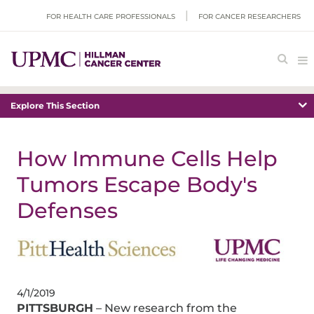
FOR HEALTH CARE PROFESSIONALS
FOR CANCER RESEARCHERS
Explore This Section
How Immune Cells Help
Tumors Escape Body's
Defenses
4/1/2019
PITTSBURGH
– New research from the