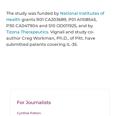
The study was funded by
National Institutes of
Health
grants R01 CA203689, P01 AI108545,
P30 CA047904 and S10 OD011925, and by
Tizona Therapeutics
. Vignali and study co-
author Creg Workman, Ph.D., of Pitt, have
submitted patents covering IL-35.
For Journalists
Cynthia Patton