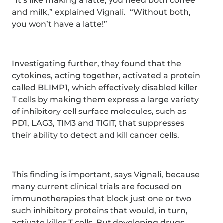
“It’s like making a latte; you need both coffee
and milk,” explained Vignali. “Without both,
you won’t have a latte!”
Investigating further, they found that the
cytokines, acting together, activated a protein
called BLIMP1, which effectively disabled killer
T cells by making them express a large variety
of inhibitory cell surface molecules, such as
PD1, LAG3, TIM3 and TIGIT, that suppresses
their ability to detect and kill cancer cells.
This finding is important, says Vignali, because
many current clinical trials are focused on
immunotherapies that block just one or two
such inhibitory proteins that would, in turn,
activate killer T cells. But developing drugs