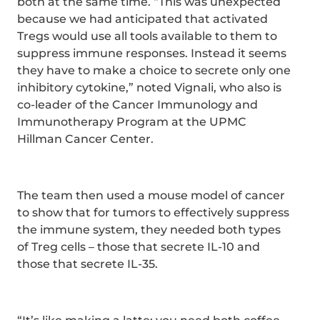
both at the same time. “This was unexpected
because we had anticipated that activated
Tregs would use all tools available to them to
suppress immune responses. Instead it seems
they have to make a choice to secrete only one
inhibitory cytokine,” noted Vignali, who also is
co-leader of the Cancer Immunology and
Immunotherapy Program at the UPMC
Hillman Cancer Center.
The team then used a mouse model of cancer
to show that for tumors to effectively suppress
the immune system, they needed both types
of Treg cells – those that secrete IL-10 and
those that secrete IL-35.