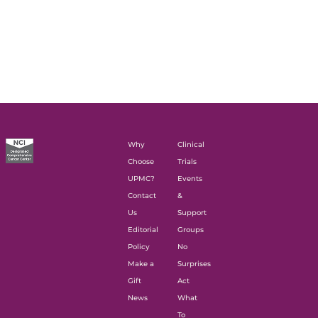
Why
Clinical
Choose
Trials
UPMC?
Events
Contact
&
Us
Support
Editorial
Groups
Policy
No
Make a
Surprises
Gift
Act
News
What
To