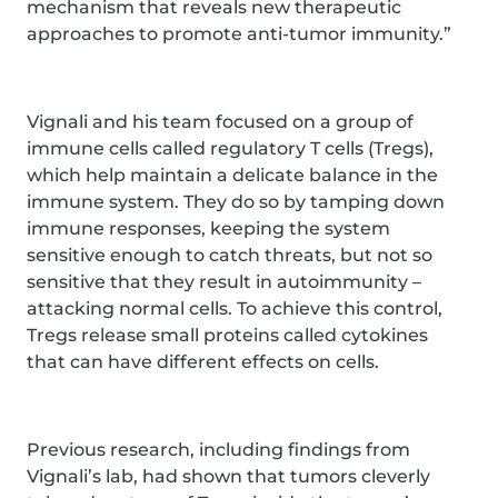
mechanism that reveals new therapeutic
approaches to promote anti-tumor immunity.”
Vignali and his team focused on a group of
immune cells called regulatory T cells (Tregs),
which help maintain a delicate balance in the
immune system. They do so by tamping down
immune responses, keeping the system
sensitive enough to catch threats, but not so
sensitive that they result in autoimmunity –
attacking normal cells. To achieve this control,
Tregs release small proteins called cytokines
that can have different effects on cells.
Previous research, including findings from
Vignali’s lab, had shown that tumors cleverly