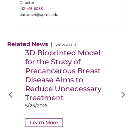
Director
412-415-6085
pattonc4@upmc.edu
Related News
VIEW ALL
3D Bioprinted Model
for the Study of
Precancerous Breast
Disease Aims to
Reduce Unnecessary
Treatment
5/25/2016
Learn More