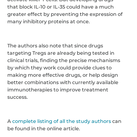
that block IL-10 or IL-35 could have a much
greater effect by preventing the expression of
many inhibitory proteins at once.
The authors also note that since drugs
targeting Tregs are already being tested in
clinical trials, finding the precise mechanisms
by which they work could provide clues to
making more effective drugs, or help design
better combinations with currently available
immunotherapies to improve treatment
success.
A
complete listing of all the study authors
can
be found in the online article.