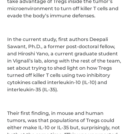
take advantage of Tregs inside the tumor’s
microenvironment to turn off killer T cells and
evade the body’s immune defenses.
In the current study, first authors Deepali
Sawant, Ph.D., a former post-doctoral fellow,
and Hiroshi Yano, a current graduate student
in Vignali’s lab, along with the rest of the team,
set about trying to shed light on how Tregs
turned off killer T cells using two inhibitory
cytokines called interleukin-10 (IL-10) and
interleukin-35 (IL-35).
Their first finding, in mouse and human
tumors, was that populations of Tregs could
either make IL-10 or IL-35 but, surprisingly, not