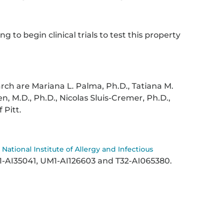
 to begin clinical trials to test this property
arch are Mariana L. Palma, Ph.D., Tatiana M.
n, M.D., Ph.D., Nicolas Sluis-Cremer, Ph.D.,
f Pitt.
y
National Institute of Allergy and Infectious
1-AI35041, UM1-AI126603 and T32-AI065380.