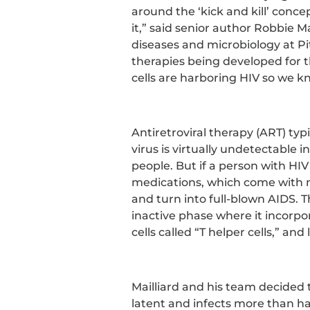
around the ‘kick and kill’ concep
it,” said senior author Robbie Ma
diseases and microbiology at Pi
therapies being developed for the
cells are harboring HIV so we k
Antiretroviral therapy (ART) typi
virus is virtually undetectable 
people. But if a person with HIV
medications, which come with m
and turn into full-blown AIDS. Th
inactive phase where it incorpo
cells called “T helper cells,” an
Mailliard and his team decided t
latent and infects more than hal