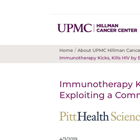
/
Home
About UPMC Hillman Cance
Immunotherapy Kicks, Kills HIV by
Immunotherapy Kic
Exploiting a Com
4/3/2019