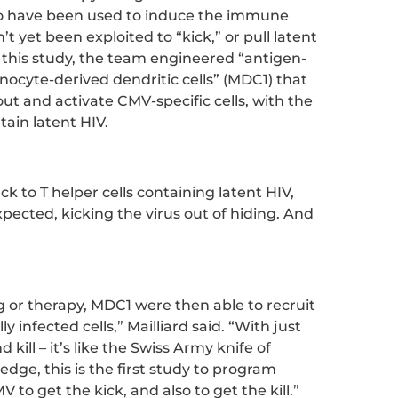
lso have been used to induce the immune
’t yet been exploited to “kick,” or pull latent
n this study, the team engineered “antigen-
nocyte-derived dendritic cells” (MDC1) that
ut and activate CMV-specific cells, with the
tain latent HIV.
to T helper cells containing latent HIV,
pected, kicking the virus out of hiding. And
 or therapy, MDC1 were then able to recruit
ally infected cells,” Mailliard said. “With just
kill – it’s like the Swiss Army knife of
ge, this is the first study to program
V to get the kick, and also to get the kill.”