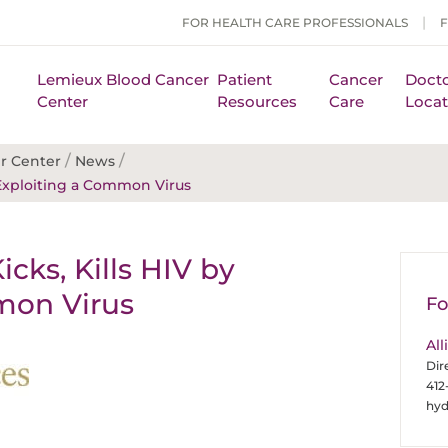
FOR HEALTH CARE PROFESSIONALS
Lemieux Blood Cancer
Patient
Cancer
Docto
Center
Resources
Care
Locat
/
/
r Center
News
 Exploiting a Common Virus
ks, Kills HIV by
mon Virus
Fo
All
Dir
412
hy