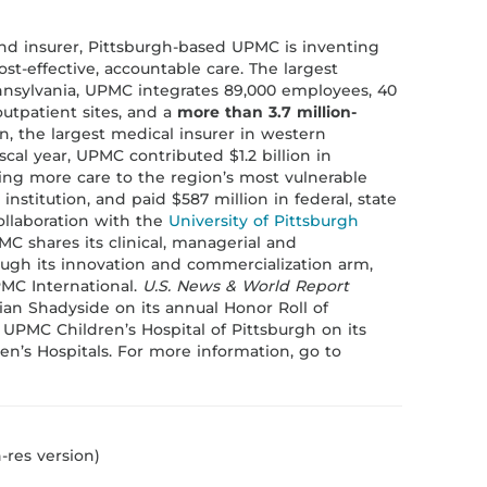
nd insurer, Pittsburgh-based UPMC is inventing
st-effective, accountable care. The largest
sylvania, UPMC integrates 89,000 employees, 40
outpatient sites, and a
more than 3.7 million-
n, the largest medical insurer in western
scal year, UPMC contributed $1.2 billion in
ding more care to the region’s most vulnerable
institution, and paid $587 million in federal, state
collaboration with the
University of Pittsburgh
MC shares its clinical, managerial and
ough its innovation and commercialization arm,
MC International.
U.S. News & World Report
an Shadyside on its annual Honor Roll of
 UPMC Children’s Hospital of Pittsburgh on its
en’s Hospitals. For more information, go to
-res version)