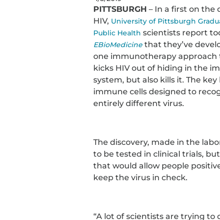
PITTSBURGH
– In a first on the
HIV,
University of Pittsburgh Gradu
scientists report to
Public Health
that they’ve develo
EBioMedicine
one immunotherapy approach t
kicks HIV out of hiding in the 
system, but also kills it. The key l
immune cells designed to reco
entirely different virus.
The discovery, made in the labor
to be tested in clinical trials, 
that would allow people positive
keep the virus in check.
“A lot of scientists are trying to