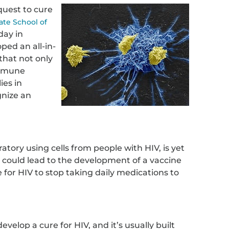
 quest to cure
ate School of
day in
ped an all-in-
hat not only
immune
ies in
gnize an
atory using cells from people with HIV, is yet
but could lead to the development of a vaccine
 for HIV to stop taking daily medications to
 develop a cure for HIV, and it’s usually built