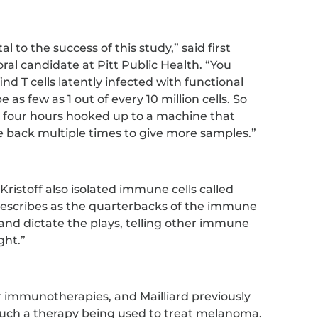
 to the success of this study,” said first
oral candidate at Pitt Public Health. “You
find T cells latently infected with functional
 as few as 1 out of every 10 million cells. So
s four hours hooked up to a machine that
 back multiple times to give more samples.”
, Kristoff also isolated immune cells called
d describes as the quarterbacks of the immune
 and dictate the plays, telling other immune
ght.”
er immunotherapies, and Mailliard previously
uch a therapy being used to treat melanoma.