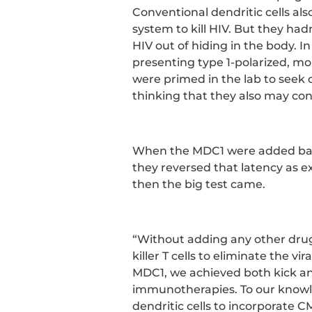
Conventional dendritic cells a
system to kill HIV. But they hadn
HIV out of hiding in the body. I
presenting type 1-polarized, mo
were primed in the lab to seek o
thinking that they also may con
When the MDC1 were added back 
they reversed that latency as ex
then the big test came.
“Without adding any other drug
killer T cells to eliminate the vir
MDC1, we achieved both kick and 
immunotherapies. To our knowled
dendritic cells to incorporate CM