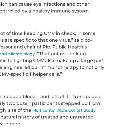
ich can cause eye infections and other
y controlled by a healthy immune system.
ot of time keeping CMV in check; in some
ls are specific to that one virus,” said co-
fessor and chair of Pitt Public Health’s
. “That got us thinking –
 and Microbiology
ific to fighting CMV also make up a large part
o we engineered our immunotherapy to not only
CMV-specific T helper cells.”
 needed blood – and lots of it – from people
arly two dozen participants stepped up from
rgh site of the
Multicenter AIDS Cohort Study
 natural history of treated and untreated
with men.