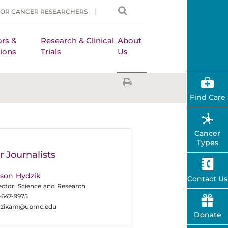
FOR CANCER RESEARCHERS
rs &
Research & Clinical
About
ions
Trials
Us
Find Care
Cancer
Types
r Journalists
ison Hydzik
Contact Us
ector, Science and Research
-647-9975
dzikam@upmc.edu
Donate