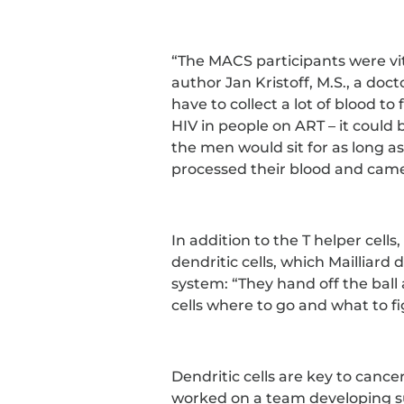
“The MACS participants were vital
author Jan Kristoff, M.S., a doct
have to collect a lot of blood to 
HIV in people on ART – it could be
the men would sit for as long a
processed their blood and came
In addition to the T helper cells
dendritic cells, which Mailliar
system: “They hand off the ball
cells where to go and what to fi
Dendritic cells are key to canc
worked on a team developing s