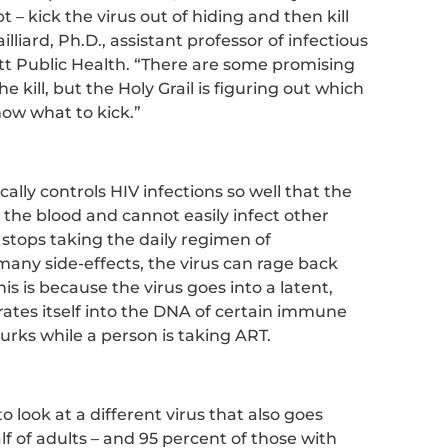
t – kick the virus out of hiding and then kill
illiard, Ph.D., assistant professor of infectious
tt Public Health. “There are some promising
 kill, but the Holy Grail is figuring out which
now what to kick.”
cally controls HIV infections so well that the
in the blood and cannot easily infect other
 stops taking the daily regimen of
any side-effects, the virus can rage back
is is because the virus goes into a latent,
rates itself into the DNA of certain immune
d lurks while a person is taking ART.
o look at a different virus that also goes
f of adults – and 95 percent of those with