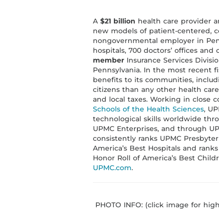
A
$21 billion
health care provider a
new models of patient-centered, co
nongovernmental employer in Penn
hospitals, 700 doctors’ offices and 
member
Insurance Services Divisio
Pennsylvania. In the most recent fi
benefits to its communities, inclu
citizens than any other health care 
and local taxes. Working in close 
Schools of the Health Sciences
, UP
technological skills worldwide thr
UPMC Enterprises, and through UP
consistently ranks UPMC Presbyteri
America’s Best Hospitals and ranks
Honor Roll of America’s Best Childr
UPMC.com
.
PHOTO INFO: (click image for high