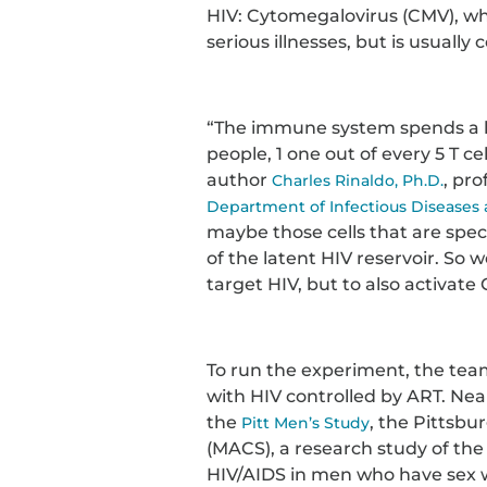
HIV: Cytomegalovirus (CMV), wh
serious illnesses, but is usuall
“The immune system spends a l
people, 1 one out of every 5 T cel
author
, pro
Charles Rinaldo, Ph.D.
Department of Infectious Diseases
maybe those cells that are spec
of the latent HIV reservoir. S
target HIV, but to also activate 
To run the experiment, the team
with HIV controlled by ART. Ne
the
, the Pittsbu
Pitt Men’s Study
(MACS), a research study of the
HIV/AIDS in men who have sex 