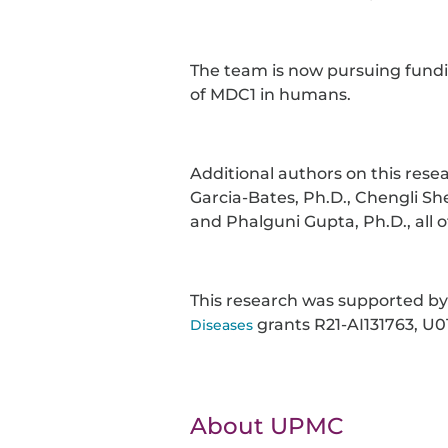
The team is now pursuing funding
of MDC1 in humans.
Additional authors on this rese
Garcia-Bates, Ph.D., Chengli She
and Phalguni Gupta, Ph.D., all o
This research was supported b
grants R21-AI131763, U0
Diseases
About UPMC