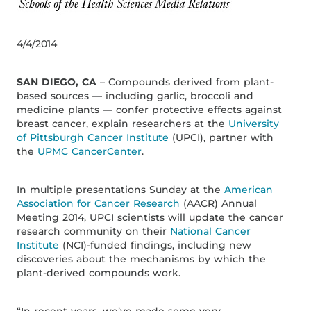
4/4/2014
SAN DIEGO, CA
– Compounds derived from plant-
based sources — including garlic, broccoli and
medicine plants — confer protective effects against
breast cancer, explain researchers at the
University
of Pittsburgh Cancer Institute
(UPCI), partner with
the
UPMC CancerCenter
.
In multiple presentations Sunday at the
American
Association for Cancer Research
(AACR) Annual
Meeting 2014, UPCI scientists will update the cancer
research community on their
National Cancer
Institute
(NCI)-funded findings, including new
discoveries about the mechanisms by which the
plant-derived compounds work.