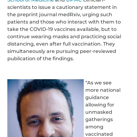
scientists to issue a cautionary statement in
the preprint journal medRxiv, urging such
patients and those who interact with them to
take the COVID-19 vaccines available, but to
continue wearing masks and practicing social
distancing, even after full vaccination. They
simultaneously are pursuing peer-reviewed
publication of the findings.
“As we see
more national
guidance
allowing for
unmasked
gatherings
among
vaccinated