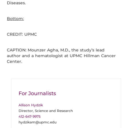
Diseases.
Bottom:
CREDIT: UPMC
CAPTION: Mounzer Agha, M.D., the study’s lead
author and a hematologist at UPMC Hillman Cancer
Center.
For Journalists
Allison Hydzik
Director, Science and Research
412-647-9975
hydzikam@upmc.edu