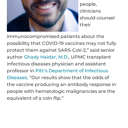
people,
clinicians
should counsel
their
immunocompromised patients about the
possibility that COVID-19 vaccines may not fully
protect them against SARS-CoV-2,” said senior
author
Ghady Haidar, M.D.
, UPMC transplant
infectious diseases physician and assistant
professor in
Pitt’s Department of Infectious
Diseases
. “Our results show that the odds of
the vaccine producing an antibody response in
people with hematologic malignancies are the
equivalent of a coin flip.”