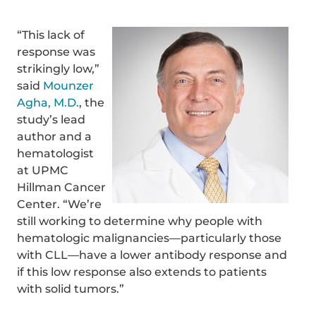
“This lack of
response was
strikingly low,”
said
Mounzer
Agha, M.D.
, the
study’s lead
author and a
hematologist
at UPMC
Hillman Cancer
Center. “We’re
still working to determine why people with
hematologic malignancies—particularly those
with CLL—have a lower antibody response and
if this low response also extends to patients
with solid tumors.”