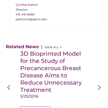
Cynthia Patton
Director
412-415-6085
pattonc4@upmc.edu
Related News
VIEW ALL
3D Bioprinted Model
for the Study of
Precancerous Breast
Disease Aims to
Reduce Unnecessary
Treatment
5/25/2016