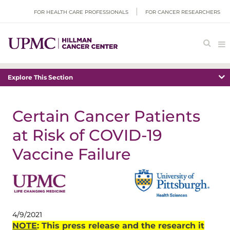
FOR HEALTH CARE PROFESSIONALS
FOR CANCER RESEARCHERS
Explore This Section
Certain Cancer Patients
at Risk of COVID-19
Vaccine Failure
4/9/2021
NOTE
:
This press release and the research it