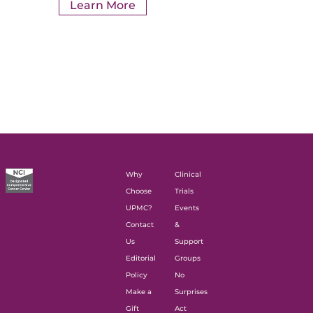
Learn More
Why
Clinical
Choose
Trials
UPMC?
Events
Contact
&
Us
Support
Editorial
Groups
Policy
No
Make a
Surprises
Gift
Act