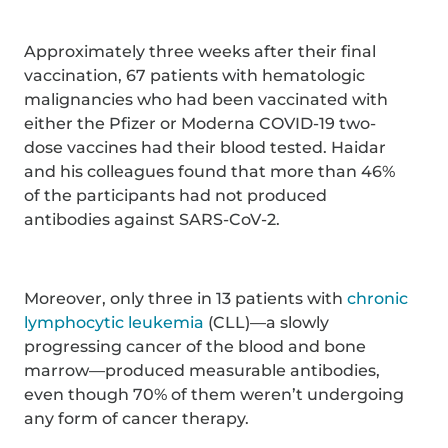
Approximately three weeks after their final
vaccination, 67 patients with hematologic
malignancies who had been vaccinated with
either the Pfizer or Moderna COVID-19 two-
dose vaccines had their blood tested. Haidar
and his colleagues found that more than 46%
of the participants had not produced
antibodies against SARS-CoV-2.
Moreover, only three in 13 patients with
chronic
lymphocytic leukemia
(CLL)—a slowly
progressing cancer of the blood and bone
marrow—produced measurable antibodies,
even though 70% of them weren’t undergoing
any form of cancer therapy.