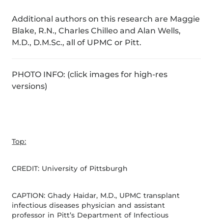
Additional authors on this research are Maggie
Blake, R.N., Charles Chilleo and Alan Wells,
M.D., D.M.Sc., all of UPMC or Pitt.
PHOTO INFO: (click images for high-res
versions)
Top:
CREDIT: University of Pittsburgh
CAPTION: Ghady Haidar, M.D., UPMC transplant
infectious diseases physician and assistant
professor in Pitt’s Department of Infectious