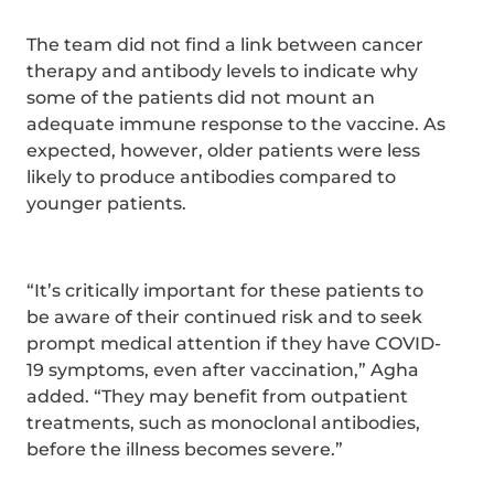
The team did not find a link between cancer
therapy and antibody levels to indicate why
some of the patients did not mount an
adequate immune response to the vaccine. As
expected, however, older patients were less
likely to produce antibodies compared to
younger patients.
“It’s critically important for these patients to
be aware of their continued risk and to seek
prompt medical attention if they have COVID-
19 symptoms, even after vaccination,” Agha
added. “They may benefit from outpatient
treatments, such as monoclonal antibodies,
before the illness becomes severe.”