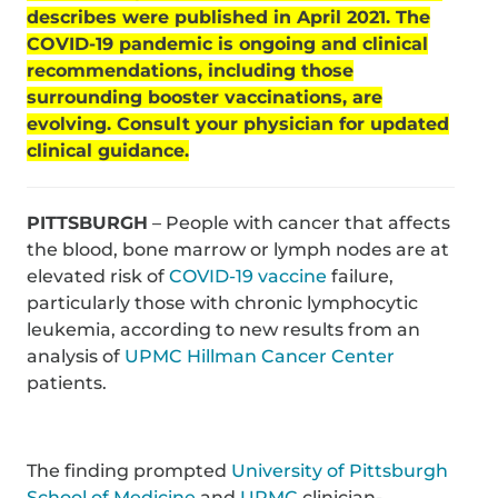
describes were published in April 2021. The
COVID-19 pandemic is ongoing and clinical
recommendations, including those
surrounding booster vaccinations, are
evolving. Consult your physician for updated
clinical guidance.
PITTSBURGH
– People with cancer that affects
the blood, bone marrow or lymph nodes are at
elevated risk of
COVID-19 vaccine
failure,
particularly those with chronic lymphocytic
leukemia, according to new results from an
analysis of
UPMC Hillman Cancer Center
patients.
The finding prompted
University of Pittsburgh
School of Medicine
and
UPMC
clinician-