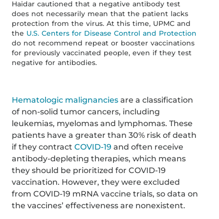
Haidar cautioned that a negative antibody test
does not necessarily mean that the patient lacks
protection from the virus. At this time, UPMC and
the
U.S. Centers for Disease Control and Protection
do not recommend repeat or booster vaccinations
for previously vaccinated people, even if they test
negative for antibodies.
Hematologic malignancies
are a classification
of non-solid tumor cancers, including
leukemias, myelomas and lymphomas. These
patients have a greater than 30% risk of death
if they contract
COVID-19
and often receive
antibody-depleting therapies, which means
they should be prioritized for COVID-19
vaccination. However, they were excluded
from COVID-19 mRNA vaccine trials, so data on
the vaccines’ effectiveness are nonexistent.