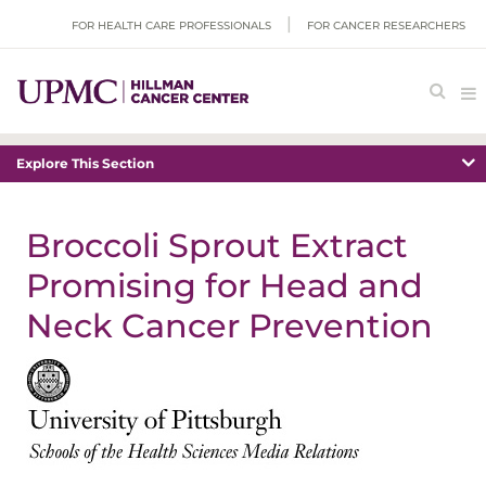
FOR HEALTH CARE PROFESSIONALS
FOR CANCER RESEARCHERS
Explore This Section
Broccoli Sprout Extract
Promising for Head and
Neck Cancer Prevention