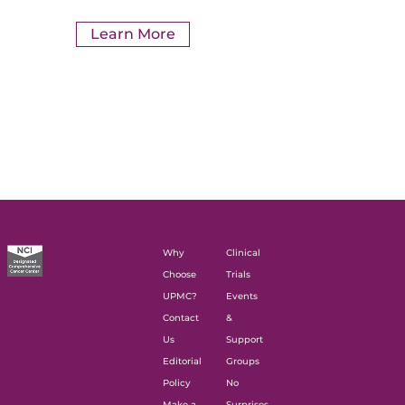
Learn More
Why
Clinical
Choose
Trials
UPMC?
Events
Contact
&
Us
Support
Editorial
Groups
Policy
No
Make a
Surprises