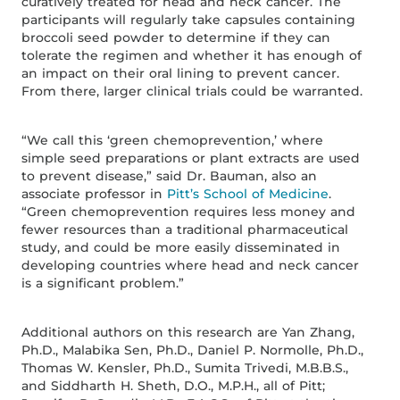
curatively treated for head and neck cancer. The
participants will regularly take capsules containing
broccoli seed powder to determine if they can
tolerate the regimen and whether it has enough of
an impact on their oral lining to prevent cancer.
From there, larger clinical trials could be warranted.
“We call this ‘green chemoprevention,’ where
simple seed preparations or plant extracts are used
to prevent disease,” said Dr. Bauman, also an
associate professor in
Pitt’s School of Medicine
.
“Green chemoprevention requires less money and
fewer resources than a traditional pharmaceutical
study, and could be more easily disseminated in
developing countries where head and neck cancer
is a significant problem.”
Additional authors on this research are Yan Zhang,
Ph.D., Malabika Sen, Ph.D., Daniel P. Normolle, Ph.D.,
Thomas W. Kensler, Ph.D., Sumita Trivedi, M.B.B.S.,
and Siddharth H. Sheth, D.O., M.P.H., all of Pitt;