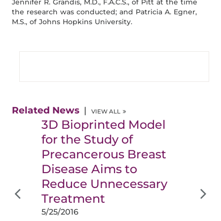
Jennifer R. Grandis, M.D., F.A.C.S., of Pitt at the time
the research was conducted; and Patricia A. Egner,
M.S., of Johns Hopkins University.
Related News
VIEW ALL
3D Bioprinted Model
for the Study of
Precancerous Breast
Disease Aims to
Reduce Unnecessary
Treatment
5/25/2016