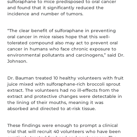
sulforaphane to mice predisposed to oral cancer
and found that it significantly reduced the
incidence and number of tumors.
“The clear benefit of sulforaphane in preventing
oral cancer in mice raises hope that this well-
tolerated compound also may act to prevent oral
cancer in humans who face chronic exposure to
environmental pollutants and carcinogens,” said Dr.
Johnson.
Dr. Bauman treated 10 healthy volunteers with fruit
juice mixed with sulforaphane-rich broccoli sprout
extract. The volunteers had no ill-effects from the
extract and protective changes were detectable in
the lining of their mouths, meaning it was
absorbed and directed to at-risk tissue.
These findings were enough to prompt a clinical
trial that will recruit 40 volunteers who have been