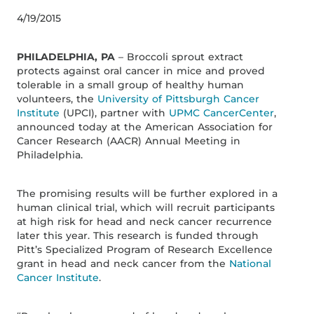
4/19/2015
PHILADELPHIA, PA
– Broccoli sprout extract
protects against oral cancer in mice and proved
tolerable in a small group of healthy human
volunteers, the
University of Pittsburgh Cancer
Institute
(UPCI), partner with
UPMC CancerCenter
,
announced today at the American Association for
Cancer Research (AACR) Annual Meeting in
Philadelphia.
The promising results will be further explored in a
human clinical trial, which will recruit participants
at high risk for head and neck cancer recurrence
later this year. This research is funded through
Pitt’s Specialized Program of Research Excellence
grant in head and neck cancer from the
National
Cancer Institute
.