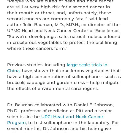
“People who are cured of head and neck cancer
are still at very high risk for a second cancer in
their mouth or throat, and, unfortunately, these
second cancers are commonly fatal,” said lead
author Julie Bauman, M.D., M.P.H., co-director of the
UPMC Head and Neck Cancer Center of Excellence.
“So we’re developing a safe, natural molecule found
in cruciferous vegetables to protect the oral lining
where these cancers form.”
Previous studies, including
large-scale trials in
China
, have shown that cruciferous vegetables that
have a high concentration of sulforaphane – such as
broccoli, cabbage and garden cress – help mitigate
the effects of environmental carcinogens.
Dr. Bauman collaborated with Daniel E. Johnson,
Ph.D., professor of medicine at Pitt and a senior
scientist in the
UPCI Head and Neck Cancer
Program
, to test sulforaphane in the laboratory. For
several months, Dr. Johnson and his team gave