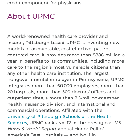
credit component for physicians.
About UPMC
A world-renowned health care provider and
insurer, Pittsburgh-based UPMC is inventing new
models of accountable, cost-effective, patient-
centered care. It provides more than $888 million a
year in benefits to its communities, including more
care to the region’s most vulnerable citizens than
any other health care institution. The largest
nongovernmental employer in Pennsylvania, UPMC
integrates more than 60,000 employees, more than
20 hospitals, more than 500 doctors’ offices and
outpatient sites, a more than 2.5-million-member
health insurance division, and international and
commercial operations. Affiliated with the
University of Pittsburgh Schools of the Health
Sciences
, UPMC ranks No. 12 in the prestigious
U.S.
News & World Report
annual Honor Roll of
America’s Best Hospitals — and No. 1 in