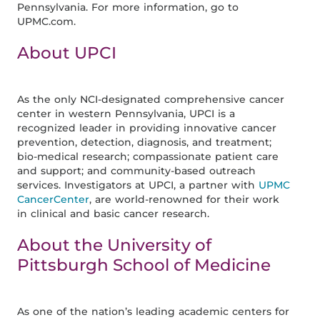
Pennsylvania. For more information, go to
UPMC.com.
About UPCI
As the only NCI-designated comprehensive cancer
center in western Pennsylvania, UPCI is a
recognized leader in providing innovative cancer
prevention, detection, diagnosis, and treatment;
bio-medical research; compassionate patient care
and support; and community-based outreach
services. Investigators at UPCI, a partner with
UPMC
CancerCenter
, are world-renowned for their work
in clinical and basic cancer research.
About the University of
Pittsburgh School of Medicine
As one of the nation’s leading academic centers for