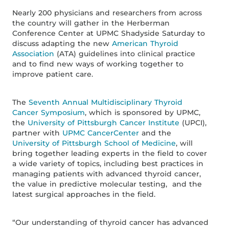
Nearly 200 physicians and researchers from across
the country will gather in the Herberman
Conference Center at UPMC Shadyside Saturday to
discuss adapting the new
American Thyroid
Association
(ATA) guidelines into clinical practice
and to find new ways of working together to
improve patient care.
The
Seventh Annual Multidisciplinary Thyroid
Cancer Symposium
, which is sponsored by UPMC,
the
University of Pittsburgh Cancer Institute
(UPCI),
partner with
UPMC CancerCenter
and the
University of Pittsburgh School of Medicine
, will
bring together leading experts in the field to cover
a wide variety of topics, including best practices in
managing patients with advanced thyroid cancer,
the value in predictive molecular testing, and the
latest surgical approaches in the field.
“Our understanding of thyroid cancer has advanced