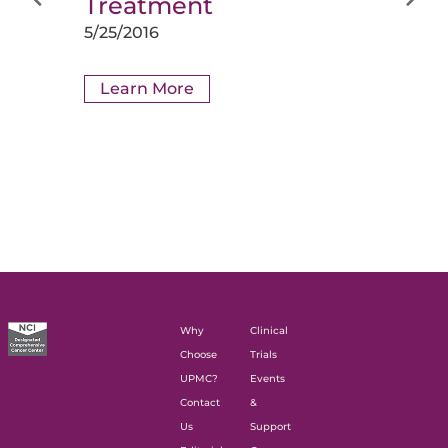
Treatment
5/25/2016
Learn More
Why
Clinical
Choose
Trials
UPMC?
Events
Contact
&
Us
Support