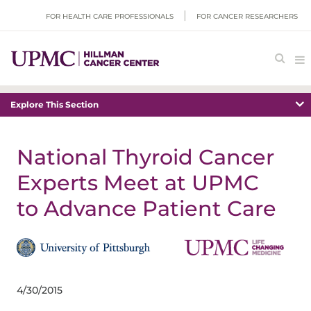
FOR HEALTH CARE PROFESSIONALS
FOR CANCER RESEARCHERS
Explore This Section
National Thyroid Cancer
Experts Meet at UPMC
to Advance Patient Care
4/30/2015