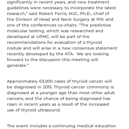
significantly in recent years, and new treatment
guidelines were necessary to incorporate the latest
research,” said Robert Ferris, M.D., Ph.D., chief of
the Division of Head and Neck Surgery at Pitt and
one of the conferences co-chairs. “The predictive
molecular testing, which was researched and
developed at UPMC, will be part of the
recommendations for evaluation of a thyroid
nodule and will arise in a new consensus statement
recently developed by the ATA. We are looking
forward to the discussion this meeting will
generate.”
Approximately 63,000 cases of thyroid cancer will
be diagnosed in 2015. Thyroid cancer commonly is
diagnosed at a younger age than most other adult
cancers, and the chance of being diagnosed has
risen in recent years as a result of the increased
use of thyroid ultrasound.
The event includes a continuing medical education