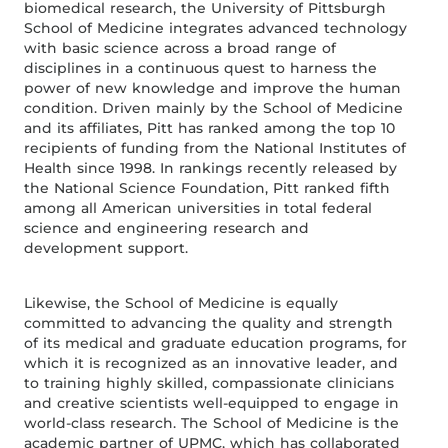
biomedical research, the University of Pittsburgh
School of Medicine integrates advanced technology
with basic science across a broad range of
disciplines in a continuous quest to harness the
power of new knowledge and improve the human
condition. Driven mainly by the School of Medicine
and its affiliates, Pitt has ranked among the top 10
recipients of funding from the National Institutes of
Health since 1998. In rankings recently released by
the National Science Foundation, Pitt ranked fifth
among all American universities in total federal
science and engineering research and
development support.
Likewise, the School of Medicine is equally
committed to advancing the quality and strength
of its medical and graduate education programs, for
which it is recognized as an innovative leader, and
to training highly skilled, compassionate clinicians
and creative scientists well-equipped to engage in
world-class research. The School of Medicine is the
academic partner of UPMC, which has collaborated