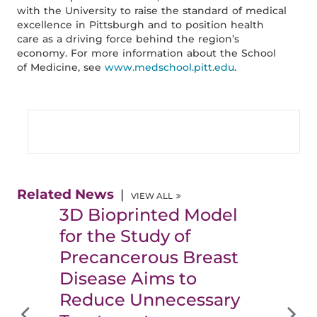
with the University to raise the standard of medical
excellence in Pittsburgh and to position health
care as a driving force behind the region’s
economy. For more information about the School
of Medicine, see
www.medschool.pitt.edu
.
Related News
VIEW ALL
3D Bioprinted Model
for the Study of
Precancerous Breast
Disease Aims to
Reduce Unnecessary