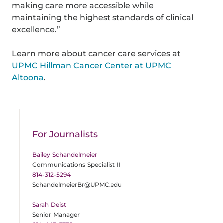
making care more accessible while
maintaining the highest standards of clinical
excellence.”
Learn more about cancer care services at
UPMC Hillman Cancer Center at UPMC
Altoona
.
For Journalists
Bailey Schandelmeier
Communications Specialist II
814-312-5294
SchandelmeierBr@UPMC.edu
Sarah Deist
Senior Manager