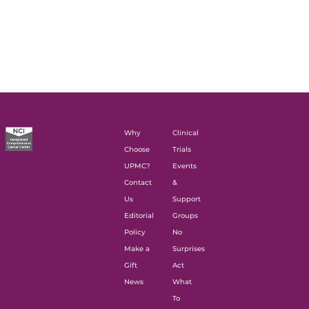
Why
Clinical
Choose
Trials
UPMC?
Events
Contact
&
Us
Support
Editorial
Groups
Policy
No
Make a
Surprises
Gift
Act
News
What
To