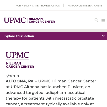
FOR HEALTH CARE PROFESSIONALS
FOR CANCER RESEARCHERS
Explore This Section
5/8/2026
ALTOONA, Pa.
– UPMC Hillman Cancer Center
at UPMC Altoona has launched Pluvicto, an
advanced targeted radiopharmaceutical
therapy for patients with metastatic prostate
cancer, a treatment typically available only at