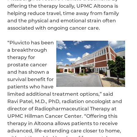
offering the therapy locally, UPMC Altoona is
helping reduce travel, time away from family
and the physical and emotional strain often
associated with ongoing cancer care.
“Pluvicto has been
a breakthrough
therapy for
prostate cancer
and has shown a
survival benefit for
patients who have
limited additional treatment options,” said
Ravi Patel, M.D., PhD, radiation oncologist and
director of Radiopharmaceutical Therapy at
UPMC Hillman Cancer Center. “Offering this
therapy in Altoona allows patients to receive
advanced, life-extending care closer to home,