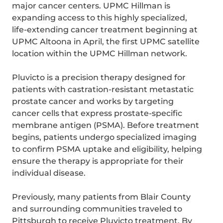
major cancer centers. UPMC Hillman is
expanding access to this highly specialized,
life-extending cancer treatment beginning at
UPMC Altoona in April, the first UPMC satellite
location within the UPMC Hillman network.
Pluvicto is a precision therapy designed for
patients with castration-resistant metastatic
prostate cancer and works by targeting
cancer cells that express prostate-specific
membrane antigen (PSMA). Before treatment
begins, patients undergo specialized imaging
to confirm PSMA uptake and eligibility, helping
ensure the therapy is appropriate for their
individual disease.
Previously, many patients from Blair County
and surrounding communities traveled to
Pittsburgh to receive Pluvicto treatment. By