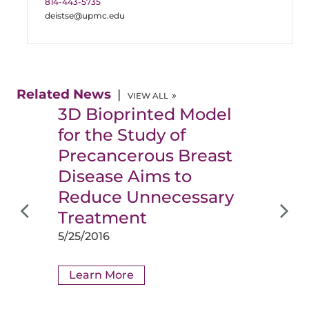
814-443-5735
deistse@upmc.edu
Related News
VIEW ALL
3D Bioprinted Model
for the Study of
Precancerous Breast
Disease Aims to
Reduce Unnecessary
Treatment
5/25/2016
Learn More