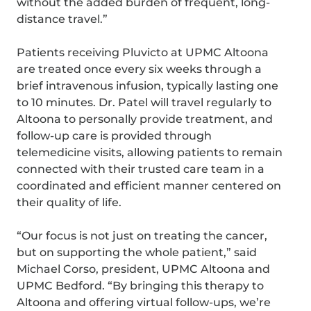
without the added burden of frequent, long-
distance travel.”
Patients receiving Pluvicto at UPMC Altoona
are treated once every six weeks through a
brief intravenous infusion, typically lasting one
to 10 minutes. Dr. Patel will travel regularly to
Altoona to personally provide treatment, and
follow-up care is provided through
telemedicine visits, allowing patients to remain
connected with their trusted care team in a
coordinated and efficient manner centered on
their quality of life.
“Our focus is not just on treating the cancer,
but on supporting the whole patient,” said
Michael Corso, president, UPMC Altoona and
UPMC Bedford. “By bringing this therapy to
Altoona and offering virtual follow-ups, we’re