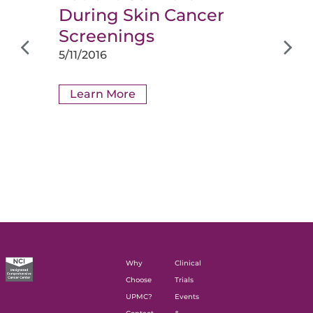
During Skin Cancer
Screenings
5/11/2016
Learn More
Why
Clinical
Choose
Trials
UPMC?
Events