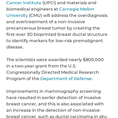
Cancer Institute
(UPCI) and materials and
biomedical engineers at
Carnegie Mellon
University
(CMU) will address the overdiagnosis
and overtreatment of a non-invasive
precancerous breast tumor by creating the
first-ever 3D bioprinted breast ductal structure
to identify markers for low-risk premalignant
disease.
The scientists were awarded nearly $800,000
in a two-year grant from the U.S.
Congressionally Directed Medical Research
Program of the
Department of Defense
.
Improvements in mammography screening
have resulted in earlier detection of invasive
breast cancer, and this is also associated with
an increase in the detection of non-invasive
breast cancer, such as ductal carcinoma in situ