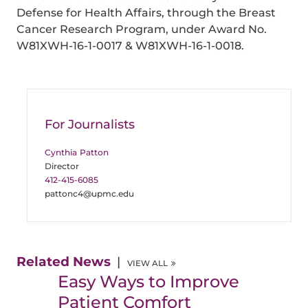
Defense for Health Affairs, through the Breast
Cancer Research Program, under Award No.
W81XWH-16-1-0017 & W81XWH-16-1-0018.
For Journalists
Cynthia Patton
Director
412-415-6085
pattonc4@upmc.edu
Related News
VIEW ALL
Easy Ways to Improve
Patient Comfort