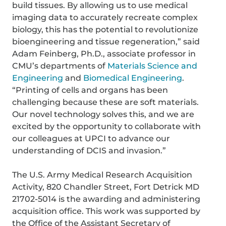
build tissues. By allowing us to use medical
imaging data to accurately recreate complex
biology, this has the potential to revolutionize
bioengineering and tissue regeneration,” said
Adam Feinberg, Ph.D., associate professor in
CMU’s departments of
Materials Science and
Engineering
and
Biomedical Engineering
.
“Printing of cells and organs has been
challenging because these are soft materials.
Our novel technology solves this, and we are
excited by the opportunity to collaborate with
our colleagues at UPCI to advance our
understanding of DCIS and invasion.”
The U.S. Army Medical Research Acquisition
Activity, 820 Chandler Street, Fort Detrick MD
21702-5014 is the awarding and administering
acquisition office. This work was supported by
the Office of the Assistant Secretary of