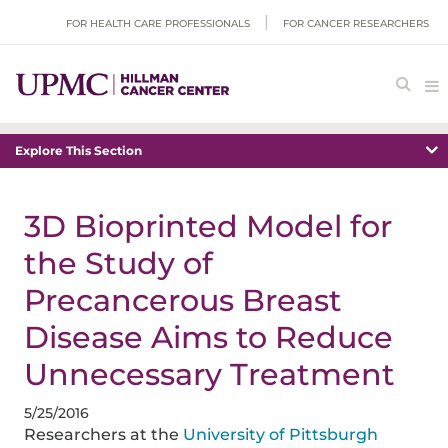
FOR HEALTH CARE PROFESSIONALS
FOR CANCER RESEARCHERS
Explore This Section
3D Bioprinted Model for
the Study of
Precancerous Breast
Disease Aims to Reduce
Unnecessary Treatment
5/25/2016
Researchers at the
University of Pittsburgh