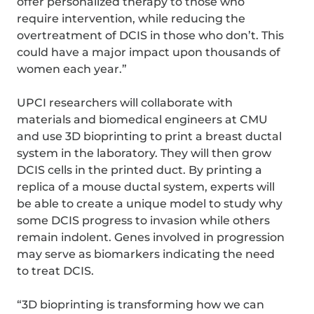
offer personalized therapy to those who
require intervention, while reducing the
overtreatment of DCIS in those who don’t. This
could have a major impact upon thousands of
women each year.”
UPCI researchers will collaborate with
materials and biomedical engineers at CMU
and use 3D bioprinting to print a breast ductal
system in the laboratory. They will then grow
DCIS cells in the printed duct. By printing a
replica of a mouse ductal system, experts will
be able to create a unique model to study why
some DCIS progress to invasion while others
remain indolent. Genes involved in progression
may serve as biomarkers indicating the need
to treat DCIS.
“3D bioprinting is transforming how we can