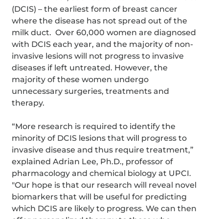
(DCIS) – the earliest form of breast cancer
where the disease has not spread out of the
milk duct. Over 60,000 women are diagnosed
with DCIS each year, and the majority of non-
invasive lesions will not progress to invasive
diseases if left untreated. However, the
majority of these women undergo
unnecessary surgeries, treatments and
therapy.
“More research is required to identify the
minority of DCIS lesions that will progress to
invasive disease and thus require treatment,”
explained Adrian Lee, Ph.D., professor of
pharmacology and chemical biology at UPCI.
"Our hope is that our research will reveal novel
biomarkers that will be useful for predicting
which DCIS are likely to progress. We can then