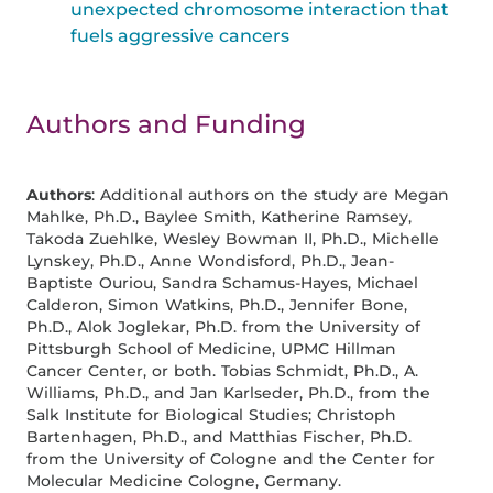
unexpected chromosome interaction that
fuels aggressive cancers
Authors and Funding
Authors
: Additional authors on the study are Megan
Mahlke, Ph.D., Baylee Smith, Katherine Ramsey,
Takoda Zuehlke, Wesley Bowman II, Ph.D., Michelle
Lynskey, Ph.D., Anne Wondisford, Ph.D., Jean-
Baptiste Ouriou, Sandra Schamus-Hayes, Michael
Calderon, Simon Watkins, Ph.D., Jennifer Bone,
Ph.D., Alok Joglekar, Ph.D. from the University of
Pittsburgh School of Medicine, UPMC Hillman
Cancer Center, or both. Tobias Schmidt, Ph.D., A.
Williams, Ph.D., and Jan Karlseder, Ph.D., from the
Salk Institute for Biological Studies; Christoph
Bartenhagen, Ph.D., and Matthias Fischer, Ph.D.
from the University of Cologne and the Center for
Molecular Medicine Cologne, Germany.