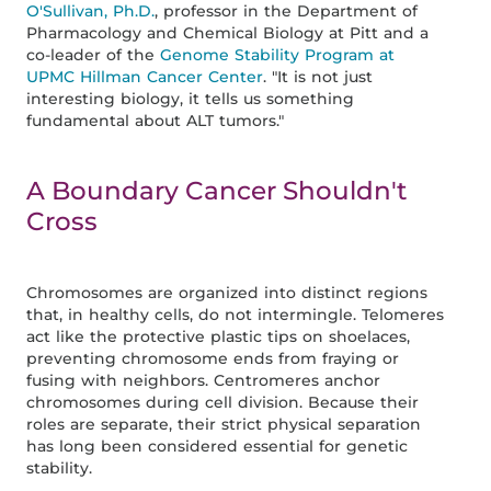
O'Sullivan, Ph.D.
, professor in the Department of
Pharmacology and Chemical Biology at Pitt and a
co-leader of the
Genome Stability Program at
UPMC Hillman Cancer Center
. "It is not just
interesting biology, it tells us something
fundamental about ALT tumors."
A Boundary Cancer Shouldn't
Cross
Chromosomes are organized into distinct regions
that, in healthy cells, do not intermingle. Telomeres
act like the protective plastic tips on shoelaces,
preventing chromosome ends from fraying or
fusing with neighbors. Centromeres anchor
chromosomes during cell division. Because their
roles are separate, their strict physical separation
has long been considered essential for genetic
stability.