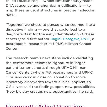
called DiMeLo-seq — which simultaneously reads
DNA sequence and chemical modifications — to
map these unusual structures in precise molecular
detail.
"Together, we chose to pursue what seemed like a
disruptive finding — one that could lead to a
diagnostic test for the early identification of these
cancers," said first author
Ragini Bhargava, Ph.D.
, a
postdoctoral researcher at UPMC Hillman Cancer
Center.
The research team's next steps include validating
the centromere–telomere signature in larger
patient tumor cohorts through UPMC Hillman
Cancer Center, where Pitt researchers and UPMC
clinicians work in close collaboration to move
laboratory discoveries toward clinical application.
O'Sullivan said the findings open new possibilities.
"New biology creates new opportunities," he said.
Frequently Asked Questions