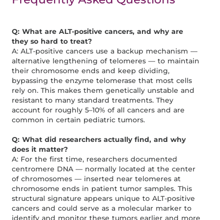
Q: What are ALT-positive cancers, and why are
they so hard to treat?
A: ALT-positive cancers use a backup mechanism —
alternative lengthening of telomeres — to maintain
their chromosome ends and keep dividing,
bypassing the enzyme telomerase that most cells
rely on. This makes them genetically unstable and
resistant to many standard treatments. They
account for roughly 5–10% of all cancers and are
common in certain pediatric tumors.
Q: What did researchers actually find, and why
does it matter?
A: For the first time, researchers documented
centromere DNA — normally located at the center
of chromosomes — inserted near telomeres at
chromosome ends in patient tumor samples. This
structural signature appears unique to ALT-positive
cancers and could serve as a molecular marker to
identify and monitor these tumors earlier and more