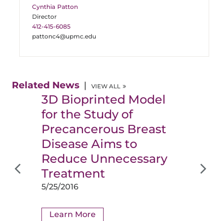
Cynthia Patton
Director
412-415-6085
pattonc4@upmc.edu
Related News
VIEW ALL
3D Bioprinted Model
for the Study of
Precancerous Breast
Disease Aims to
Reduce Unnecessary
Treatment
5/25/2016
Learn More