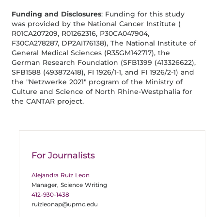
Funding and Disclosures
: Funding for this study
was provided by the National Cancer Institute (
R01CA207209, R01262316, P30CA047904,
F30CA278287, DP2AI176138), The National Institute of
General Medical Sciences (R35GM142717), the
German Research Foundation (SFB1399 (413326622),
SFB1588 (493872418), FI 1926/1-1, and FI 1926/2-1) and
the "Netzwerke 2021" program of the Ministry of
Culture and Science of North Rhine-Westphalia for
the CANTAR project.
For Journalists
Alejandra Ruiz Leon
Manager, Science Writing
412-930-1438
ruizleonap@upmc.edu