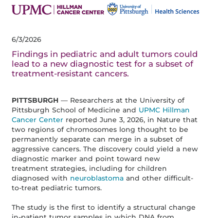
6/3/2026
Findings in pediatric and adult tumors could
lead to a new diagnostic test for a subset of
treatment-resistant cancers.
PITTSBURGH
— Researchers at the University of
Pittsburgh School of Medicine and
UPMC Hillman
Cancer Center
reported June 3, 2026, in Nature that
two regions of chromosomes long thought to be
permanently separate can merge in a subset of
aggressive cancers. The discovery could yield a new
diagnostic marker and point toward new
treatment strategies, including for children
diagnosed with
neuroblastoma
and other difficult-
to-treat pediatric tumors.
The study is the first to identify a structural change
in-patient tumor samples in which DNA from