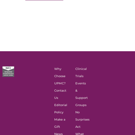
Why
Clinical
Choose
Trials
UPMC?
Events
Contact
&
Us
Support
Editorial
Groups
Policy
No
Make a
Surprises
Gift
Act
News
What