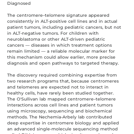
Diagnosed
The centromere–telomere signature appeared
consistently in ALT-positive cell lines and in actual
patient tumors, including pediatric cancers, but not
in ALT-negative tumors. For children with
neuroblastoma or other ALT-driven pediatric
cancers — diseases in which treatment options
remain limited — a reliable molecular marker for
this mechanism could allow earlier, more precise
diagnosis and open pathways to targeted therapy.
The discovery required combining expertise from
two research programs that, because centromeres
and telomeres are expected not to interact in
healthy cells, have rarely been studied together.
The O'Sullivan lab mapped centromere–telomere
interactions across cell lines and patient tumors
using microscopy, sequencing and biochemical
methods. The Nechemia-Arbely lab contributed
deep expertise in centromere biology and applied
an advanced single-molecule sequencing method