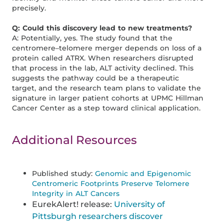
precisely.
Q: Could this discovery lead to new treatments?
A: Potentially, yes. The study found that the
centromere–telomere merger depends on loss of a
protein called ATRX. When researchers disrupted
that process in the lab, ALT activity declined. This
suggests the pathway could be a therapeutic
target, and the research team plans to validate the
signature in larger patient cohorts at UPMC Hillman
Cancer Center as a step toward clinical application.
Additional Resources
Published study:
Genomic and Epigenomic
Centromeric Footprints Preserve Telomere
Integrity in ALT Cancers
EurekAlert! release:
University of
Pittsburgh researchers discover