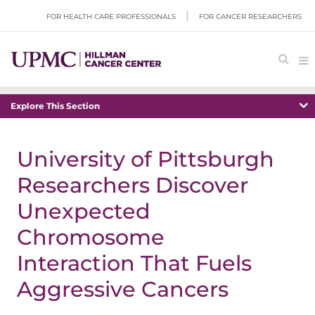
FOR HEALTH CARE PROFESSIONALS
FOR CANCER RESEARCHERS
Explore This Section
University of Pittsburgh
Researchers Discover
Unexpected
Chromosome
Interaction That Fuels
Aggressive Cancers