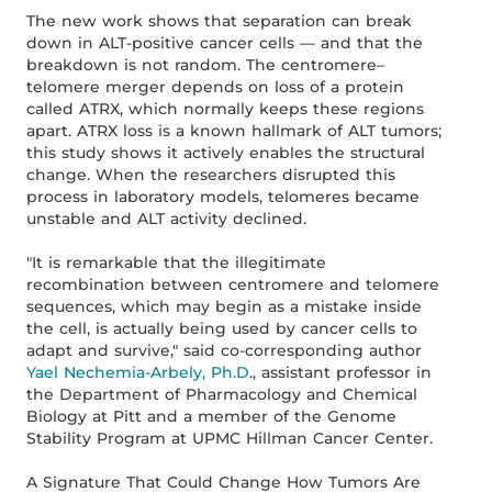
The new work shows that separation can break
down in ALT-positive cancer cells — and that the
breakdown is not random. The centromere–
telomere merger depends on loss of a protein
called ATRX, which normally keeps these regions
apart. ATRX loss is a known hallmark of ALT tumors;
this study shows it actively enables the structural
change. When the researchers disrupted this
process in laboratory models, telomeres became
unstable and ALT activity declined.
"It is remarkable that the illegitimate
recombination between centromere and telomere
sequences, which may begin as a mistake inside
the cell, is actually being used by cancer cells to
adapt and survive," said co-corresponding author
Yael Nechemia-Arbely, Ph.D
., assistant professor in
the Department of Pharmacology and Chemical
Biology at Pitt and a member of the Genome
Stability Program at UPMC Hillman Cancer Center.
A Signature That Could Change How Tumors Are