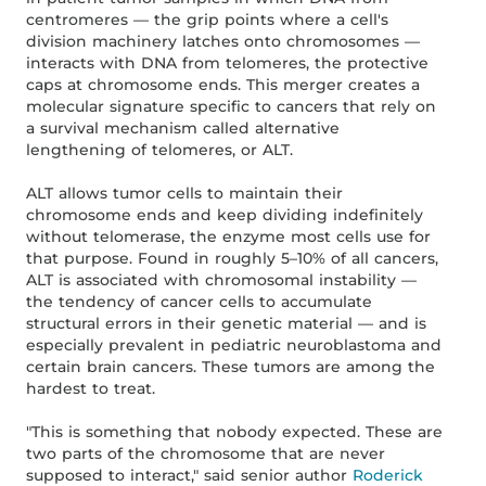
centromeres — the grip points where a cell's
division machinery latches onto chromosomes —
interacts with DNA from telomeres, the protective
caps at chromosome ends. This merger creates a
molecular signature specific to cancers that rely on
a survival mechanism called alternative
lengthening of telomeres, or ALT.
ALT allows tumor cells to maintain their
chromosome ends and keep dividing indefinitely
without telomerase, the enzyme most cells use for
that purpose. Found in roughly 5–10% of all cancers,
ALT is associated with chromosomal instability —
the tendency of cancer cells to accumulate
structural errors in their genetic material — and is
especially prevalent in pediatric neuroblastoma and
certain brain cancers. These tumors are among the
hardest to treat.
"This is something that nobody expected. These are
two parts of the chromosome that are never
supposed to interact," said senior author
Roderick