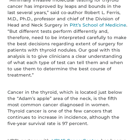
“Minimally invasive molecular testing for thyroid
cancer has improved by leaps and bounds in the
last several years,” said co-author Robert L. Ferris,
M.D., Ph.D., professor and chief of the Division of
Head and Neck Surgery in
Pitt’s School of Medicine
.
“But different tests perform differently and,
therefore, need to be interpreted carefully to make
the best decisions regarding extent of surgery for
patients with thyroid nodules. Our goal with this
analysis is to give clinicians a clear understanding
of what each type of test can tell them and when
to use them to determine the best course of
treatment.”
Cancer in the thyroid, which is located just below
the “Adam’s apple” area of the neck, is the fifth
most common cancer diagnosed in women.
Thyroid cancer is one of the few cancers that
continues to increase in incidence, although the
five-year survival rate is 97 percent.