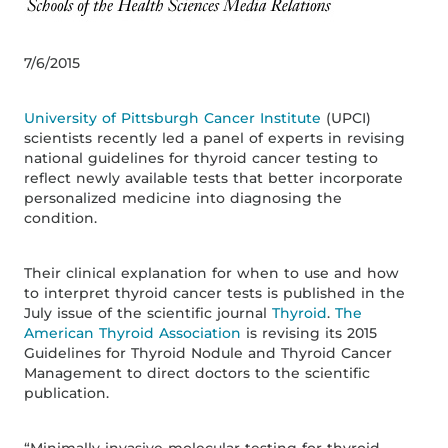
7/6/2015
University of Pittsburgh Cancer Institute
(UPCI)
scientists recently led a panel of experts in revising
national guidelines for thyroid cancer testing to
reflect newly available tests that better incorporate
personalized medicine into diagnosing the
condition.
Their clinical explanation for when to use and how
to interpret thyroid cancer tests is published in the
July issue of the scientific journal
Thyroid
.
The
American Thyroid Association
is revising its 2015
Guidelines for Thyroid Nodule and Thyroid Cancer
Management to direct doctors to the scientific
publication.