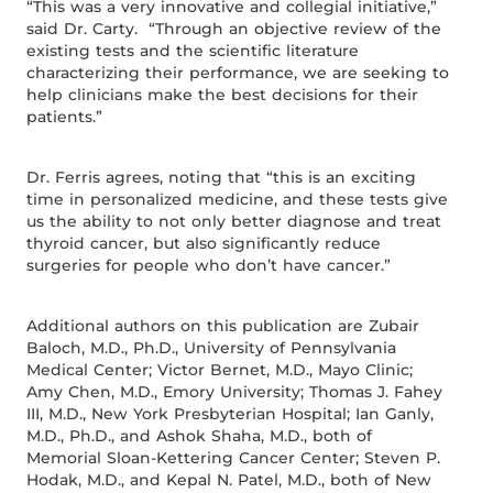
“This was a very innovative and collegial initiative,”
said Dr. Carty. “Through an objective review of the
existing tests and the scientific literature
characterizing their performance, we are seeking to
help clinicians make the best decisions for their
patients.”
Dr. Ferris agrees, noting that “this is an exciting
time in personalized medicine, and these tests give
us the ability to not only better diagnose and treat
thyroid cancer, but also significantly reduce
surgeries for people who don’t have cancer.”
Additional authors on this publication are Zubair
Baloch, M.D., Ph.D., University of Pennsylvania
Medical Center; Victor Bernet, M.D., Mayo Clinic;
Amy Chen, M.D., Emory University; Thomas J. Fahey
III, M.D., New York Presbyterian Hospital; Ian Ganly,
M.D., Ph.D., and Ashok Shaha, M.D., both of
Memorial Sloan-Kettering Cancer Center; Steven P.
Hodak, M.D., and Kepal N. Patel, M.D., both of New