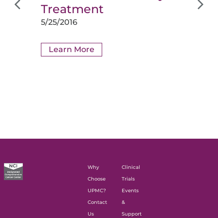
Treatment
5/25/2016
Learn More
Why
Clinical
Choose
Trials
UPMC?
Events
Contact
&
Us
Support