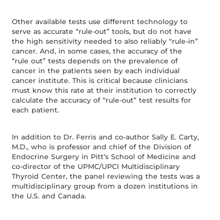
Other available tests use different technology to
serve as accurate “rule-out” tools, but do not have
the high sensitivity needed to also reliably “rule-in”
cancer. And, in some cases, the accuracy of the
“rule out” tests depends on the prevalence of
cancer in the patients seen by each individual
cancer institute. This is critical because clinicians
must know this rate at their institution to correctly
calculate the accuracy of “rule-out” test results for
each patient.
In addition to Dr. Ferris and co-author Sally E. Carty,
M.D., who is professor and chief of the Division of
Endocrine Surgery in Pitt’s School of Medicine and
co-director of the UPMC/UPCI Multidisciplinary
Thyroid Center, the panel reviewing the tests was a
multidisciplinary group from a dozen institutions in
the U.S. and Canada.