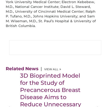
York University Medical Center; Electron Kebebew,
M.D., National Cancer Institute; David L. Steward,
M.D., University of Cincinnati Medical Center; Ralph
P. Tufano, M.D., Johns Hopkins University; and Sam
M. Wiseman, M.D., St. Paul’s Hospital & University of
British Columbia.
Related News
VIEW ALL
3D Bioprinted Model
for the Study of
Precancerous Breast
Disease Aims to
Reduce Unnecessary