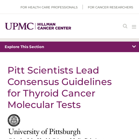
FOR HEALTH CARE PROFESSIONALS
FOR CANCER RESEARCHERS
Explore This Section
Pitt Scientists Lead
Consensus Guidelines
for Thyroid Cancer
Molecular Tests