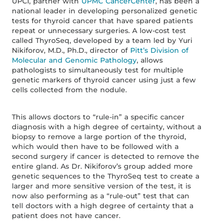
UPCI, partner with
UPMC CancerCenter
, has been a
national leader in developing personalized genetic
tests for thyroid cancer that have spared patients
repeat or unnecessary surgeries. A low-cost test
called ThyroSeq, developed by a team led by Yuri
Nikiforov, M.D., Ph.D., director of
Pitt’s Division of
Molecular and Genomic Pathology
, allows
pathologists to simultaneously test for multiple
genetic markers of thyroid cancer using just a few
cells collected from the nodule.
This allows doctors to “rule-in” a specific cancer
diagnosis with a high degree of certainty, without a
biopsy to remove a large portion of the thyroid,
which would then have to be followed with a
second surgery if cancer is detected to remove the
entire gland. As Dr. Nikiforov’s group added more
genetic sequences to the ThyroSeq test to create a
larger and more sensitive version of the test, it is
now also performing as a “rule-out” test that can
tell doctors with a high degree of certainty that a
patient does not have cancer.