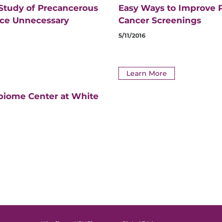
 Study of Precancerous
Easy Ways to Improve P
uce Unnecessary
Cancer Screenings
5/11/2016
Learn More
biome Center at White