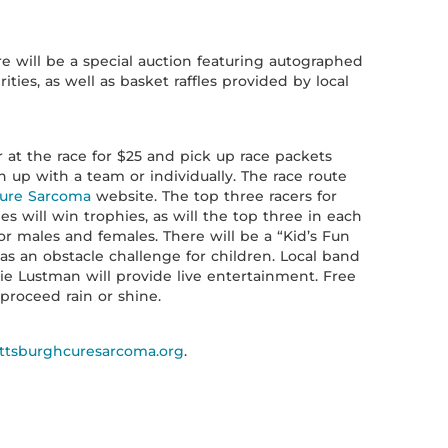
re will be a special auction featuring autographed
ties, as well as basket raffles provided by local
r at the race for $25 and pick up race packets
n up with a team or individually. The race route
Cure Sarcoma
website. The top three racers for
s will win trophies, as will the top three in each
or males and females. There will be a “Kid’s Fun
as an obstacle challenge for children. Local band
ie Lustman will provide live entertainment. Free
 proceed rain or shine.
ttsburghcuresarcoma.org
.