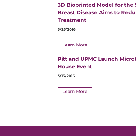
3D Bioprinted Model for the
Breast Disease Aims to Red
Treatment
5/25/2016
Learn More
Pitt and UPMC Launch Micro
House Event
5/13/2016
Learn More