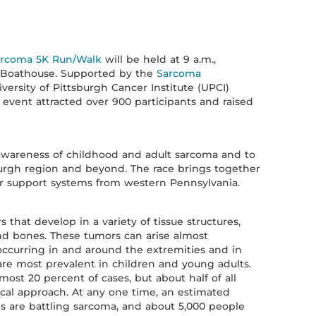
arcoma 5K Run/Walk
will be held at 9 a.m.,
rk Boathouse. Supported by the
Sarcoma
ersity of Pittsburgh Cancer Institute (UPCI)
 event attracted over 900 participants and raised
e awareness of childhood and adult sarcoma and to
burgh region and beyond. The race brings together
ir support systems from western Pennsylvania.
that develop in a variety of tissue structures,
and bones. These tumors can arise almost
ccurring in and around the extremities and in
re most prevalent in children and young adults.
most 20 percent of cases, but about half of all
cal approach. At any one time, an estimated
es are battling sarcoma, and about 5,000 people