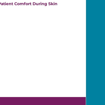
atient Comfort During Skin