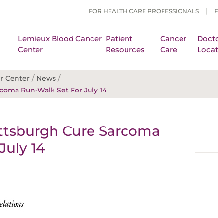
FOR HEALTH CARE PROFESSIONALS
Lemieux Blood Cancer
Patient
Cancer
Docto
Center
Resources
Care
Locat
/
/
r Center
News
coma Run-Walk Set For July 14
ttsburgh Cure Sarcoma
July 14