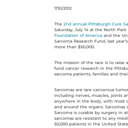
7/10/2012
The
2nd annual Pittsburgh Cure S
Saturday, July 14 at the North Pa
Foundation of America
and the Univ
Sarcoma Research Fund, last year’s
more than $50,000.
The mission of the race is to rais
fund cancer research in the Pitts
sarcoma patients, families and the
Sarcomas are rare cancerous tumors 
including nerves, muscles, joints 
anywhere in the body, with most o
and around the organs. Sarcomas a
Sarcoma is curable by surgery in al
sarcomas are resistant to any medi
50,000 patients in the United Stat