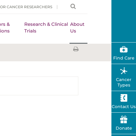
FOR CANCER RESEARCHERS
rs &
Research & Clinical
About
ions
Trials
Us
Find Care
Cancer
Types
Contact Us
Donate