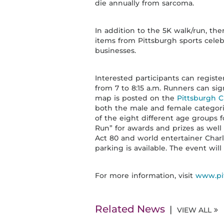
die annually from sarcoma.
In addition to the 5K walk/run, the
items from Pittsburgh sports celebri
businesses.
Interested participants can registe
from 7 to 8:15 a.m. Runners can sig
map is posted on the
Pittsburgh 
both the male and female categorie
of the eight different age groups f
Run” for awards and prizes as well 
Act 80 and world entertainer Charl
parking is available. The event will
For more information, visit
www.pi
Related News
VIEW ALL