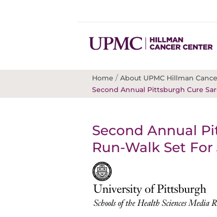
/
Home
About UPMC Hillman Cance
Second Annual Pittsburgh Cure Sar
Second Annual Pi
Run-Walk Set For 