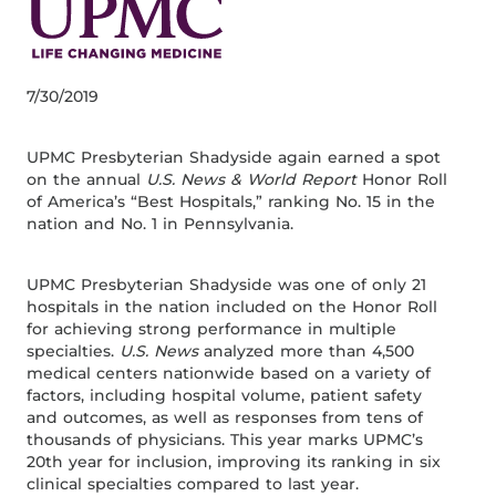
7/30/2019
UPMC Presbyterian Shadyside again earned a spot
on the annual
U.S. News & World Report
Honor Roll
of America’s “Best Hospitals,” ranking No. 15 in the
nation and No. 1 in Pennsylvania.
UPMC Presbyterian Shadyside was one of only 21
hospitals in the nation included on the Honor Roll
for achieving strong performance in multiple
specialties.
U.S. News
analyzed more than 4,500
medical centers nationwide based on a variety of
factors, including hospital volume, patient safety
and outcomes, as well as responses from tens of
thousands of physicians. This year marks UPMC’s
20th year for inclusion, improving its ranking in six
clinical specialties compared to last year.