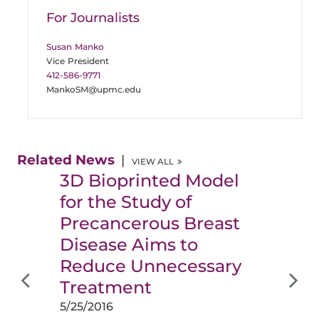
For Journalists
Susan Manko
Vice President
412-586-9771
MankoSM@upmc.edu
Related News
VIEW ALL
3D Bioprinted Model
for the Study of
Precancerous Breast
Disease Aims to
Reduce Unnecessary
Treatment
5/25/2016