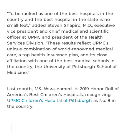
“To be ranked as one of the best hospitals in the
country and the best hospital in the state is no
small feat,” added Steven Shapiro, M.D., executive
vice president and chief medical and scientific
officer at UPMC and president of the Health
Services Division. “These results reflect UPMC’s
unique combination of world-renowned medical
care, a top health insurance plan, and its close
affiliation with one of the best medical schools in
the country, the University of Pittsburgh School of
Medicine.”
Last month,
U.S. News
named its 2019 Honor Roll of
America’s Best Children’s Hospitals, recognizing
UPMC Children’s Hospital of Pittsburgh
as No. 8 in
the country.