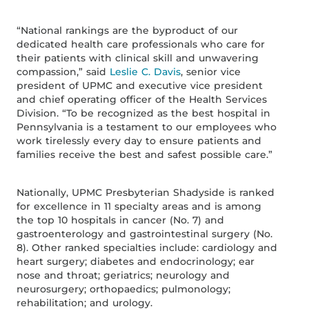
“National rankings are the byproduct of our
dedicated health care professionals who care for
their patients with clinical skill and unwavering
compassion,” said
Leslie C. Davis
, senior vice
president of UPMC and executive vice president
and chief operating officer of the Health Services
Division. “To be recognized as the best hospital in
Pennsylvania is a testament to our employees who
work tirelessly every day to ensure patients and
families receive the best and safest possible care.”
Nationally, UPMC Presbyterian Shadyside is ranked
for excellence in 11 specialty areas and is among
the top 10 hospitals in cancer (No. 7) and
gastroenterology and gastrointestinal surgery (No.
8). Other ranked specialties include: cardiology and
heart surgery; diabetes and endocrinology; ear
nose and throat; geriatrics; neurology and
neurosurgery; orthopaedics; pulmonology;
rehabilitation; and urology.