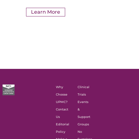
Learn More
Why
Clinical
Choose
Trials
UPMC?
Events
Contact
&
Us
Support
Editorial
Groups
Policy
No