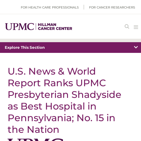
FOR HEALTH CARE PROFESSIONALS
FOR CANCER RESEARCHERS
Explore This Section
U.S. News & World
Report Ranks UPMC
Presbyterian Shadyside
as Best Hospital in
Pennsylvania; No. 15 in
the Nation