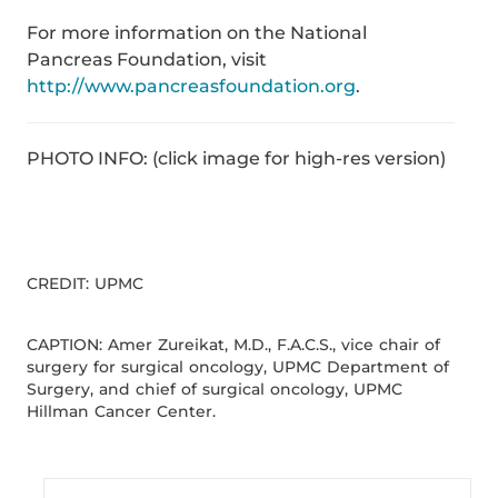
For more information on the National
Pancreas Foundation, visit
http://www.pancreasfoundation.org
.
PHOTO INFO: (click image for high-res version)
CREDIT: UPMC
CAPTION: Amer Zureikat, M.D., F.A.C.S., vice chair of
surgery for surgical oncology, UPMC Department of
Surgery, and chief of surgical oncology, UPMC
Hillman Cancer Center.