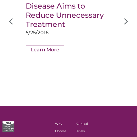
Disease Aims to
Reduce Unnecessary
Treatment
5/25/2016
Learn More
Why
Clinical
Choose
Trials