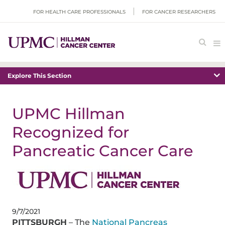
FOR HEALTH CARE PROFESSIONALS
FOR CANCER RESEARCHERS
Explore This Section
UPMC Hillman
Recognized for
Pancreatic Cancer Care
9/7/2021
PITTSBURGH
– The
National Pancreas