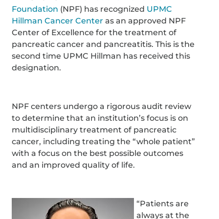
Foundation
(NPF) has recognized
UPMC
Hillman Cancer Center
as an approved NPF
Center of Excellence for the treatment of
pancreatic cancer and pancreatitis. This is the
second time UPMC Hillman has received this
designation.
NPF centers undergo a rigorous audit review
to determine that an institution’s focus is on
multidisciplinary treatment of pancreatic
cancer, including treating the “whole patient”
with a focus on the best possible outcomes
and an improved quality of life.
“Patients are
always at the