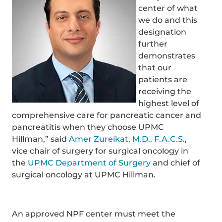
center of what
we do and this
designation
further
demonstrates
that our
patients are
receiving the
highest level of
comprehensive care for pancreatic cancer and
pancreatitis when they choose UPMC
Hillman,” said
Amer Zureikat, M.D., F.A.C.S.
,
vice chair of surgery for surgical oncology in
the
UPMC Department of Surgery
and chief of
surgical oncology at UPMC Hillman.
An approved NPF center must meet the