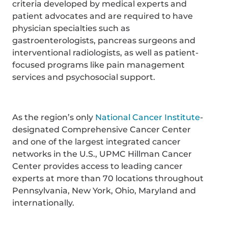
criteria developed by medical experts and
patient advocates and are required to have
physician specialties such as
gastroenterologists, pancreas surgeons and
interventional radiologists, as well as patient-
focused programs like pain management
services and psychosocial support.
As the region’s only
National Cancer Institute
-
designated Comprehensive Cancer Center
and one of the largest integrated cancer
networks in the U.S., UPMC Hillman Cancer
Center provides access to leading cancer
experts at more than 70 locations throughout
Pennsylvania, New York, Ohio, Maryland and
internationally.