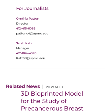
For Journalists
Cynthia Patton
Director
412-415-6085
pattonc4@upmc.edu
Sarah Katz
Manager
412-864-4370
KatzSB@upmc.edu
Related News
VIEW ALL
3D Bioprinted Model
for the Study of
Precancerous Breast