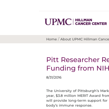
/
Home
About UPMC Hillman Cance
Pitt Researcher R
Funding from NI
8/31/2016
The University of Pittsburgh’s Mar
year, $3.8 million MERIT Award fr
will provide long-term support fo
body’s immune response.