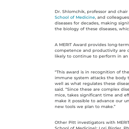
Dr. Shlomchik, professor and cha
School of Medicine
, and colleague
diseases for decades, making signi
the biology of these diseases, which
A MERIT Award provides long-term 
competence and productivity are di
likely to continue to perform in a
“This award is in recognition of 
immune system attacks the body t
well as what regulates these dise
said. “Since these are complex dis
mice, takes significant time and eff
make it possible to advance our u
new tools we plan to make.”
Other Pitt investigators with MERIT
School of Medicine); Lori Birder, 