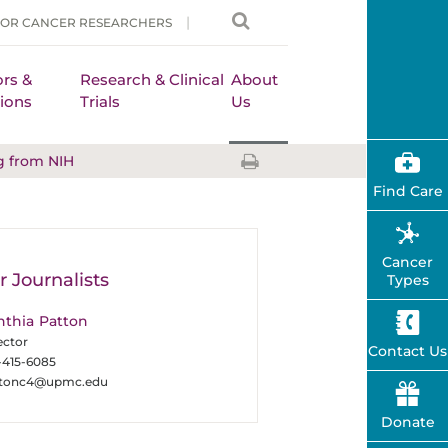
FOR CANCER RESEARCHERS
rs &
Research & Clinical
About
ions
Trials
Us
g from NIH
Find Care
Cancer
r Journalists
Types
nthia Patton
ector
Contact Us
-415-6085
ttonc4@upmc.edu
Donate