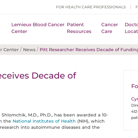
FOR HEALTH CARE PROFESSIONALS
Lemieux Blood Cancer
Patient
Cancer
Docto
Center
Resources
Care
Locat
/
/
r Center
News
Pitt Researcher Receives Decade of Fundin
eceives Decade of
H
Fo
Cy
Dir
412
k Shlomchik, M.D., Ph.D., has been awarded a 10-
pa
om the
National Institutes of Health
(NIH), which
r research into autoimmune diseases and the