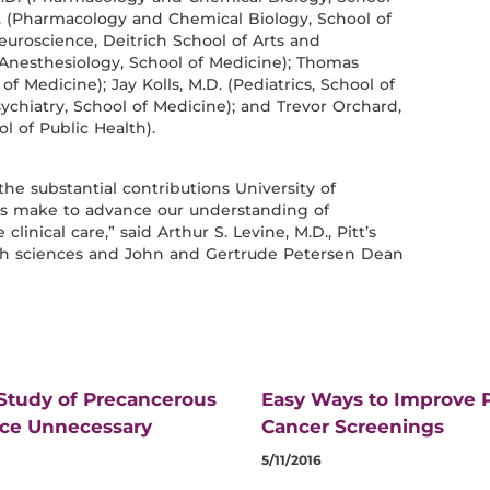
. (Pharmacology and Chemical Biology, School of
euroscience, Deitrich School of Arts and
(Anesthesiology, School of Medicine); Thomas
f Medicine); Jay Kolls, M.D. (Pediatrics, School of
ychiatry, School of Medicine); and Trevor Orchard,
l of Public Health).
the substantial contributions University of
ans make to advance our understanding of
linical care,” said Arthur S. Levine, M.D., Pitt’s
alth sciences and John and Gertrude Petersen Dean
 Study of Precancerous
Easy Ways to Improve P
uce Unnecessary
Cancer Screenings
5/11/2016