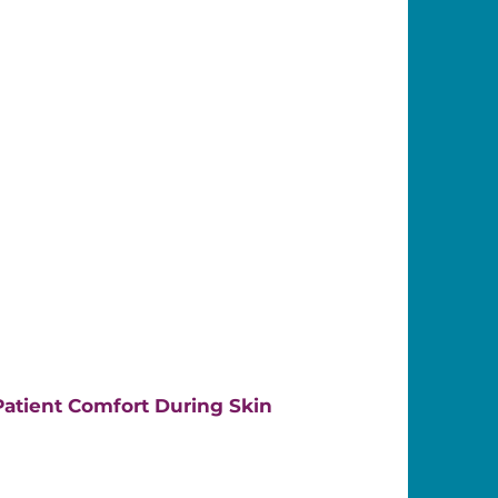
atient Comfort During Skin