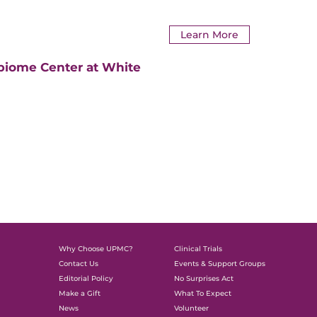
Learn More
biome Center at White
Why Choose UPMC?
Clinical Trials
Contact Us
Events & Support Groups
Editorial Policy
No Surprises Act
Make a Gift
What To Expect
News
Volunteer