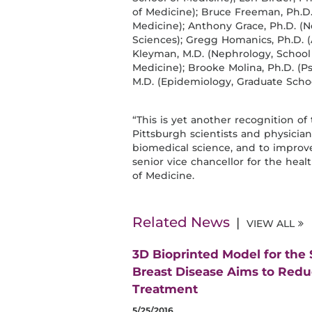
of Medicine); Bruce Freeman, Ph.D
Medicine); Anthony Grace, Ph.D. (N
Sciences); Gregg Homanics, Ph.D. 
Kleyman, M.D. (Nephrology, School o
Medicine); Brooke Molina, Ph.D. (Ps
M.D. (Epidemiology, Graduate Schoo
“This is yet another recognition of 
Pittsburgh scientists and physici
biomedical science, and to improve c
senior vice chancellor for the he
of Medicine.
Related News
VIEW ALL
3D Bioprinted Model for the
Breast Disease Aims to Red
Treatment
5/25/2016