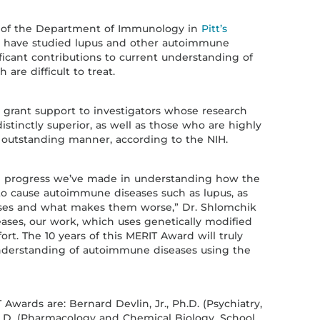
ir of the Department of Immunology in
Pitt’s
s have studied lupus and other autoimmune
ficant contributions to current understanding of
 are difficult to treat.
grant support to investigators whose research
stinctly superior, as well as those who are highly
n outstanding manner, according to the NIH.
the progress we’ve made in understanding how the
o cause autoimmune diseases such as lupus, as
ases and what makes them worse,” Dr. Shlomchik
eases, our work, which uses genetically modified
ort. The 10 years of this MERIT Award will truly
nderstanding of autoimmune diseases using the
 Awards are: Bernard Devlin, Jr., Ph.D. (Psychiatry,
Ph.D. (Pharmacology and Chemical Biology, School