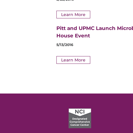
Learn More
Pitt and UPMC Launch Micro
House Event
5/13/2016
Learn More