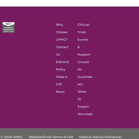
Why
Clinical
Choose
Trials
UPMC?
Events
Contact
&
Us
Support
Editorial
Groups
Policy
No
Make a
Surprises
Gift
Act
News
What
To
Expect
Volunteer
© 2026 UPMC
Website/Email Terms of Use
Medical Advice Disclaimer