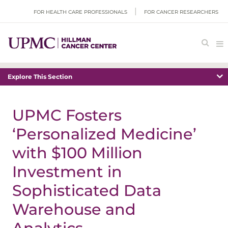
FOR HEALTH CARE PROFESSIONALS
FOR CANCER RESEARCHERS
Explore This Section
UPMC Fosters
‘Personalized Medicine’
with $100 Million
Investment in
Sophisticated Data
Warehouse and