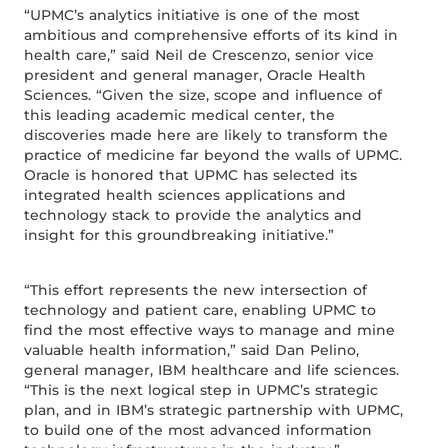
“UPMC’s analytics initiative is one of the most
ambitious and comprehensive efforts of its kind in
health care,” said Neil de Crescenzo, senior vice
president and general manager, Oracle Health
Sciences. “Given the size, scope and influence of
this leading academic medical center, the
discoveries made here are likely to transform the
practice of medicine far beyond the walls of UPMC.
Oracle is honored that UPMC has selected its
integrated health sciences applications and
technology stack to provide the analytics and
insight for this groundbreaking initiative.”
“This effort represents the new intersection of
technology and patient care, enabling UPMC to
find the most effective ways to manage and mine
valuable health information,” said Dan Pelino,
general manager, IBM healthcare and life sciences.
“This is the next logical step in UPMC’s strategic
plan, and in IBM’s strategic partnership with UPMC,
to build one of the most advanced information