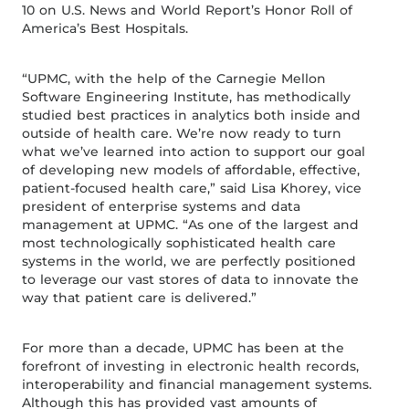
10 on U.S. News and World Report’s Honor Roll of
America’s Best Hospitals.
“UPMC, with the help of the Carnegie Mellon
Software Engineering Institute, has methodically
studied best practices in analytics both inside and
outside of health care. We’re now ready to turn
what we’ve learned into action to support our goal
of developing new models of affordable, effective,
patient-focused health care,” said Lisa Khorey, vice
president of enterprise systems and data
management at UPMC. “As one of the largest and
most technologically sophisticated health care
systems in the world, we are perfectly positioned
to leverage our vast stores of data to innovate the
way that patient care is delivered.”
For more than a decade, UPMC has been at the
forefront of investing in electronic health records,
interoperability and financial management systems.
Although this has provided vast amounts of