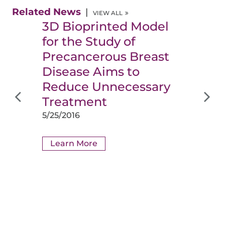
Related News
VIEW ALL
3D Bioprinted Model
for the Study of
Precancerous Breast
Disease Aims to
Reduce Unnecessary
Treatment
5/25/2016
Learn More