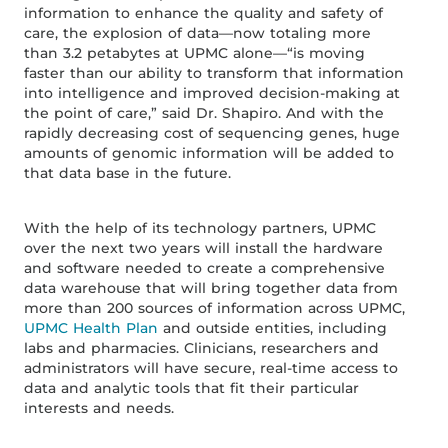
information to enhance the quality and safety of
care, the explosion of data—now totaling more
than 3.2 petabytes at UPMC alone—“is moving
faster than our ability to transform that information
into intelligence and improved decision-making at
the point of care,” said Dr. Shapiro. And with the
rapidly decreasing cost of sequencing genes, huge
amounts of genomic information will be added to
that data base in the future.
With the help of its technology partners, UPMC
over the next two years will install the hardware
and software needed to create a comprehensive
data warehouse that will bring together data from
more than 200 sources of information across UPMC,
UPMC Health Plan
and outside entities, including
labs and pharmacies. Clinicians, researchers and
administrators will have secure, real-time access to
data and analytic tools that fit their particular
interests and needs.