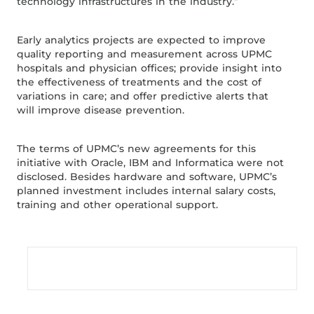
technology infrastructures in the industry.”
Early analytics projects are expected to improve
quality reporting and measurement across UPMC
hospitals and physician offices; provide insight into
the effectiveness of treatments and the cost of
variations in care; and offer predictive alerts that
will improve disease prevention.
The terms of UPMC’s new agreements for this
initiative with Oracle, IBM and Informatica were not
disclosed. Besides hardware and software, UPMC’s
planned investment includes internal salary costs,
training and other operational support.