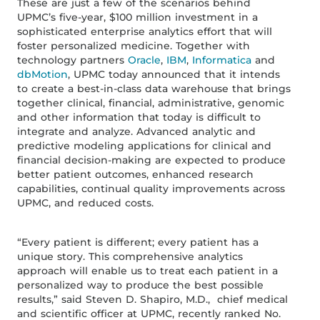
These are just a few of the scenarios behind
UPMC’s five-year, $100 million investment in a
sophisticated enterprise analytics effort that will
foster personalized medicine. Together with
technology partners
Oracle
,
IBM
,
Informatica
and
dbMotion
, UPMC today announced that it intends
to create a best-in-class data warehouse that brings
together clinical, financial, administrative, genomic
and other information that today is difficult to
integrate and analyze. Advanced analytic and
predictive modeling applications for clinical and
financial decision-making are expected to produce
better patient outcomes, enhanced research
capabilities, continual quality improvements across
UPMC, and reduced costs.
“Every patient is different; every patient has a
unique story. This comprehensive analytics
approach will enable us to treat each patient in a
personalized way to produce the best possible
results,” said Steven D. Shapiro, M.D., chief medical
and scientific officer at UPMC, recently ranked No.