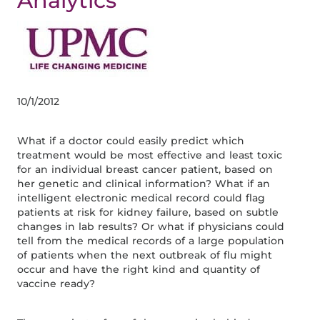
Analytics
10/1/2012
What if a doctor could easily predict which
treatment would be most effective and least toxic
for an individual breast cancer patient, based on
her genetic and clinical information? What if an
intelligent electronic medical record could flag
patients at risk for kidney failure, based on subtle
changes in lab results? Or what if physicians could
tell from the medical records of a large population
of patients when the next outbreak of flu might
occur and have the right kind and quantity of
vaccine ready?