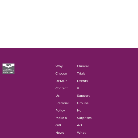
Why
Clinical
Choose
Trials
UPMC?
Events
Contact
&
Us
Support
Editorial
Groups
Policy
No
Make a
Surprises
Gift
Act
News
What