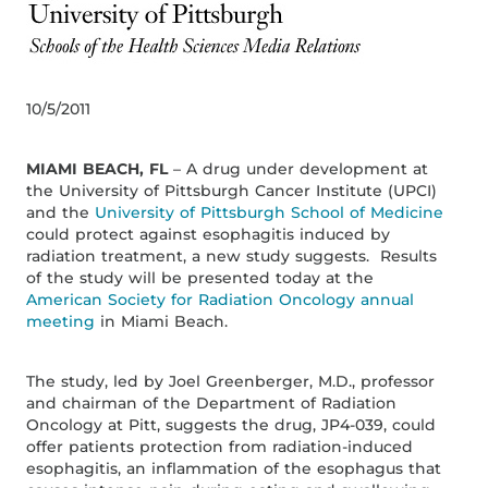
10/5/2011
MIAMI BEACH, FL
– A drug under development at
the University of Pittsburgh Cancer Institute (UPCI)
and the
University of Pittsburgh School of Medicine
could protect against esophagitis induced by
radiation treatment, a new study suggests. Results
of the study will be presented today at the
American Society for Radiation Oncology annual
meeting
in Miami Beach.
The study, led by Joel Greenberger, M.D., professor
and chairman of the Department of Radiation
Oncology at Pitt, suggests the drug, JP4-039, could
offer patients protection from radiation-induced
esophagitis, an inflammation of the esophagus that