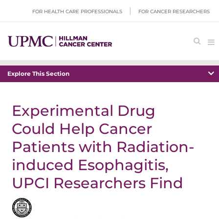
FOR HEALTH CARE PROFESSIONALS
FOR CANCER RESEARCHERS
Explore This Section
Experimental Drug
Could Help Cancer
Patients with Radiation-
induced Esophagitis,
UPCI Researchers Find