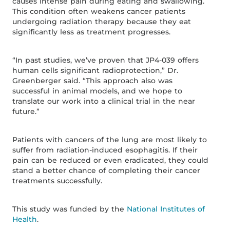
causes intense pain during eating and swallowing.
This condition often weakens cancer patients
undergoing radiation therapy because they eat
significantly less as treatment progresses.
“In past studies, we’ve proven that JP4-039 offers
human cells significant radioprotection,” Dr.
Greenberger said. “This approach also was
successful in animal models, and we hope to
translate our work into a clinical trial in the near
future.”
Patients with cancers of the lung are most likely to
suffer from radiation-induced esophagitis. If their
pain can be reduced or even eradicated, they could
stand a better chance of completing their cancer
treatments successfully.
This study was funded by the
National Institutes of
Health
.