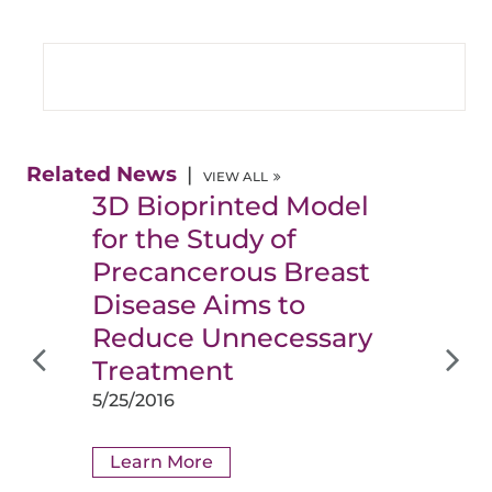
Related News
VIEW ALL
3D Bioprinted Model
for the Study of
Precancerous Breast
Disease Aims to
Reduce Unnecessary
Treatment
5/25/2016
Learn More