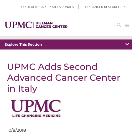
FOR HEALTH CARE PROFESSIONALS
FOR CANCER RESEARCHERS
Explore This Section
UPMC Adds Second
Advanced Cancer Center
in Italy
10/8/2018