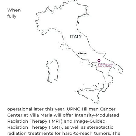
When
fully
operational later this year, UPMC Hillman Cancer
Center at Villa Maria will offer Intensity-Modulated
Radiation Therapy (IMRT) and Image-Guided
Radiation Therapy (IGRT), as well as stereotactic
radiation treatments for hard-to-reach tumors. The