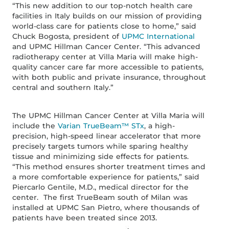
“This new addition to our top-notch health care
facilities in Italy builds on our mission of providing
world-class care for patients close to home,” said
Chuck Bogosta, president of
UPMC International
and UPMC Hillman Cancer Center. “This advanced
radiotherapy center at Villa Maria will make high-
quality cancer care far more accessible to patients,
with both public and private insurance, throughout
central and southern Italy.”
The UPMC Hillman Cancer Center at Villa Maria will
include the
Varian TrueBeam™ STx
, a high-
precision, high-speed linear accelerator that more
precisely targets tumors while sparing healthy
tissue and minimizing side effects for patients.
“This method ensures shorter treatment times and
a more comfortable experience for patients,” said
Piercarlo Gentile, M.D., medical director for the
center. The first TrueBeam south of Milan was
installed at UPMC San Pietro, where thousands of
patients have been treated since 2013.