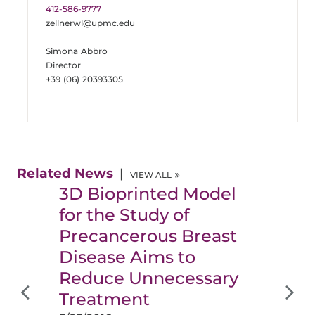
412-586-9777
zellnerwl@upmc.edu
Simona Abbro
Director
+39 (06) 20393305
Related News
VIEW ALL
3D Bioprinted Model
for the Study of
Precancerous Breast
Disease Aims to
Reduce Unnecessary
Treatment