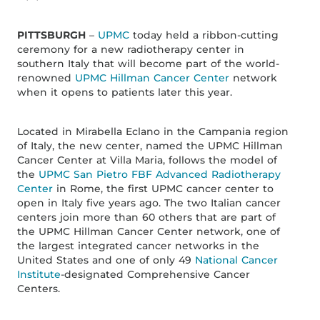
PITTSBURGH
–
UPMC
today held a ribbon-cutting
ceremony for a new radiotherapy center in
southern Italy that will become part of the world-
renowned
UPMC Hillman Cancer Center
network
when it opens to patients later this year.
Located in Mirabella Eclano in the Campania region
of Italy, the new center, named the UPMC Hillman
Cancer Center at Villa Maria, follows the model of
the
UPMC San Pietro FBF Advanced Radiotherapy
Center
in Rome, the first UPMC cancer center to
open in Italy five years ago. The two Italian cancer
centers join more than 60 others that are part of
the UPMC Hillman Cancer Center network, one of
the largest integrated cancer networks in the
United States and one of only 49
National Cancer
Institute
-designated Comprehensive Cancer
Centers.