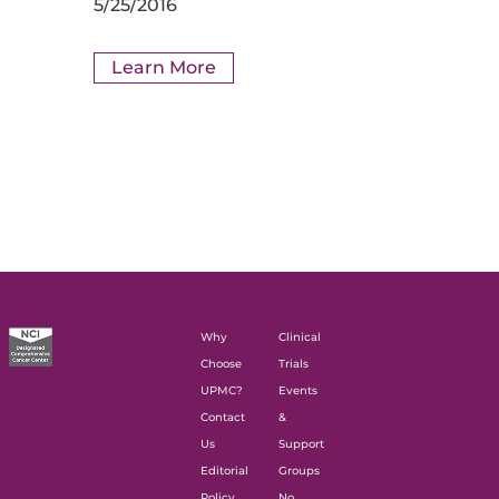
5/25/2016
Learn More
Why
Clinical
Choose
Trials
UPMC?
Events
Contact
&
Us
Support
Editorial
Groups
Policy
No