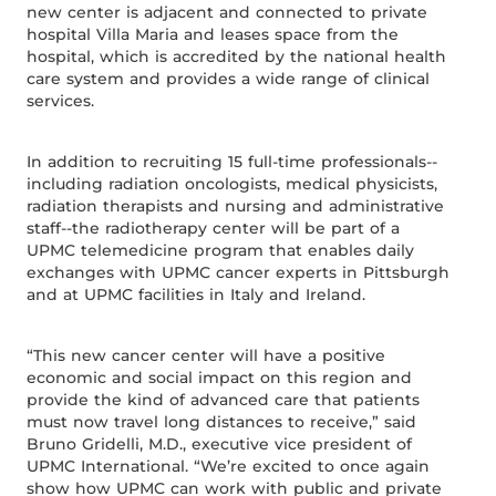
new center is adjacent and connected to private
hospital Villa Maria and leases space from the
hospital, which is accredited by the national health
care system and provides a wide range of clinical
services.
In addition to recruiting 15 full-time professionals--
including radiation oncologists, medical physicists,
radiation therapists and nursing and administrative
staff--the radiotherapy center will be part of a
UPMC telemedicine program that enables daily
exchanges with UPMC cancer experts in Pittsburgh
and at UPMC facilities in Italy and Ireland.
“This new cancer center will have a positive
economic and social impact on this region and
provide the kind of advanced care that patients
must now travel long distances to receive,” said
Bruno Gridelli, M.D., executive vice president of
UPMC International. “We’re excited to once again
show how UPMC can work with public and private