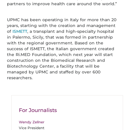
partners to improve health care around the world.”
UPMC has been operating in Italy for more than 20
years, starting with the creation and management
of
ISMETT
, a transplant and high-specialty hospital
in Palermo, Sicily, that was formed in partnership
with the regional government. Based on the
success of ISMETT, the Italian government created
the Ri.MED Foundation, which next year will start
construction on the Biomedical Research and
Biotechnology Center, a facility that will be
managed by UPMC and staffed by over 600
researchers.
For Journalists
Wendy Zellner
Vice President