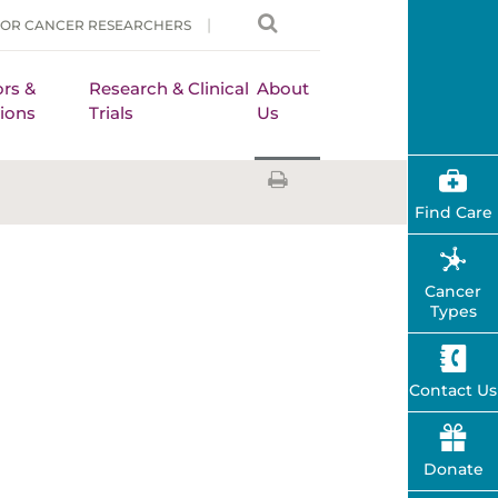
FOR CANCER RESEARCHERS
rs &
Research & Clinical
About
ions
Trials
Us
Find Care
Cancer
Types
Contact Us
Donate