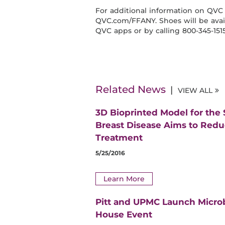
For additional information on QVC 
QVC.com/FFANY. Shoes will be avail
QVC apps or by calling 800-345-1515
Related News
VIEW ALL
3D Bioprinted Model for the
Breast Disease Aims to Red
Treatment
5/25/2016
Learn More
Pitt and UPMC Launch Micro
House Event