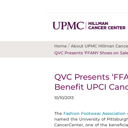
/
Home
About UPMC Hillman Cance
QVC Presents ‘FFANY Shoes on Sale
QVC Presents ‘FFA
Benefit UPCI Can
10/10/2013
The
Fashion Footwear Association
named the University of Pittsburgh
CancerCenter, one of the beneficiar