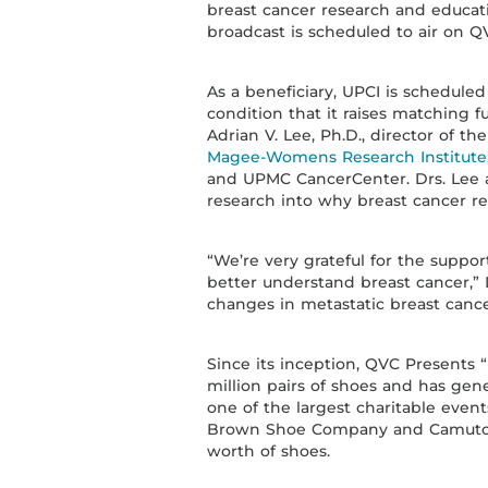
breast cancer research and educat
broadcast is scheduled to air on QV
As a beneficiary, UPCI is scheduled
condition that it raises matching f
Adrian V. Lee, Ph.D., director of 
Magee-Womens Research Institute
and UPMC CancerCenter. Drs. Lee a
research into why breast cancer re
“We’re very grateful for the suppo
better understand breast cancer,” 
changes in metastatic breast canc
Since its inception, QVC Presents
million pairs of shoes and has gene
one of the largest charitable even
Brown Shoe Company and Camuto 
worth of shoes.