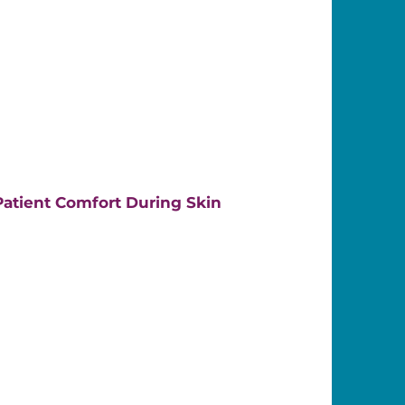
atient Comfort During Skin