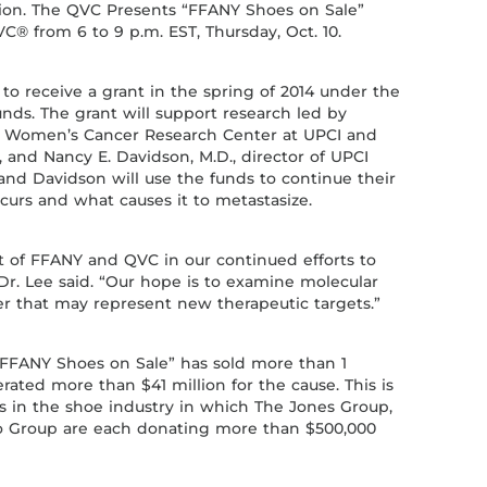
ion. The QVC Presents “FFANY Shoes on Sale”
C® from 6 to 9 p.m. EST, Thursday, Oct. 10.
 to receive a grant in the spring of 2014 under the
unds. The grant will support research led by
the Women’s Cancer Research Center at UPCI and
, and Nancy E. Davidson, M.D., director of UPCI
nd Davidson will use the funds to continue their
curs and what causes it to metastasize.
rt of FFANY and QVC in our continued efforts to
Dr. Lee said. “Our hope is to examine molecular
er that may represent new therapeutic targets.”
 “FFANY Shoes on Sale” has sold more than 1
rated more than $41 million for the cause. This is
ts in the shoe industry in which The Jones Group,
Group are each donating more than $500,000