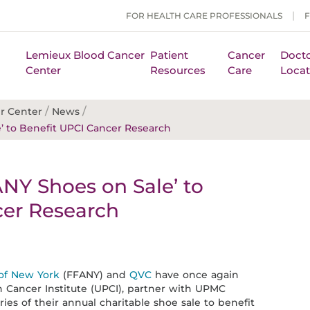
FOR HEALTH CARE PROFESSIONALS
Lemieux Blood Cancer
Patient
Cancer
Docto
Center
Resources
Care
Locat
/
/
r Center
News
’ to Benefit UPCI Cancer Research
NY Shoes on Sale’ to
cer Research
 of New York
(FFANY) and
QVC
have once again
 Cancer Institute (UPCI), partner with UPMC
ies of their annual charitable shoe sale to benefit