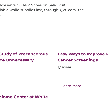
Presents “FFANY Shoes on Sale” visit
able while supplies last, through QVC.com, the
.
 Study of Precancerous
Easy Ways to Improve P
uce Unnecessary
Cancer Screenings
5/11/2016
Learn More
biome Center at White