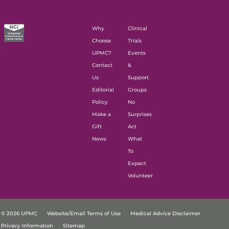
Why
Clinical
Choose
Trials
UPMC?
Events
Contact
&
Us
Support
Editorial
Groups
Policy
No
Make a
Surprises
Gift
Act
News
What
To
Expect
Volunteer
© 2026 UPMC
Website/Email Terms of Use
Medical Advice Disclaimer
Privacy Information
Sitemap