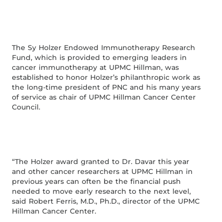
The Sy Holzer Endowed Immunotherapy Research
Fund, which is provided to emerging leaders in
cancer immunotherapy at UPMC Hillman, was
established to honor Holzer’s philanthropic work as
the long-time president of PNC and his many years
of service as chair of UPMC Hillman Cancer Center
Council.
“The Holzer award granted to Dr. Davar this year
and other cancer researchers at UPMC Hillman in
previous years can often be the financial push
needed to move early research to the next level,
said Robert Ferris, M.D., Ph.D., director of the UPMC
Hillman Cancer Center.