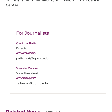
oncologist and hematologist, UPMC Hillman Cancer
Center.
For Journalists
Cynthia Patton
Director
412-415-6085
pattonc4@upmc.edu
Wendy Zellner
Vice President
412-586-9777
zellnerwl@upmc.edu
Related News