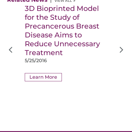
VIEW ALL
3D Bioprinted Model
for the Study of
Precancerous Breast
Disease Aims to
Reduce Unnecessary
Treatment
5/25/2016
Learn More