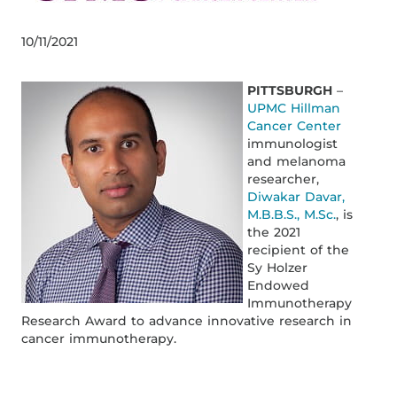
10/11/2021
PITTSBURGH
–
UPMC Hillman
Cancer Center
immunologist
and melanoma
researcher,
Diwakar Davar,
M.B.B.S., M.Sc.
, is
the 2021
recipient of the
Sy Holzer
Endowed
Immunotherapy
Research Award to advance innovative research in
cancer immunotherapy.