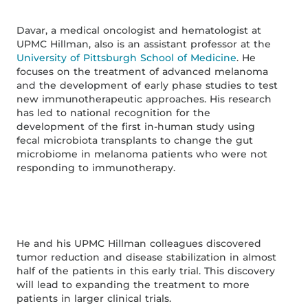
Davar, a medical oncologist and hematologist at
UPMC Hillman, also is an assistant professor at the
University of Pittsburgh School of Medicine
. He
focuses on the treatment of advanced melanoma
and the development of early phase studies to test
new immunotherapeutic approaches. His research
has led to national recognition for the
development of the first in-human study using
fecal microbiota transplants to change the gut
microbiome in melanoma patients who were not
responding to immunotherapy.
He and his UPMC Hillman colleagues discovered
tumor reduction and disease stabilization in almost
half of the patients in this early trial. This discovery
will lead to expanding the treatment to more
patients in larger clinical trials.