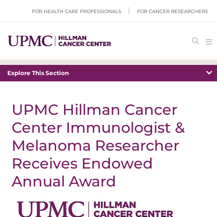
FOR HEALTH CARE PROFESSIONALS
FOR CANCER RESEARCHERS
Explore This Section
UPMC Hillman Cancer
Center Immunologist &
Melanoma Researcher
Receives Endowed
Annual Award