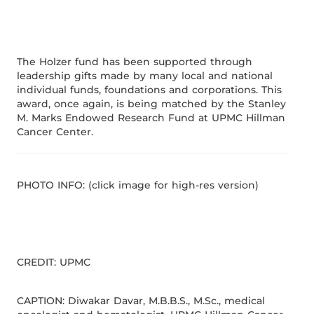
The Holzer fund has been supported through
leadership gifts made by many local and national
individual funds, foundations and corporations. This
award, once again, is being matched by the Stanley
M. Marks Endowed Research Fund at UPMC Hillman
Cancer Center.
PHOTO INFO: (click image for high-res version)
CREDIT: UPMC
CAPTION: Diwakar Davar, M.B.B.S., M.Sc., medical