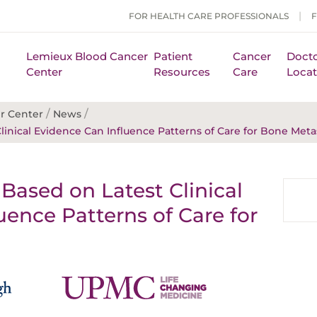
FOR HEALTH CARE PROFESSIONALS
Lemieux Blood Cancer
Patient
Cancer
Docto
Center
Resources
Care
Locat
/
/
r Center
News
linical Evidence Can Influence Patterns of Care for Bone Meta
Based on Latest Clinical
uence Patterns of Care for