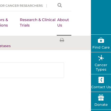
FOR CANCER RESEARCHERS
rs &
Research & Clinical
About
ions
Trials
Us
stases
Find Care
Cancer
Types
Contact Us
Donate