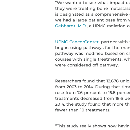
“We wanted to see what impact ou
they were treating bone metastase
is designated as a comprehensive
we had a large patient base from 
Gebhardt, M.D.
, a UPMC radiation o
UPMC CancerCenter
, partner with
began using pathways for the mana
pathway was modified based on cli
courses with single treatments, wh
were considered off pathway.
Researchers found that 12,678 uniq
from 2003 to 2014. During that time
rose from 7.6 percent to 15.8 perce
treatments decreased from 18.6 pe
2014, the study found that more t
fewer than 10 treatments.
“This study really shows how havin