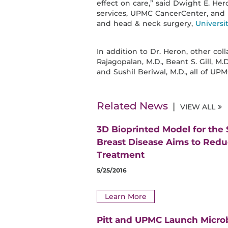
effect on care,” said Dwight E. Her
services, UPMC CancerCenter, and p
and head & neck surgery,
Universi
In addition to Dr. Heron, other col
Rajagopalan, M.D., Beant S. Gill, M.D
and Sushil Beriwal, M.D., all of UPM
Related News
VIEW ALL
3D Bioprinted Model for the
Breast Disease Aims to Red
Treatment
5/25/2016
Learn More
Pitt and UPMC Launch Micro