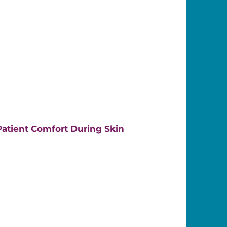
atient Comfort During Skin