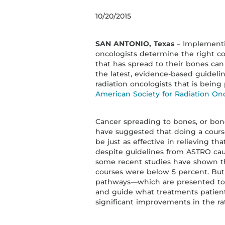
10/20/2015
SAN ANTONIO, Texas
– Implementin
oncologists determine the right cou
that has spread to their bones can
the latest, evidence-based guidel
radiation oncologists that is bein
American Society for Radiation On
Cancer spreading to bones, or bone
have suggested that doing a cours
be just as effective in relieving th
despite guidelines from ASTRO cau
some recent studies have shown the
courses were below 5 percent. But b
pathways—which are presented to on
and guide what treatments patie
significant improvements in the ra