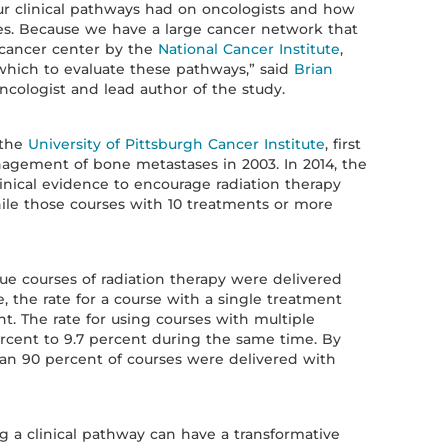
r clinical pathways had on oncologists and how
s. Because we have a large cancer network that
 cancer center by the
National Cancer Institute
,
which to evaluate these pathways,” said
Brian
ncologist and lead author of the study.
 the
University of Pittsburgh Cancer Institute
, first
gement of bone metastases in 2003. In 2014, the
nical evidence to encourage radiation therapy
ile those courses with 10 treatments or more
ue courses of radiation therapy were delivered
, the rate for a course with a single treatment
nt. The rate for using courses with multiple
rcent to 9.7 percent during the same time. By
han 90 percent of courses were delivered with
g a clinical pathway can have a transformative