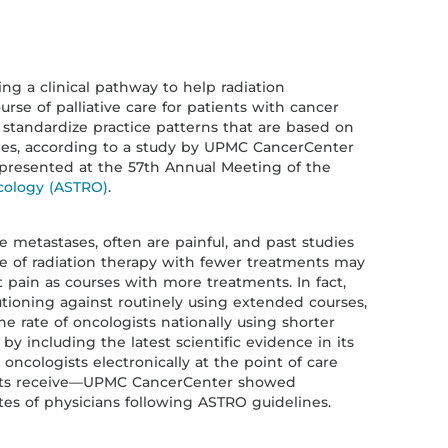
g a clinical pathway to help radiation
rse of palliative care for patients with cancer
 standardize practice patterns that are based on
ines, according to a study by UPMC CancerCenter
g presented at the 57th Annual Meeting of the
cology (ASTRO)
.
 metastases, often are painful, and past studies
e of radiation therapy with fewer treatments may
at pain as courses with more treatments. In fact,
tioning against routinely using extended courses,
 rate of oncologists nationally using shorter
y including the latest scientific evidence in its
cologists electronically at the point of care
nts receive—UPMC CancerCenter showed
tes of physicians following ASTRO guidelines.