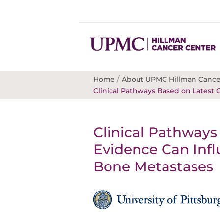
/
Home
About UPMC Hillman Cance
Clinical Pathways Based on Latest C
Clinical Pathways 
Evidence Can Infl
Bone Metastases