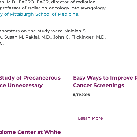
on, M.D., FACRO, FACR, director of radiation
rofessor of radiation oncology, otolaryngology
ty of Pittsburgh School of Medicine
.
laborators on the study were Malolan S.
., Susan M. Rakfal, M.D., John C. Flickinger, M.D.,
C.
 Study of Precancerous
Easy Ways to Improve P
uce Unnecessary
Cancer Screenings
5/11/2016
Learn More
biome Center at White