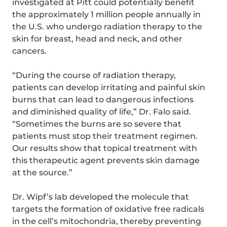
investigated at Pitt could potentially benefit
the approximately 1 million people annually in
the U.S. who undergo radiation therapy to the
skin for breast, head and neck, and other
cancers.
“During the course of radiation therapy,
patients can develop irritating and painful skin
burns that can lead to dangerous infections
and diminished quality of life,” Dr. Falo said.
“Sometimes the burns are so severe that
patients must stop their treatment regimen.
Our results show that topical treatment with
this therapeutic agent prevents skin damage
at the source.”
Dr. Wipf’s lab developed the molecule that
targets the formation of oxidative free radicals
in the cell’s mitochondria, thereby preventing