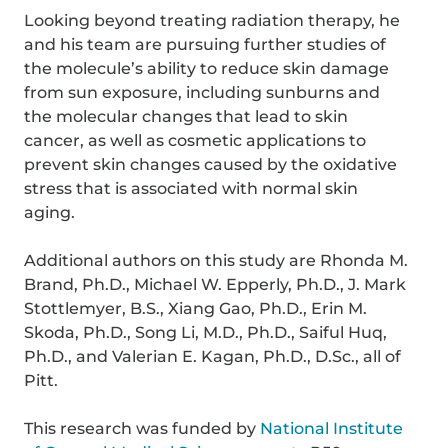
Looking beyond treating radiation therapy, he
and his team are pursuing further studies of
the molecule’s ability to reduce skin damage
from sun exposure, including sunburns and
the molecular changes that lead to skin
cancer, as well as cosmetic applications to
prevent skin changes caused by the oxidative
stress that is associated with normal skin
aging.
Additional authors on this study are Rhonda M.
Brand, Ph.D., Michael W. Epperly, Ph.D., J. Mark
Stottlemyer, B.S., Xiang Gao, Ph.D., Erin M.
Skoda, Ph.D., Song Li, M.D., Ph.D., Saiful Huq,
Ph.D., and Valerian E. Kagan, Ph.D., D.Sc., all of
Pitt.
This research was funded by
National Institute