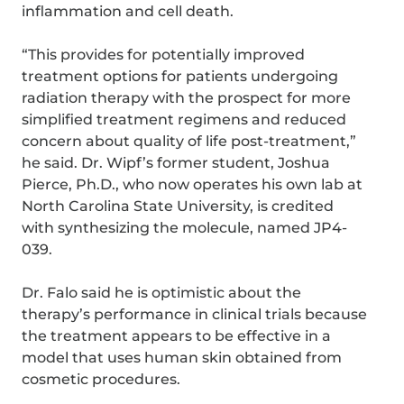
inflammation and cell death.
“This provides for potentially improved
treatment options for patients undergoing
radiation therapy with the prospect for more
simplified treatment regimens and reduced
concern about quality of life post-treatment,”
he said. Dr. Wipf’s former student, Joshua
Pierce, Ph.D., who now operates his own lab at
North Carolina State University, is credited
with synthesizing the molecule, named JP4-
039.
Dr. Falo said he is optimistic about the
therapy’s performance in clinical trials because
the treatment appears to be effective in a
model that uses human skin obtained from
cosmetic procedures.