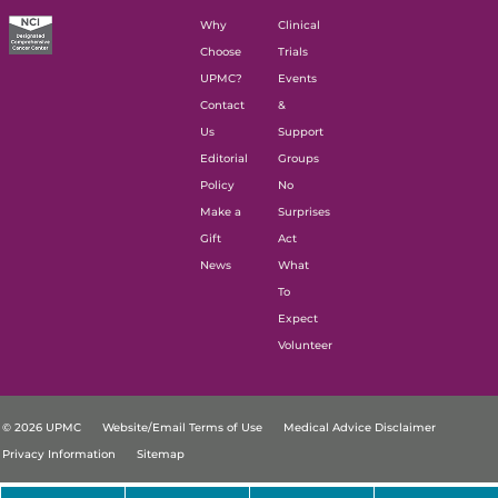
Why
Clinical
Choose
Trials
UPMC?
Events
Contact
&
Us
Support
Editorial
Groups
Policy
No
Make a
Surprises
Gift
Act
News
What
To
Expect
Volunteer
© 2026 UPMC
Website/Email Terms of Use
Medical Advice Disclaimer
Privacy Information
Sitemap