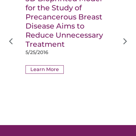
for the Study of
Precancerous Breast
Disease Aims to
Reduce Unnecessary
Treatment
5/25/2016
Learn More