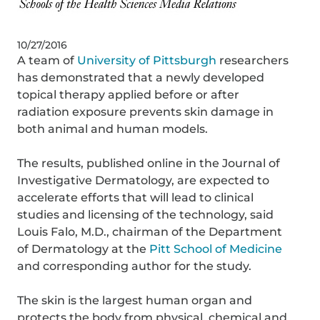
10/27/2016
A team of
University of Pittsburgh
researchers
has demonstrated that a newly developed
topical therapy applied before or after
radiation exposure prevents skin damage in
both animal and human models.
The results, published online in the Journal of
Investigative Dermatology, are expected to
accelerate efforts that will lead to clinical
studies and licensing of the technology, said
Louis Falo, M.D., chairman of the Department
of Dermatology at the
Pitt School of Medicine
and corresponding author for the study.
The skin is the largest human organ and
protects the body from physical, chemical and