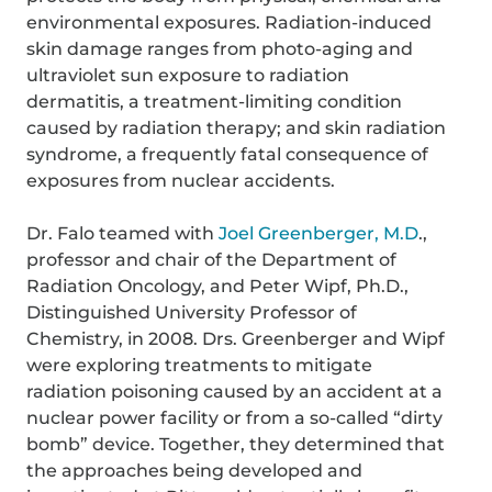
environmental exposures. Radiation-induced
skin damage ranges from photo-aging and
ultraviolet sun exposure to radiation
dermatitis, a treatment-limiting condition
caused by radiation therapy; and skin radiation
syndrome, a frequently fatal consequence of
exposures from nuclear accidents.
Dr. Falo teamed with
Joel Greenberger, M.D
.,
professor and chair of the Department of
Radiation Oncology, and Peter Wipf, Ph.D.,
Distinguished University Professor of
Chemistry, in 2008. Drs. Greenberger and Wipf
were exploring treatments to mitigate
radiation poisoning caused by an accident at a
nuclear power facility or from a so-called “dirty
bomb” device. Together, they determined that
the approaches being developed and