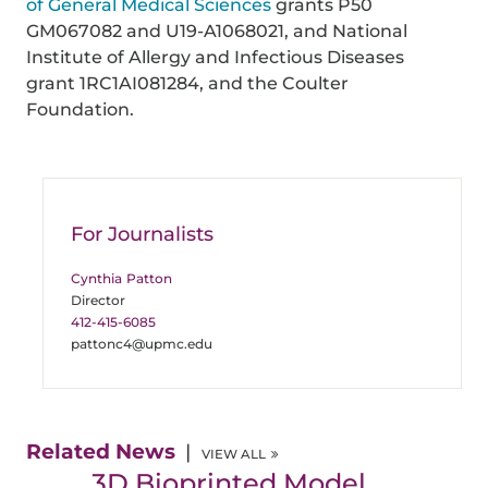
of General Medical Sciences
grants P50
GM067082 and U19-A1068021, and National
Institute of Allergy and Infectious Diseases
grant 1RC1AI081284, and the Coulter
Foundation.
For Journalists
Cynthia Patton
Director
412-415-6085
pattonc4@upmc.edu
Related News
VIEW ALL
3D Bioprinted Model