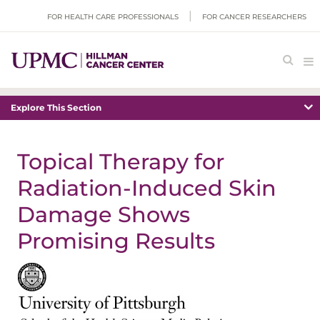
FOR HEALTH CARE PROFESSIONALS
FOR CANCER RESEARCHERS
Explore This Section
Topical Therapy for
Radiation-Induced Skin
Damage Shows
Promising Results