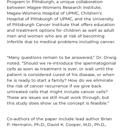
Program in Pittsburgh, a unique collaboration
between Magee-Womens Research Institute,
Magee-Womens Hospital of UPMC, Children’s
Hospital of Pittsburgh of UPMC, and the University
of Pittsburgh Cancer Institute that offers education
and treatment options for children as well as adult
men and women who are at risk of becoming
infertile due to medical problems including cancer.
“Many questions remain to be answered,” Dr. Orwig
noted. “Should we re-introduce the spermatogonial
cells as soon as treatment is over, or wait until the
patient is considered cured of his disease, or when
he is ready to start a family? How do we eliminate
the risk of cancer recurrence if we give back
untreated cells that might include cancer cells?
These are issues we still must work through, but
this study does show us the concept is feasible.”
Co-authors of the paper include lead author Brian
P. Hermann, Ph.D., David K. Cooper, M.D., Ph.D.,