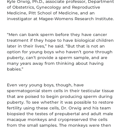
Kyle Orwig, Ph.D., associate professor, Department
of Obstetrics, Gynecology and Reproductive
Medicine, Pitt School of Medicine, and an
investigator at Magee-Womens Research Institute.
“Men can bank sperm before they have cancer
treatment if they hope to have biological children
later in their lives,” he said. “But that is not an
option for young boys who haven’t gone through
puberty, can’t provide a sperm sample, and are
many years away from thinking about having
babies.”
Even very young boys, though, have
spermatogonial stem cells in their testicular tissue
that are poised to begin producing sperm during
puberty. To see whether it was possible to restore
fertility using these cells, Dr. Orwig and his team
biopsied the testes of prepubertal and adult male
macaque monkeys and cryopreserved the cells
from the small samples. The monkeys were then