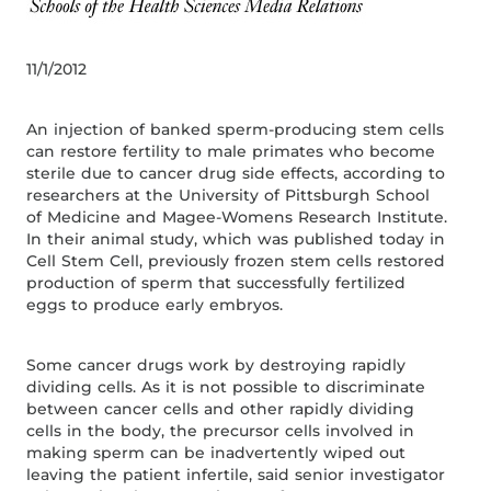
11/1/2012
An injection of banked sperm-producing stem cells
can restore fertility to male primates who become
sterile due to cancer drug side effects, according to
researchers at the University of Pittsburgh School
of Medicine and Magee-Womens Research Institute.
In their animal study, which was published today in
Cell Stem Cell, previously frozen stem cells restored
production of sperm that successfully fertilized
eggs to produce early embryos.
Some cancer drugs work by destroying rapidly
dividing cells. As it is not possible to discriminate
between cancer cells and other rapidly dividing
cells in the body, the precursor cells involved in
making sperm can be inadvertently wiped out
leaving the patient infertile, said senior investigator