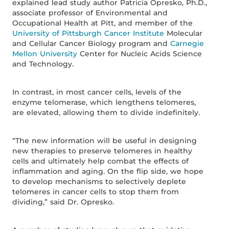
explained lead study author Patricia Opresko, Ph.D.,
associate professor of Environmental and
Occupational Health at Pitt, and member of the
University of Pittsburgh Cancer Institute
Molecular
and Cellular Cancer Biology program and
Carnegie
Mellon University
Center for Nucleic Acids Science
and Technology.
In contrast, in most cancer cells, levels of the
enzyme telomerase, which lengthens telomeres,
are elevated, allowing them to divide indefinitely.
“The new information will be useful in designing
new therapies to preserve telomeres in healthy
cells and ultimately help combat the effects of
inflammation and aging. On the flip side, we hope
to develop mechanisms to selectively deplete
telomeres in cancer cells to stop them from
dividing,” said Dr. Opresko.