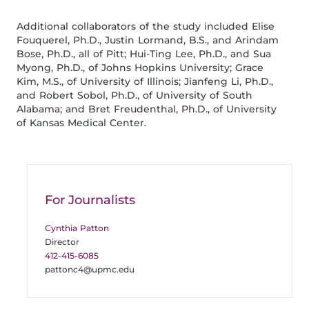
Additional collaborators of the study included Elise
Fouquerel, Ph.D., Justin Lormand, B.S., and Arindam
Bose, Ph.D., all of Pitt; Hui-Ting Lee, Ph.D., and Sua
Myong, Ph.D., of Johns Hopkins University; Grace
Kim, M.S., of University of Illinois; Jianfeng Li, Ph.D.,
and Robert Sobol, Ph.D., of University of South
Alabama; and Bret Freudenthal, Ph.D., of University
of Kansas Medical Center.
For Journalists
Cynthia Patton
Director
412-415-6085
pattonc4@upmc.edu