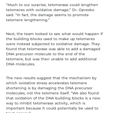
“Much to our surprise, telomerase could lengthen
telomeres with oxidative damage,” Dr. Opresko
said. “In fact, the damage seems to promote
telomere lengthening.”
Next, the team looked to see what would happen if
the building blocks used to make up telomeres
were instead subjected to oxidative damage. They
found that telomerase was able to add a damaged
DNA precursor molecule to the end of the
telomere, but was then unable to add additional
DNA molecules.
The new results suggest that the mechanism by
which oxidative stress accelerates telomere
shortening is by damaging the DNA precursor
molecules, not the telomere itself. “We also found
that oxidation of the DNA building blocks is a new
way to inhibit telomerase activity, which is
important because it could potentially be used to