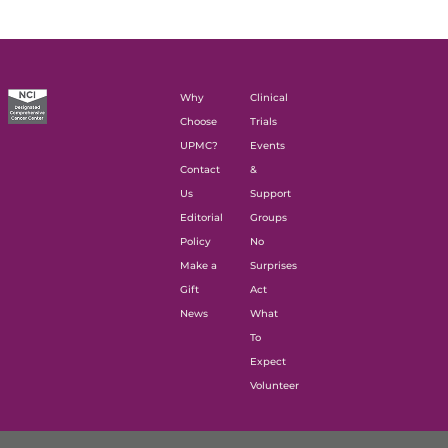
Why
Clinical
Choose
Trials
UPMC?
Events
Contact
&
Us
Support
Editorial
Groups
Policy
No
Make a
Surprises
Gift
Act
News
What
To
Expect
Volunteer