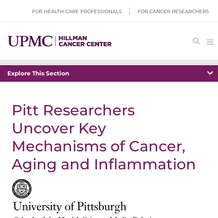
FOR HEALTH CARE PROFESSIONALS
FOR CANCER RESEARCHERS
Explore This Section
Pitt Researchers
Uncover Key
Mechanisms of Cancer,
Aging and Inflammation