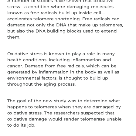
A number of studies have shown that oxidative
stress—a condition where damaging molecules
known as free radicals build up inside cell—
accelerates telomere shortening. Free radicals can
damage not only the DNA that make up telomeres,
but also the DNA building blocks used to extend
them.
Oxidative stress is known to play a role in many
health conditions, including inflammation and
cancer. Damage from free radicals, which can be
generated by inflammation in the body as well as
environmental factors, is thought to build up
throughout the aging process.
The goal of the new study was to determine what
happens to telomeres when they are damaged by
oxidative stress. The researchers suspected that
oxidative damage would render telomerase unable
to do its job.