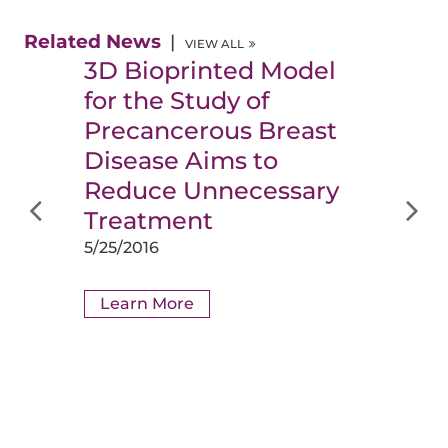
Related News
VIEW ALL
3D Bioprinted Model
for the Study of
Precancerous Breast
Disease Aims to
Reduce Unnecessary
Treatment
5/25/2016
Learn More