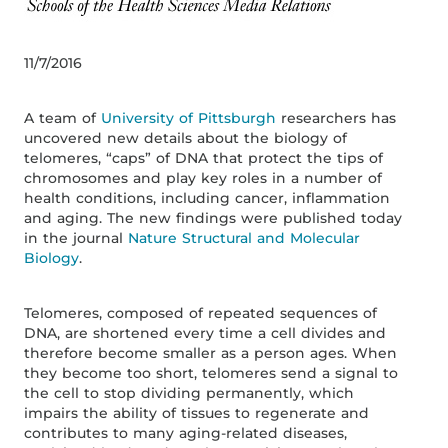
11/7/2016
A team of
University of Pittsburgh
researchers has
uncovered new details about the biology of
telomeres, “caps” of DNA that protect the tips of
chromosomes and play key roles in a number of
health conditions, including cancer, inflammation
and aging. The new findings were published today
in the journal
Nature Structural and Molecular
Biology
.
Telomeres, composed of repeated sequences of
DNA, are shortened every time a cell divides and
therefore become smaller as a person ages. When
they become too short, telomeres send a signal to
the cell to stop dividing permanently, which
impairs the ability of tissues to regenerate and
contributes to many aging-related diseases,