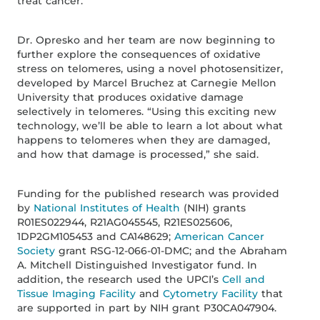
treat cancer.”
Dr. Opresko and her team are now beginning to
further explore the consequences of oxidative
stress on telomeres, using a novel photosensitizer,
developed by Marcel Bruchez at Carnegie Mellon
University that produces oxidative damage
selectively in telomeres. “Using this exciting new
technology, we’ll be able to learn a lot about what
happens to telomeres when they are damaged,
and how that damage is processed,” she said.
Funding for the published research was provided
by
National Institutes of Health
(NIH) grants
R01ES022944, R21AG045545, R21ES025606,
1DP2GM105453 and CA148629;
American Cancer
Society
grant RSG-12-066-01-DMC; and the Abraham
A. Mitchell Distinguished Investigator fund. In
addition, the research used the UPCI’s
Cell and
Tissue Imaging Facility
and
Cytometry Facility
that
are supported in part by NIH grant P30CA047904.