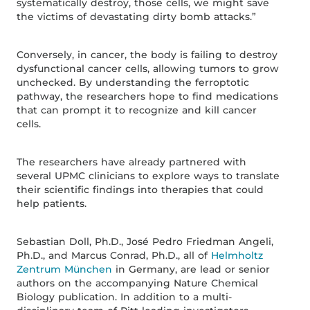
systematically destroy, those cells, we might save
the victims of devastating dirty bomb attacks.”
Conversely, in cancer, the body is failing to destroy
dysfunctional cancer cells, allowing tumors to grow
unchecked. By understanding the ferroptotic
pathway, the researchers hope to find medications
that can prompt it to recognize and kill cancer
cells.
The researchers have already partnered with
several UPMC clinicians to explore ways to translate
their scientific findings into therapies that could
help patients.
Sebastian Doll, Ph.D., José Pedro Friedman Angeli,
Ph.D., and Marcus Conrad, Ph.D., all of
Helmholtz
Zentrum München
in Germany, are lead or senior
authors on the accompanying Nature Chemical
Biology publication. In addition to a multi-