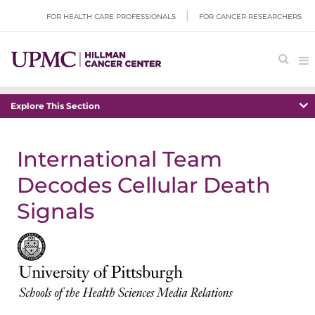
FOR HEALTH CARE PROFESSIONALS
FOR CANCER RESEARCHERS
Explore This Section
International Team
Decodes Cellular Death
Signals