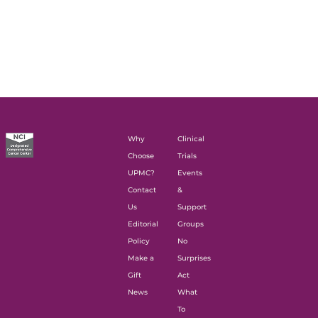
Why
Clinical
Choose
Trials
UPMC?
Events
Contact
&
Us
Support
Editorial
Groups
Policy
No
Make a
Surprises
Gift
Act
News
What
To