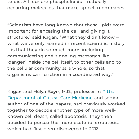
to die. All four are phospholipids – naturally
occurring molecules that make up cell membranes.
“Scientists have long known that these lipids were
important for encasing the cell and giving it
structure,” said Kagan. “What they didn’t know –
what we’ve only learned in recent scientific history
– is that they do so much more, including
communicating and signaling messages like
‘danger’ inside the cell itself, to other cells and to
the cellular community as a whole, so that
organisms can function in a coordinated way.”
Kagan and Hülya Bayɪr, M.D., professor in
Pitt’s
Department of Critical Care Medicine
and senior
author of one of the papers, had previously worked
together to decode another type of more well-
known cell death, called apoptosis. They then
decided to pursue the more esoteric ferroptosis,
which had first been discovered in 2012.