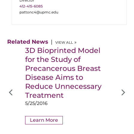
Director
412-415-6085
pattonc4@upmc.edu
Related News
VIEW ALL
3D Bioprinted Model
for the Study of
Precancerous Breast
Disease Aims to
Reduce Unnecessary
Treatment
5/25/2016
Learn More