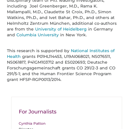
disciplinary team of Pitt leading investigators,
including Joel Greenberger, M.D., Rama K.
Mallampalli, M.D., Claudette St Croix, Ph.D., Simon
Watkins, Ph.D., and Ivet Bahar, Ph.D., and others at
Helmholtz Zentrum München, additional co-authors
are from the
University of Heidelberg
in Germany
and
Columbia University
in New York.
This research is supported by
National Institutes of
Health
grants P01HL114453, U19AI068021, NS076511,
NS061817, P41GM103712 and ES020693; Deutsche
Forschungsgemeinschaft grants CO 291/2-3 and CO
291/5-1; and the Human Frontier Science Program
grant HFSP-RGP0013/2014.
For Journalists
Cynthia Patton