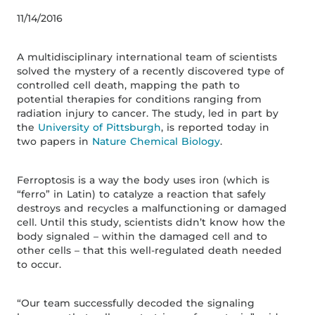
11/14/2016
A multidisciplinary international team of scientists
solved the mystery of a recently discovered type of
controlled cell death, mapping the path to
potential therapies for conditions ranging from
radiation injury to cancer. The study, led in part by
the
University of Pittsburgh
, is reported today in
two papers in
Nature Chemical Biology
.
Ferroptosis is a way the body uses iron (which is
“ferro” in Latin) to catalyze a reaction that safely
destroys and recycles a malfunctioning or damaged
cell. Until this study, scientists didn’t know how the
body signaled – within the damaged cell and to
other cells – that this well-regulated death needed
to occur.
“Our team successfully decoded the signaling