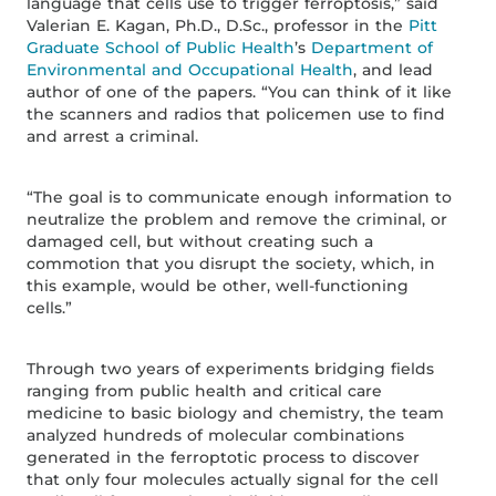
language that cells use to trigger ferroptosis,” said
Valerian E. Kagan, Ph.D., D.Sc., professor in the
Pitt
Graduate School of Public Health
’s
Department of
Environmental and Occupational Health
, and lead
author of one of the papers. “You can think of it like
the scanners and radios that policemen use to find
and arrest a criminal.
“The goal is to communicate enough information to
neutralize the problem and remove the criminal, or
damaged cell, but without creating such a
commotion that you disrupt the society, which, in
this example, would be other, well-functioning
cells.”
Through two years of experiments bridging fields
ranging from public health and critical care
medicine to basic biology and chemistry, the team
analyzed hundreds of molecular combinations
generated in the ferroptotic process to discover
that only four molecules actually signal for the cell