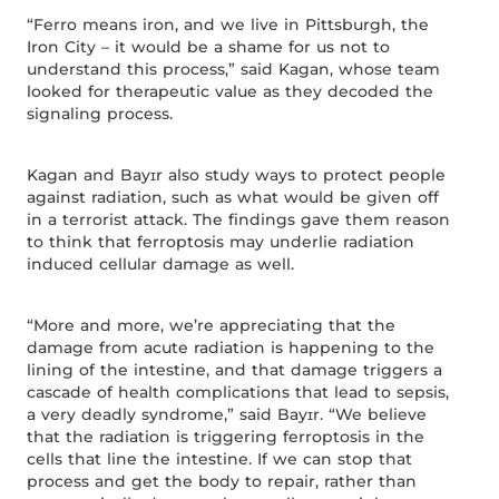
“Ferro means iron, and we live in Pittsburgh, the
Iron City – it would be a shame for us not to
understand this process,” said Kagan, whose team
looked for therapeutic value as they decoded the
signaling process.
Kagan and Bayɪr also study ways to protect people
against radiation, such as what would be given off
in a terrorist attack. The findings gave them reason
to think that ferroptosis may underlie radiation
induced cellular damage as well.
“More and more, we’re appreciating that the
damage from acute radiation is happening to the
lining of the intestine, and that damage triggers a
cascade of health complications that lead to sepsis,
a very deadly syndrome,” said Bayɪr. “We believe
that the radiation is triggering ferroptosis in the
cells that line the intestine. If we can stop that
process and get the body to repair, rather than