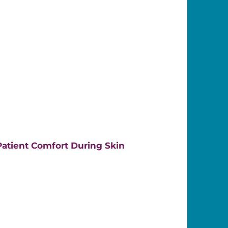
atient Comfort During Skin