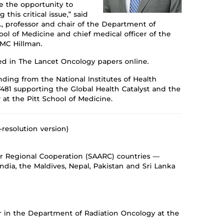
e the opportunity to
ng
this critical issue,” said
., professor and
chai
r of
the Department of
ool of Medicine
and
chief medical officer of the
PMC Hillman.
ted in
The Lancet Oncology
papers online.
ding from the National Institutes of Health
481
supporting the Global Health Catalyst
and the
y
at the Pitt School of Medicine.
-resolution version)
or Regional Cooperation (SAARC) countries —
ndia, the Maldives, Nepal, Pakistan and Sri Lanka
sor in the Department of Radiation Oncology at the