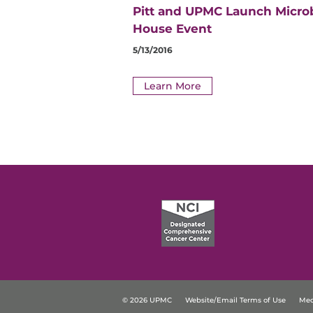
Pitt and UPMC Launch Micro
House Event
5/13/2016
Learn More
© 2026 UPMC
Website/Email Terms of Use
Med