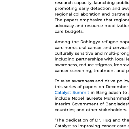
research
capacity
;
launching
publi
promoting
early detection and aw
regional collaboration and partner
The papers emphasize that regional
advocacy and resource mobilization,
care budgets.
Among the Rohingya refugee popu
carcinoma, oral
cancer
and cervica
culturally sensitive
and multi-prong
including partnerships with local
awareness, reduce stigmas, impro
cancer screening,
treatment
and pa
To raise awareness and drive polic
this series
of papers
on December 
Catalyst Summit
in Bangladesh
to
include Nobel laureate
Muhammad Y
Interim Government of Banglades
countries
;
and other stakeholders.
“
The dedication of Dr. Huq and the
Catalyst to improving cancer care 