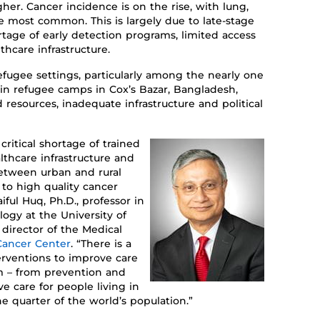
gher.
C
ancer incidence is on the rise, with lung,
the most common. This is
largely
due
to late-stage
rtage of early detection programs
, limited access
hcare infrastructure.
fugee settings, particularly among the
nearly one
 in refugee camps in Cox’s Bazar, Bangladesh,
 resources, inadequate
infrastructure
and political
critical shortage of trained
lthcare infrastructure
and
 between urban and rural
 to
high
quality cancer
aiful Huq, Ph.D.,
professor in
ology
at
the
University of
d
irector of
the
Medical
ancer Center
.
“
There is a
erventions
t
o
improve
care
m
– from prevention and
ive care
for people living in
ne quarter of the
world
’s
population.
”