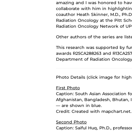
amazing and I was honored to hav
collaborate with him in
highlighti
coauthor Heath Skinner, M.D., Ph.D
R
adiation Oncology at
the
Pitt
Sch
Radiation Oncology Network of U
Other authors
of the series
are lis
This research was supported by fun
awards
R25CA288263 and R13CA257
Department of Radiation Oncolog
Photo Details (click image for high
First Photo
Caption: South Asian Association f
Afghanistan, Bangladesh, Bhutan, I
— are shown in blue.
Credit: Created with mapchart.net.
Second Photo
Caption:
Saiful Huq, Ph.D., profes