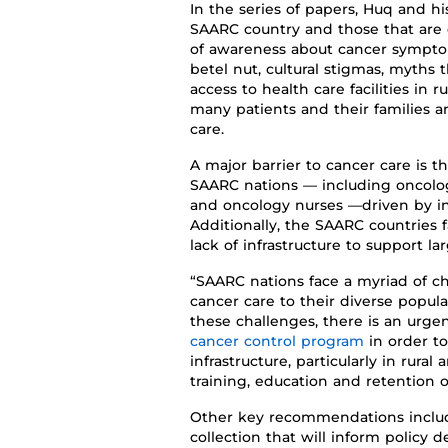
In the
series of
papers,
Huq and
hi
SAARC country and those that a
of awareness about cancer sympt
betel nut, cultural stigmas, myths 
access to health care facilities
in r
many patients and their families 
care
.
A
major barrier to cancer care
is
t
SAARC nations
—
including oncolog
and oncology nurses
—
driven by in
Additionally
,
the
SAARC
countries
lack of infrastructure
to support la
“SAARC
nations face a myriad of c
cancer care to
their
diverse popula
these challenges, there is an urg
cancer control program
in order to
infrastructure, particularly in rura
training
, education
and retention of
Other
key
recommendations inclu
collection that will inform policy d