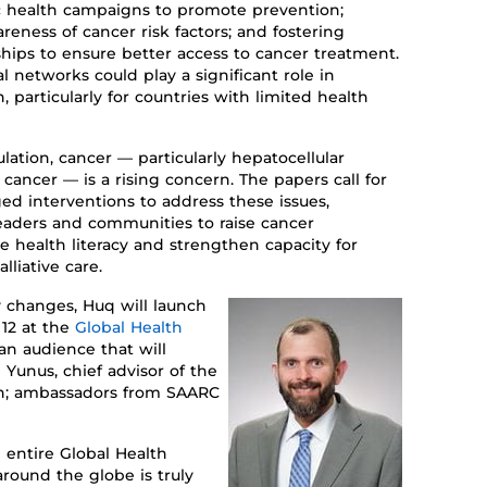
c
health campaigns to promote prevention
;
areness of
cancer risk factors
;
and
fostering
ships
to ensure better access to cancer treatment.
 networks could play a significant role in
 particularly for countries with limited health
lation,
cancer
— particularly hepatocellular
l cancer —
is a rising concern
.
The papers call for
ed interventions to address th
ese
issue
s
,
 leaders and communities to
raise
cancer
ve health
literacy
and strengthen
capacity
for
lliative care.
y changes
, Huq will launch
12
at the
Global Health
an audience
that will
unus, chief advisor of the
h
;
ambassadors from SAARC
 entire Global Health
around the globe is truly