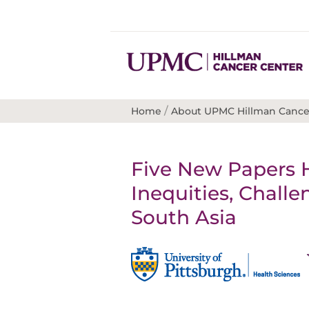
/
Home
About UPMC Hillman Cance
Five New Papers 
Inequities, Chall
South Asia