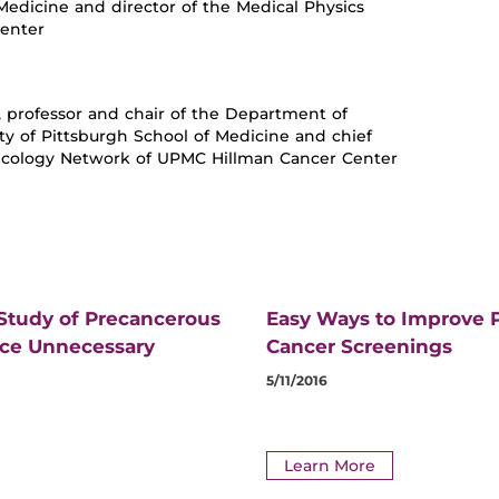
 Medicine and director of the Medical Physics
Center
., professor and chair of the Department of
ty of Pittsburgh School of Medicine and chief
Oncology Network of UPMC Hillman Cancer Center
 Study of Precancerous
Easy Ways to Improve P
uce Unnecessary
Cancer Screenings
5/11/2016
Learn More