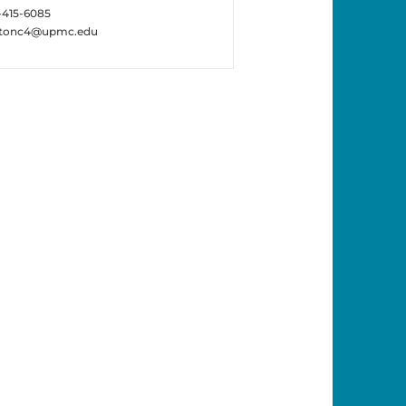
-415-6085
ttonc4@upmc.edu