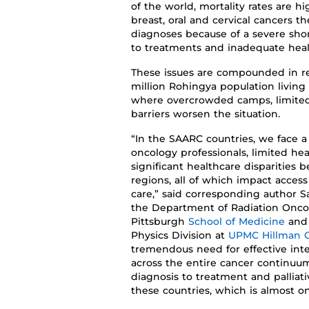
of the world,
mortality rates are hi
breast, oral and cervical cancers 
diagnoses
because of a severe sho
to treatment
s
and inadequate healt
These issues are compounded in re
million Rohingya population living
where overcrowded camps, limited
barriers worsen the situation.
“
In the SAARC countries,
we face a 
oncology professionals, limited hea
significant healthcare disparities
regions, all of which impact
access
care
,”
said
corresponding author
S
the
Department of Radiation Onc
Pittsburgh
School of Medicine
and
Physics Division at
UPMC Hillman C
tremendous need for effective int
across the entire cancer
continuu
diagnosis
to
treatment and palliat
these countries, which is almost o