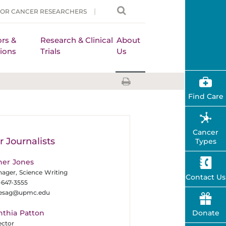
FOR CANCER RESEARCHERS
rs &
Research & Clinical
About
ions
Trials
Us
Find Care
Cancer
r Journalists
Types
her Jones
ager, Science Writing
Contact Us
-647-3555
nesag@upmc.edu
nthia Patton
Donate
ector