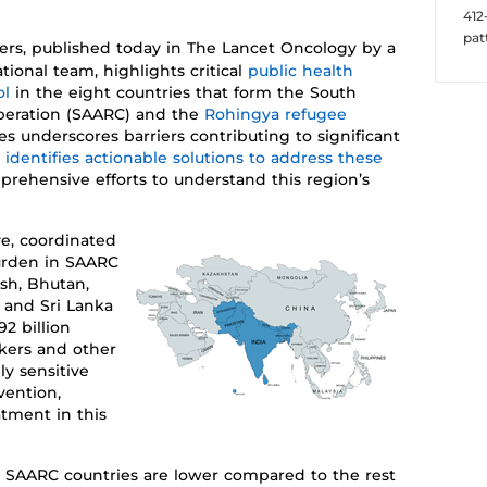
412
pa
pers, published today in
The Lancet Oncology
by a
ational team,
highlights critical
public health
ol
in the
eight countries that form the
South
eration
(SAARC)
a
nd the
Rohingya refugee
es underscores barriers contributing to significant
d
identifies
actionable solutions
to address these
prehensive efforts to
understand
this region’s
e, coordinated
urden
in SAARC
sh, Bhutan,
and
Sri Lanka
92 billion
kers
and
other
lly sensitive
vention,
tment in th
is
in SAARC countries
are lower
compared to the rest