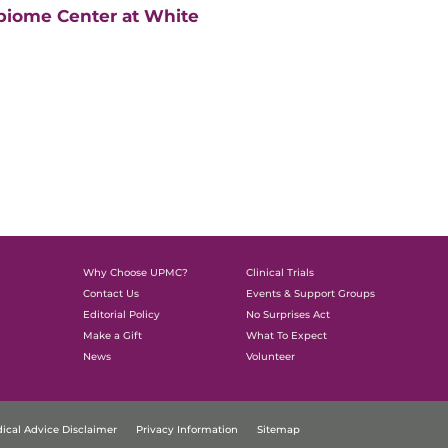
biome Center at White
Why Choose UPMC?
Clinical Trials
Contact Us
Events & Support Groups
Editorial Policy
No Surprises Act
Make a Gift
What To Expect
News
Volunteer
ical Advice Disclaimer
Privacy Information
Sitemap