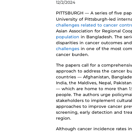
12/2/2024
PITTSBUR
GH
—
A
series
of five pa
University of Pittsburgh
-led intern
challenge
s
related
to
cancer
contr
Asian
Association
for Regional
Coop
population
in Bangladesh
.
The seri
disparities in cancer outcomes
an
challenges
in o
ne of the most com
cancer burden
.
The
pape
rs call for a
comprehensiv
approach to address the cancer b
countries
—
Afghanistan,
Banglade
India,
the
Maldives
, Nepal,
Pakistan
—
which are home to
more than 1.
people. The authors
urg
e
policyma
stakeholders to
implement
cultura
approaches to improve
cancer
pre
screening,
early
detection
and trea
region
.
Although ca
ncer incidence rates 