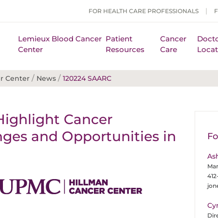
FOR HEALTH CARE PROFESSIONALS
Lemieux Blood Cancer
Patient
Cancer
Docto
Center
Resources
Care
Locat
/
/
r Center
News
120224 SAARC
Highlight Cancer
enges and Opportunities in
Fo
As
Man
412
jo
Cy
Dir