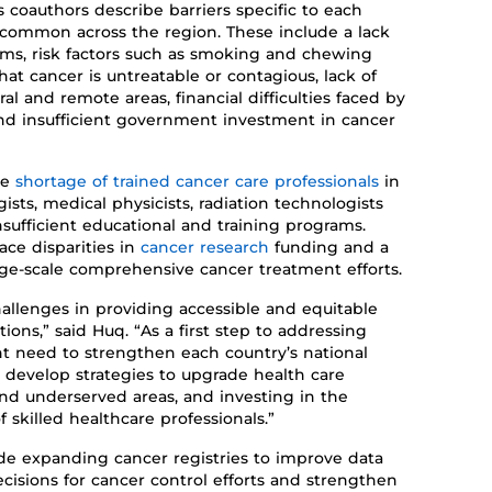
s coauthors
describe barriers specific to each
re common
across
the region
. These
includ
e a
lack
oms
,
risk factors such as smoking and chewing
that cancer is
untreatable
or contagious, lack of
ural and remote areas,
financial difficulties faced by
and
insufficient
government investment
in cancer
he
shortage of trained cancer care professionals
in
ists, medical physicists, radiation technologists
sufficient
educational and training programs.
face disparities in
cancer research
funding
and
a
rge-scale comprehensive cancer treatment
efforts
.
hallenges in providing accessible and equitable
tions,
”
said Huq.
“As a first step to addressing
ent need
to
strengthen each country’s national
develop strategies to upgrade health care
l and underserved areas
,
and investing in the
 skilled healthcare professionals
.”
de
expanding
cancer registries to improve data
ecisions for cancer control efforts
and strengthen