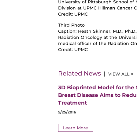
University of Pittsburgh School of
Division at UPMC Hillman Cancer 
Credit: UPMC
Third Photo
Caption:
Heath Skinner, M.D., Ph.D
Radiation Oncology at the Universi
medical officer of the Radiation 
Credit: UPMC
Related News
VIEW ALL
3D Bioprinted Model for the
Breast Disease Aims to Red
Treatment
5/25/2016
Learn More