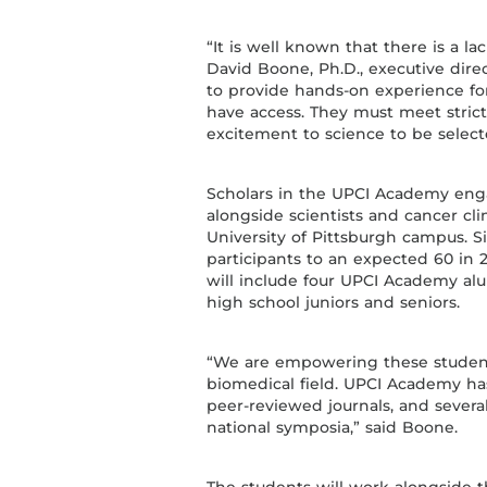
“It is well known that there is a la
David Boone, Ph.D., executive dire
to provide hands-on experience f
have access. They must meet stri
excitement to science to be select
Scholars in the UPCI Academy eng
alongside scientists and cancer clin
University of Pittsburgh campus. 
participants to an expected 60 in 20
will include four UPCI Academy alu
high school juniors and seniors.
“We are empowering these student
biomedical field. UPCI Academy ha
peer-reviewed journals, and severa
national symposia,” said Boone.