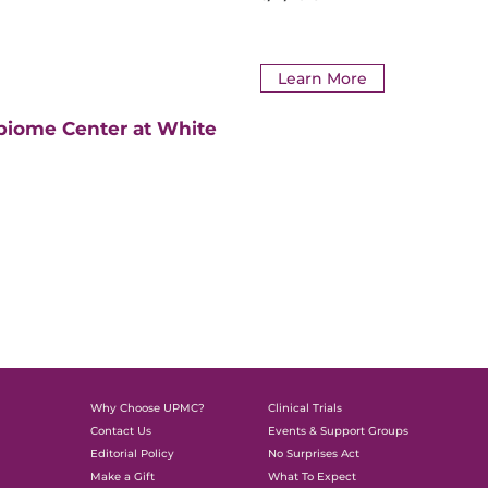
Learn More
biome Center at White
Why Choose UPMC?
Clinical Trials
Contact Us
Events & Support Groups
Editorial Policy
No Surprises Act
Make a Gift
What To Expect