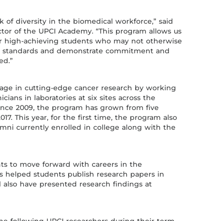
ck of diversity in the biomedical workforce,” said
ctor of the UPCI Academy. “This program allows us
or high-achieving students who may not otherwise
ct standards and demonstrate commitment and
ed.”
age in cutting-edge cancer research by working
icians in laboratories at six sites across the
Since 2009, the program has grown from five
17. This year, for the first time, the program also
mni currently enrolled in college along with the
s to move forward with careers in the
s helped students publish research papers in
l also have presented research findings at