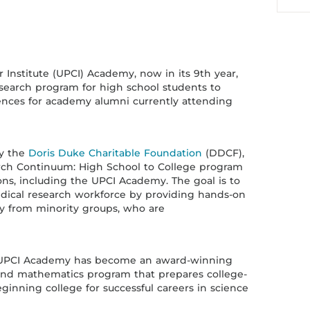
 Institute (UPCI) Academy, now in its 9th year,
search program for high school students to
iences for academy alumni currently attending
by the
Doris Duke Charitable Foundation
(DDCF),
rch Continuum: High School to College program
ions, including the UPCI Academy. The goal is to
edical research workforce by providing hands-on
rly from minority groups, who are
he UPCI Academy has become an award-winning
and mathematics program that prepares college-
inning college for successful careers in science