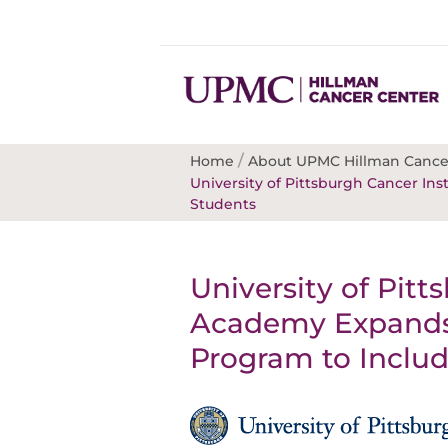
/
Home
About UPMC Hillman Cance
University of Pittsburgh Cancer I
Students
University of Pitt
Academy Expands
Program to Includ