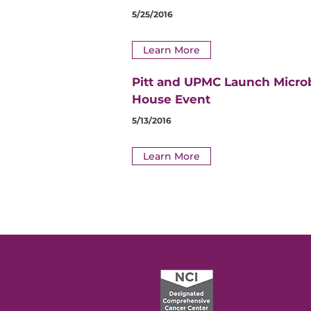
5/25/2016
Learn More
Pitt and UPMC Launch Micro
House Event
5/13/2016
Learn More