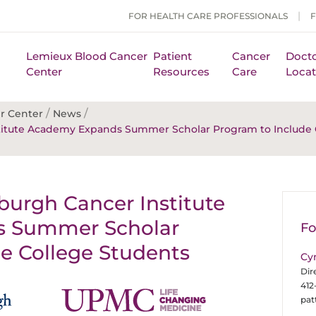
FOR HEALTH CARE PROFESSIONALS
Lemieux Blood Cancer
Patient
Cancer
Docto
Center
Resources
Care
Locat
/
/
r Center
News
nstitute Academy Expands Summer Scholar Program to Include 
sburgh Cancer Institute
 Summer Scholar
Fo
e College Students
Cy
Dir
412
pa