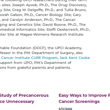
he following UPCI researchers during their term
 sites: Joseph Ayoob, Ph.D., The Drug Discovery,
Site; Greg M. Delgoffe, Ph.D., and Tullia Bruno,
rah Galson, Ph.D., Cancer Biology Site; Gary
, and Carolyn Anderson, Ph.D., The Cancer
ing and Genetics Site; David Boone, Ph.D., The
dical Informatics Site; Steffi Oesterreich, Ph.D.,
er Site at Magee-Womens Research Institute.
ritable Foundation (DDCF), the UPCI Academy,
fessor in the Pitt Department of Surgery, also
l Cancer Institute CURE Program
,
Jack Kent Cooke
support from UPCI, Pitt’s Department of
ons from grateful parents and patients.
 Study of Precancerous
Easy Ways to Improve P
uce Unnecessary
Cancer Screenings
5/11/2016