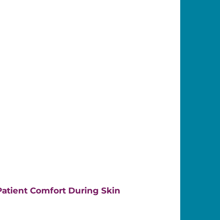
atient Comfort During Skin