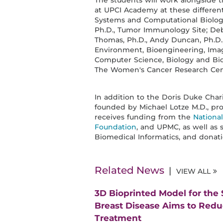
The students will work alongside t
at UPCI Academy at these different
Systems and Computational Biology 
Ph.D., Tumor Immunology Site; Debo
Thomas, Ph.D., Andy Duncan, Ph.D.
Environment, Bioengineering, Imag
Computer Science, Biology and Biome
The Women's Cancer Research Cent
In addition to the Doris Duke Cha
founded by Michael Lotze M.D., pro
receives funding from the
Nationa
Foundation
, and UPMC, as well as 
Biomedical Informatics, and donati
Related News
VIEW ALL
3D Bioprinted Model for the
Breast Disease Aims to Red
Treatment