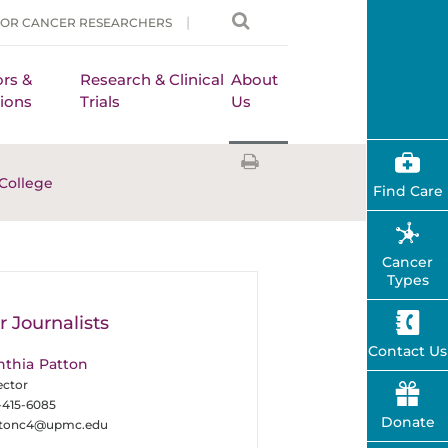
FOR CANCER RESEARCHERS
rs &
Research & Clinical
About
ions
Trials
Us
College
Find Care
Cancer
Types
r Journalists
Contact Us
nthia Patton
ector
-415-6085
Donate
ttonc4@upmc.edu