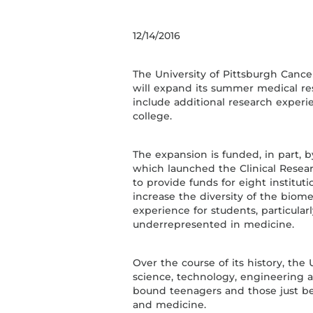
12/14/2016
The University of Pittsburgh Cancer
will expand its summer medical re
include additional research exper
college.
The expansion is funded, in part, 
which launched the Clinical Resea
to provide funds for eight institut
increase the diversity of the biom
experience for students, particula
underrepresented in medicine.
Over the course of its history, t
science, technology, engineering 
bound teenagers and those just beg
and medicine.