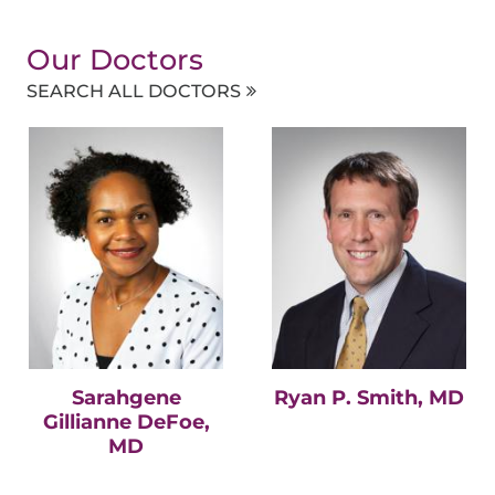
Our Doctors
SEARCH ALL DOCTORS
Sarahgene
Ryan P. Smith, MD
Gillianne DeFoe,
MD