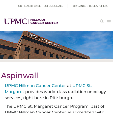
FOR HEALTH CARE PROFESSIONALS
FOR CANCER RESEARCHERS
Aspinwall
UPMC Hillman Cancer Center
at
UPMC St.
Margaret
provides world-class radiation oncology
services, right here in Pittsburgh.
The UPMC St. Margaret Cancer Program, part of
UPMC Hillman Cancer Center, is accredited with