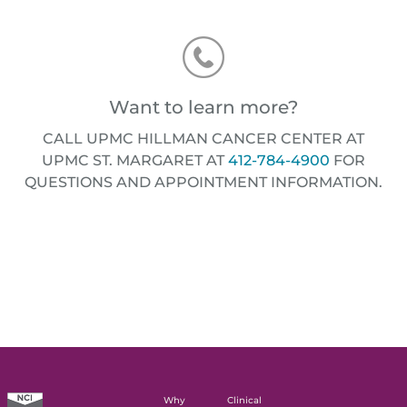
Want to learn more?
CALL UPMC HILLMAN CANCER CENTER AT
UPMC ST. MARGARET AT
412-784-4900
FOR
QUESTIONS AND APPOINTMENT INFORMATION.
Why
Clinical