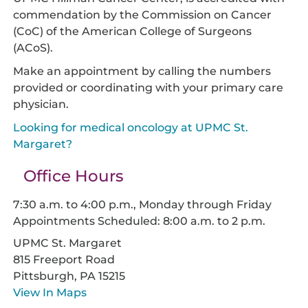
commendation by the Commission on Cancer
(CoC) of the American College of Surgeons
(ACoS).
Make an appointment by calling the numbers
provided or coordinating with your primary care
physician.
Looking for medical oncology at UPMC St.
Margaret?
Office Hours
7:30 a.m. to 4:00 p.m., Monday through Friday
Appointments Scheduled: 8:00 a.m. to 2 p.m.
UPMC St. Margaret
815 Freeport Road
Pittsburgh,
PA
15215
View In Maps