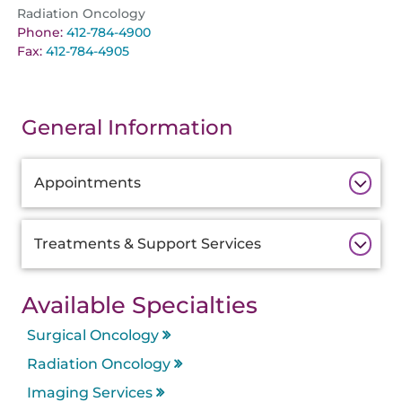
Radiation Oncology
Phone:
412-784-4900
Fax:
412-784-4905
General Information
Additional
Appointments
Information
Treatments & Support Services
Available Specialties
Surgical Oncology
Radiation Oncology
Imaging Services