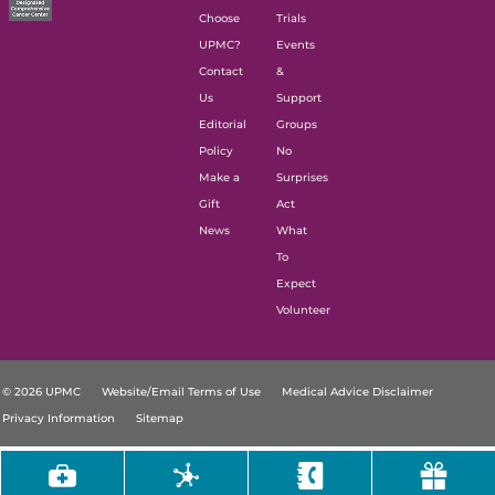
Choose
Trials
UPMC?
Events
Contact
&
Us
Support
Editorial
Groups
Policy
No
Make a
Surprises
Gift
Act
News
What
To
Expect
Volunteer
© 2026 UPMC
Website/Email Terms of Use
Medical Advice Disclaimer
Privacy Information
Sitemap