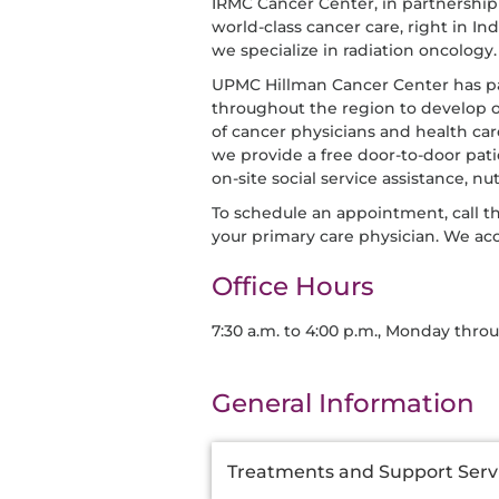
IRMC Cancer Center, in partnershi
world-class cancer care, right in In
we specialize in radiation oncology.
UPMC Hillman Cancer Center has p
throughout the region to develop 
of cancer physicians and health car
we provide a free door-to-door patie
on-site social service assistance, n
To schedule an appointment, call t
your primary care physician. We ac
Office Hours
7:30 a.m. to 4:00 p.m., Monday thro
General Information
Additional
Treatments and Support Serv
Information