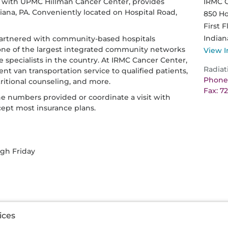
p with UPMC Hillman Cancer Center, provides
IRMC 
diana, PA. Conveniently located on Hospital Road,
850 Ho
First F
Indian
artnered with community-based hospitals
one of the largest integrated community networks
View I
e specialists in the country. At IRMC Cancer Center,
Radiat
nt van transportation service to qualified patients,
Phone:
utritional counseling, and more.
Fax: 7
he numbers provided or coordinate a visit with
cept most insurance plans.
ugh Friday
ices