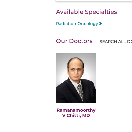
Available Specialties
Radiation Oncology
Our Doctors
SEARCH ALL 
Ramanamoorthy
V Chitti, MD