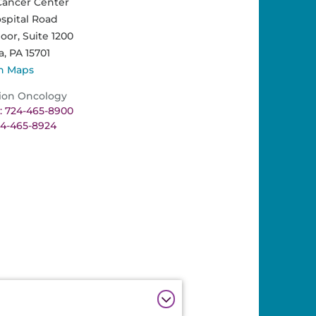
Cancer Center
spital Road
loor, Suite 1200
a,
PA
15701
n Maps
ion Oncology
 724-465-8900
24-465-8924