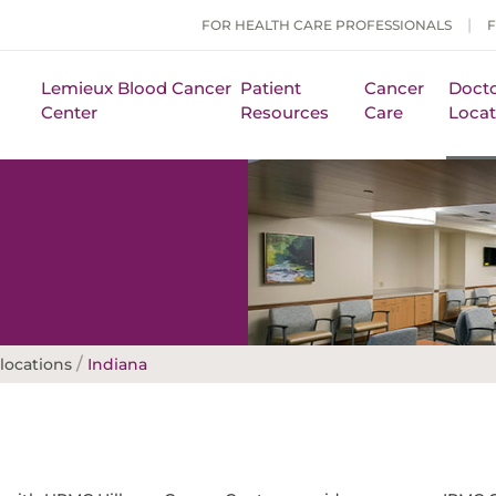
FOR HEALTH CARE PROFESSIONALS
Lemieux Blood Cancer
Patient
Cancer
Docto
Center
Resources
Care
Locat
/
locations
Indiana