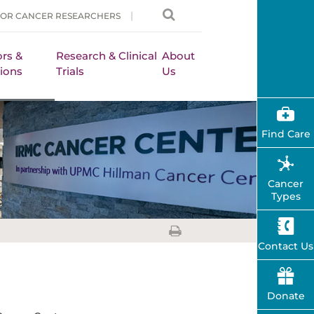
FOR CANCER RESEARCHERS
rs &
Research & Clinical
About
ions
Trials
Us
Find Care
Cancer
Types
Contact Us
Donate