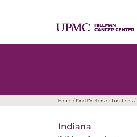
/
/
Home
Find Doctors or Locations
Indiana