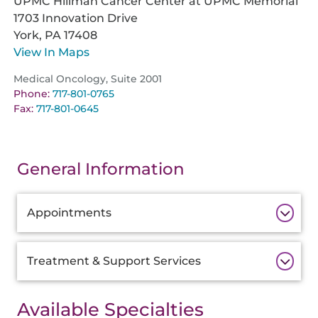
UPMC Hillman Cancer Center at UPMC Memorial
1703 Innovation Drive
York,
PA
17408
View In Maps
Medical Oncology, Suite 2001
Phone:
717-801-0765
Fax:
717-801-0645
General Information
Additional
Appointments
Information
Treatment & Support Services
Available Specialties