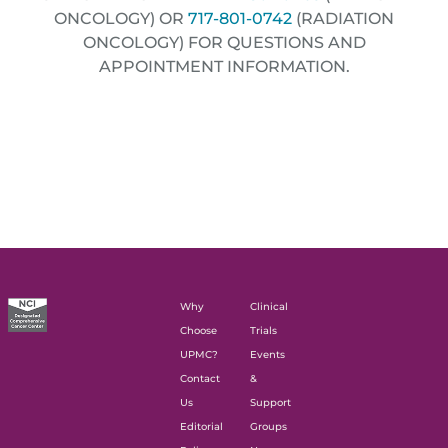
ONCOLOGY) OR
717-801-0742
(RADIATION
ONCOLOGY) FOR QUESTIONS AND
APPOINTMENT INFORMATION.
Why
Clinical
Choose
Trials
UPMC?
Events
Contact
&
Us
Support
Editorial
Groups