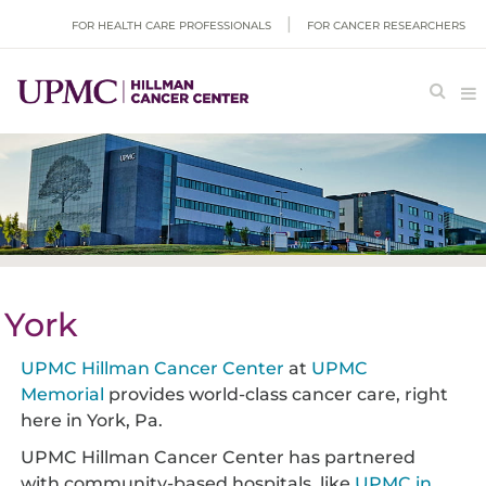
FOR HEALTH CARE PROFESSIONALS
FOR CANCER RESEARCHERS
York
UPMC Hillman Cancer Center
at
UPMC
Memorial
provides world-class cancer care, right
here in York, Pa.
UPMC Hillman Cancer Center has partnered
with community-based hospitals, like
UPMC in