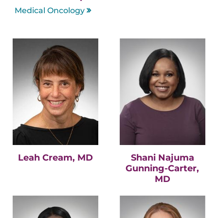
Medical Oncology
Leah Cream, MD
Shani Najuma
Gunning-Carter,
MD