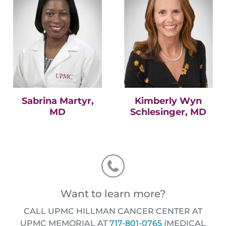
Sabrina Martyr,
Kimberly Wyn
MD
Schlesinger, MD
Want to learn more?
CALL UPMC HILLMAN CANCER CENTER AT
UPMC MEMORIAL AT
717-801-0765
(MEDICAL