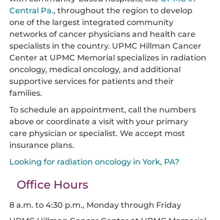
Central Pa.
, throughout the region to develop
one of the largest integrated community
networks of cancer physicians and health care
specialists in the country. UPMC Hillman Cancer
Center at UPMC Memorial specializes in radiation
oncology, medical oncology, and additional
supportive services for patients and their
families.
To schedule an appointment, call the numbers
above or coordinate a visit with your primary
care physician or specialist. We accept most
insurance plans.
Looking for radiation oncology in York, PA?
Office Hours
8 a.m. to 4:30 p.m., Monday through Friday