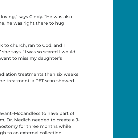
loving,” says Cindy. “He was also
ime, he was right there to hug
k to church, ran to God, and I
 she says. “I was so scared I would
 want to miss my daughter’s
adiation treatments then six weeks
 the treatment; a PET scan showed
avant–McCandless to have part of
, Dr. Medich needed to create a J-
leostomy for three months while
gh to an external collection