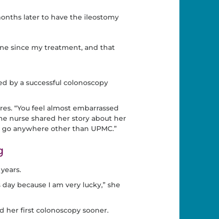
onths later to have the ileostomy
one since my treatment, and that
ed by a successful colonoscopy
res. “You feel almost embarrassed
ne nurse shared her story about her
er go anywhere other than UPMC.”
g
years.
s day because I am very lucky,” she
d her first colonoscopy sooner.