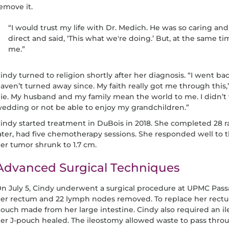
emove it.
“I would trust my life with Dr. Medich. He was so caring and 
direct and said, ‘This what we're doing.’ But, at the same t
me.”
indy turned to religion shortly after her diagnosis. “I went bac
aven’t turned away since. My faith really got me through this,”
ie. My husband and my family mean the world to me. I didn’t
edding or not be able to enjoy my grandchildren.”
indy started treatment in DuBois in 2018. She completed 28 r
ater, had five chemotherapy sessions. She responded well to
er tumor shrunk to 1.7 cm.
Advanced Surgical Techniques
n July 5, Cindy underwent a surgical procedure at UPMC Pass
er rectum and 22 lymph nodes removed. To replace her rectum
ouch made from her large intestine. Cindy also required an i
er J-pouch healed. The ileostomy allowed waste to pass throu