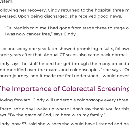
ystem.
ollowing her recovery, Cindy returned to the hospital three m
eversed. Upon being discharged, she received good news.
“Dr. Medich told me I had gone from stage three to stage 
I was now cancer free,” says Cindy.
 colonoscopy one year later showed promising results, follow
hree years after that. Annual CT scans also came back normal.
indy says the staff helped her get through the many procedu
nd mortified over the exams and colonoscopies,” she says. “O
ancer journey, and it made me feel understood. I would nev
The Importance of Colorectal Screenin
oving forward, Cindy will undergo a colonoscopy every three 
There isn’t a day I wake up where I don't say thank you for thi
ays. “By the grace of God, I'm here with my family.”
indy, now 53, said she wishes she would have listened and ha