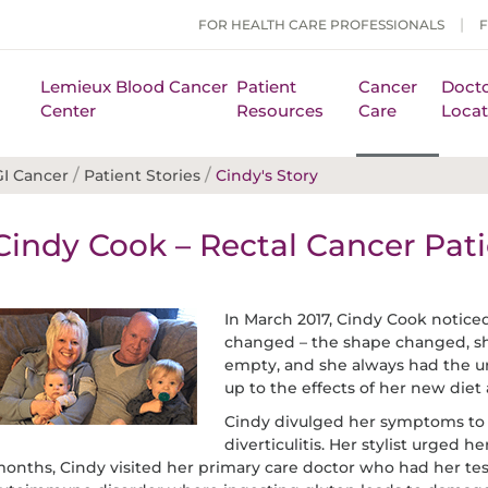
FOR HEALTH CARE PROFESSIONALS
Lemieux Blood Cancer
Patient
Cancer
Docto
Center
Resources
Care
Locat
/
/
GI Cancer
Patient Stories
Cindy's Story
Cindy Cook – Rectal Cancer Pati
In March 2017, Cindy Cook noti
changed – the shape changed, she 
empty, and she always had the urg
up to the effects of her new diet
Cindy divulged her symptoms to 
diverticulitis. Her stylist urged h
onths, Cindy visited her primary care doctor who had her test