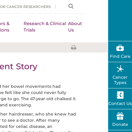
FOR CANCER RESEARCHERS
rs &
Research & Clinical
About
ions
Trials
Us
Find Care
ent Story
Cancer
Types
ced her bowel movements had
felt like she could never fully
e to go. The 47-year-old chalked it
Contact Us
 and exercising.
her hairdresser, who she knew had
er to see a doctor. After many
Donate
ed for celiac disease, an