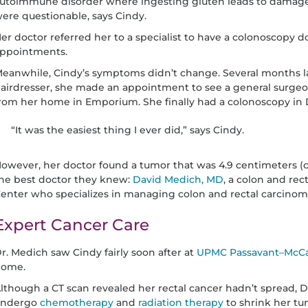
utoimmune disorder where ingesting gluten leads to damage in
ere questionable, says Cindy.
er doctor referred her to a specialist to have a colonoscopy d
ppointments.
eanwhile, Cindy’s symptoms didn’t change. Several months lat
airdresser, she made an appointment to see a general surgeon
rom her home in Emporium. She finally had a colonoscopy in
“It was the easiest thing I ever did,” says Cindy.
owever, her doctor found a tumor that was 4.9 centimeters
he best doctor they knew:
David Medich, MD
, a colon and re
enter who specializes in managing colon and rectal carcinom
Expert Cancer Care
r. Medich saw Cindy fairly soon after at
UPMC Passavant–McCa
ome.
lthough a CT scan revealed her rectal cancer hadn’t spread
undergo
chemotherapy
and
radiation therapy
to shrink her tu