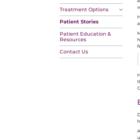
a
w
Treatment Options
H
Patient Stories
a
M
Patient Education &
Resources
h
f
Contact Us
H
t
C
D
h
A