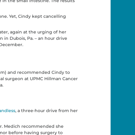
 the small intestine. The results
one. Yet, Cindy kept cancelling
er, again at the urging of her
 in Dubois, Pa. – an hour drive
 December.
 (cm) and recommended Cindy to
ctal surgeon at UPMC Hillman Cancer
a.
ndless
, a three-hour drive from her
, Dr. Medich recommended she
mor before having surgery to