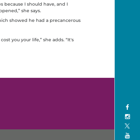
es because I should have, and I
ppened,” she says.
which showed he had a precancerous
cost you your life,” she adds. “It's