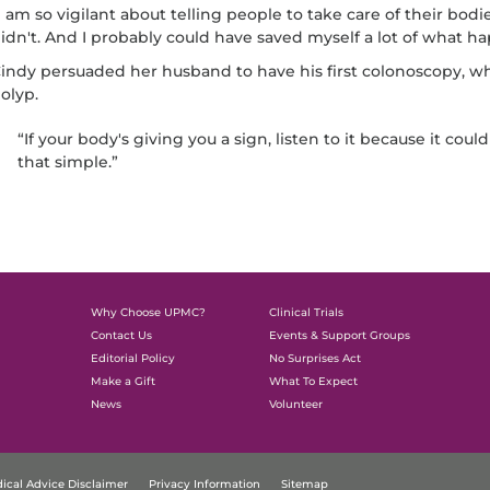
I am so vigilant about telling people to take care of their bodi
idn't. And I probably could have saved myself a lot of what ha
indy persuaded her husband to have his first colonoscopy, 
olyp.
“If your body's giving you a sign, listen to it because it could 
that simple.”
Why Choose UPMC?
Clinical Trials
Contact Us
Events & Support Groups
Editorial Policy
No Surprises Act
Make a Gift
What To Expect
News
Volunteer
ical Advice Disclaimer
Privacy Information
Sitemap