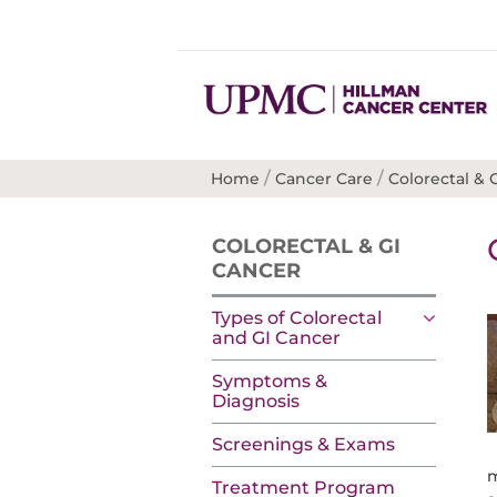
/
/
Home
Cancer Care
Colorectal & 
COLORECTAL & GI
CANCER
Types of Colorectal
and GI Cancer
Symptoms &
Diagnosis
Screenings & Exams
m
Treatment Program