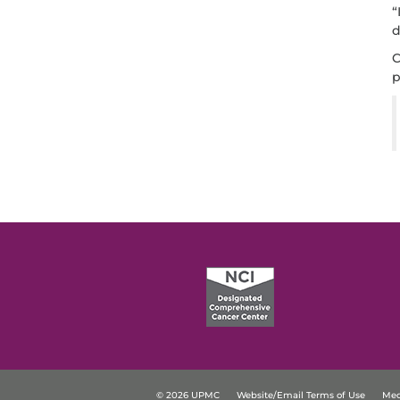
“
d
C
p
© 2026 UPMC
Website/Email Terms of Use
Med