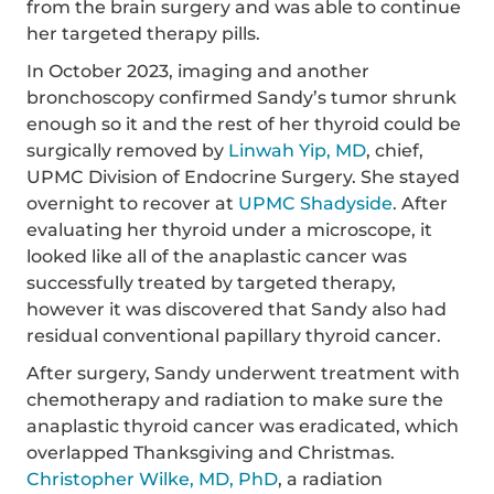
from the brain surgery and was able to continue
her targeted therapy pills.
In October 2023, imaging and another
bronchoscopy confirmed Sandy’s tumor shrunk
enough so it and the rest of her thyroid could be
surgically removed by
Linwah Yip, MD
, chief,
UPMC Division of Endocrine Surgery. She stayed
overnight to recover at
UPMC Shadyside
. After
evaluating her thyroid under a microscope, it
looked like all of the anaplastic cancer was
successfully treated by targeted therapy,
however it was discovered that Sandy also had
residual conventional papillary thyroid cancer.
After surgery, Sandy underwent treatment with
chemotherapy and radiation to make sure the
anaplastic thyroid cancer was eradicated, which
overlapped Thanksgiving and Christmas.
Christopher Wilke, MD, PhD
, a radiation