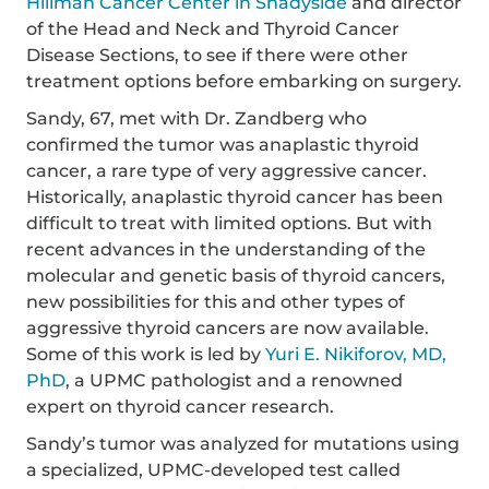
Hillman Cancer Center in Shadyside
and director
of the Head and Neck and Thyroid Cancer
Disease Sections, to see if there were other
treatment options before embarking on surgery.
Sandy, 67, met with Dr. Zandberg who
confirmed the tumor was anaplastic thyroid
cancer, a rare type of very aggressive cancer.
Historically, anaplastic thyroid cancer has been
difficult to treat with limited options. But with
recent advances in the understanding of the
molecular and genetic basis of thyroid cancers,
new possibilities for this and other types of
aggressive thyroid cancers are now available.
Some of this work is led by
Yuri E. Nikiforov, MD,
PhD
, a UPMC pathologist and a renowned
expert on thyroid cancer research.
Sandy’s tumor was analyzed for mutations using
a specialized, UPMC-developed test called