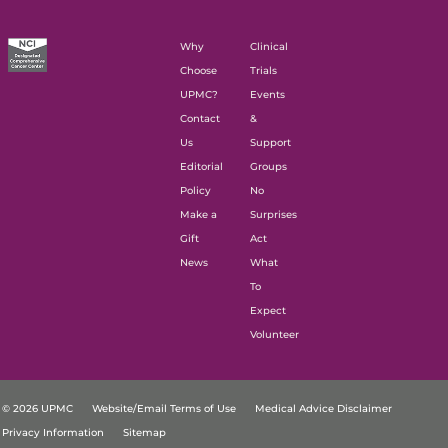
Why
Clinical
Choose
Trials
UPMC?
Events
Contact
&
Us
Support
Editorial
Groups
Policy
No
Make a
Surprises
Gift
Act
News
What
To
Expect
Volunteer
© 2026 UPMC
Website/Email Terms of Use
Medical Advice Disclaimer
Privacy Information
Sitemap