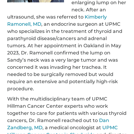
enlarging lump on her
neck. After an
ultrasound, she was referred to
Kimberly
Ramonell, MD
, an endocrine surgeon at UPMC
who specializes in the treatment of thyroid and
parathyroid disease/cancers and adrenal
tumors. At her appointment in Oakland in May
2023, Dr. Ramonell confirmed the lump on
Sandy’s neck was a very large tumor and was
concerned it was invading her trachea. It
needed to be surgically removed but would
require an extensive and potentially high-risk
procedure.
With the multidisciplinary team of UPMC
Hillman Cancer Center experts who work
together to care for patients with various thyroid
cancers, Dr. Ramonell reached out to
Dan
Zandberg, MD
, a medical oncologist at
UPMC