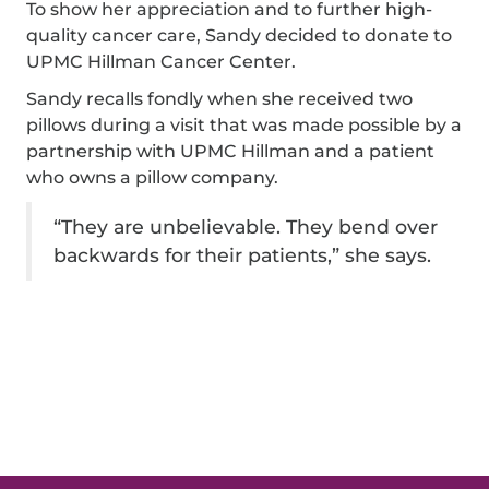
To show her appreciation and to further high-
quality cancer care, Sandy decided to donate to
UPMC Hillman Cancer Center.
Sandy recalls fondly when she received two
pillows during a visit that was made possible by a
partnership with UPMC Hillman and a patient
who owns a pillow company.
“They are unbelievable. They bend over
backwards for their patients,” she says.