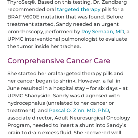
ThyroSeq®. Based on this testing, Dr. Zandberg
recommended oral
targeted therapy
pills for a
BRAF V600E mutation that was found. Before
treatment started, Sandy needed an urgent
bronchoscopy, performed by
Roy Semaan, MD
, a
UPMC interventional pulmonologist to evaluate
the tumor inside her trachea.
Comprehensive Cancer Care
She started her oral targeted therapy pills and
her cancer began to shrink. However, a fall in
June resulted in a hospital stay – for six days – at
UPMC Shadyside. Sandy was diagnosed with
hydrocephalus (unrelated to her cancer or
treatment), and
Pascal O. Zinn, MD, PhD
,
associate director, Adult Neurosurgical Oncology
Program, needed to insert a shunt into Sandy’s
brain to drain excess fluid. She recovered well