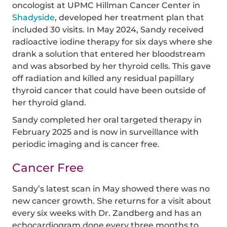
oncologist at UPMC Hillman Cancer Center in
Shadyside
, developed her treatment plan that
included 30 visits. In May 2024, Sandy received
radioactive iodine therapy for six days where she
drank a solution that entered her bloodstream
and was absorbed by her thyroid cells. This gave
off radiation and killed any residual papillary
thyroid cancer that could have been outside of
her thyroid gland.
Sandy completed her oral targeted therapy in
February 2025 and is now in surveillance with
periodic imaging and is cancer free.
Cancer Free
Sandy’s latest scan in May showed there was no
new cancer growth. She returns for a visit about
every six weeks with Dr. Zandberg and has an
echocardiogram done every three months to