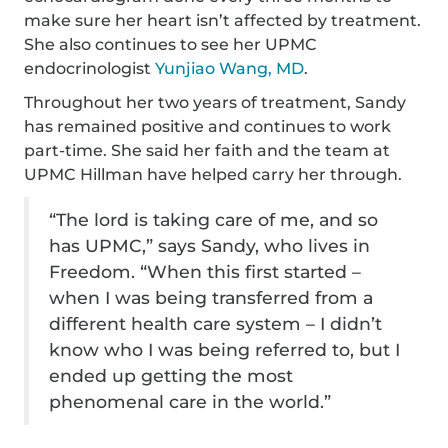
make sure her heart isn’t affected by treatment.
She also continues to see her UPMC
endocrinologist
Yunjiao Wang, MD
.
Throughout her two years of treatment, Sandy
has remained positive and continues to work
part-time. She said her faith and the team at
UPMC Hillman have helped carry her through.
“The lord is taking care of me, and so
has UPMC,” says Sandy, who lives in
Freedom. “When this first started –
when I was being transferred from a
different health care system – I didn’t
know who I was being referred to, but I
ended up getting the most
phenomenal care in the world.”