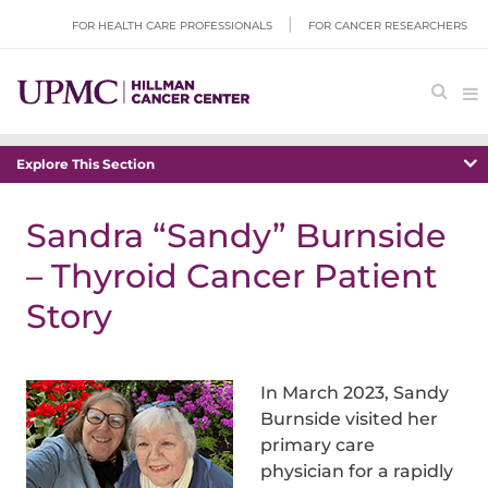
FOR HEALTH CARE PROFESSIONALS
FOR CANCER RESEARCHERS
Explore This Section
Sandra “Sandy” Burnside
– Thyroid Cancer Patient
Story
In March 2023, Sandy
Burnside visited her
primary care
physician for a rapidly