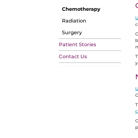
Chemotherapy
U
Radiation
c
Surgery
O
b
Patient Stories
m
T
Contact Us
y
U
C
T
c
C
p