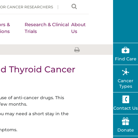
FOR CANCER RESEARCHERS
rs &
Research & Clinical
About
ions
Trials
Us
Find Care
d Thyroid Cancer
Cancer
Types
use of anti-cancer drugs. This
 few months.
Contact Us
u may need a short stay in the
ymptoms.
Donate