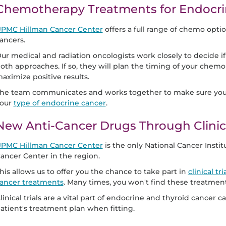
Chemotherapy Treatments for Endocri
PMC Hillman Cancer Center
offers a full range of chemo opti
ancers.
ur medical and radiation oncologists work closely to decide i
oth approaches. If so, they will plan the timing of your chem
aximize positive results.
he team communicates and works together to make sure you r
our
type of endocrine cancer
.
New Anti-Cancer Drugs Through Clinica
PMC Hillman Cancer Center
is the only National Cancer Inst
ancer Center in the region.
his allows us to offer you the chance to take part in
clinical t
ancer treatments
. Many times, you won't find these treatmen
linical trials are a vital part of endocrine and thyroid cancer
atient's treatment plan when fitting.