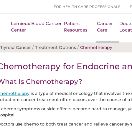
FOR HEALTH CARE PROFESSIONALS
Lemieux Blood Cancer
Patient
Cancer
Docto
Center
Resources
Care
Locat
/
/
Thyroid Cancer
Treatment Options
Chemotherapy
Chemotherapy for Endocrine an
What Is Chemotherapy?
hemotherapy
is a type of medical oncology that involves the 
utpatient cancer treatment often occurs over the course of a
f chemo symptoms or side effects become hard to manage, yo
ospital.
octors use chemo to both treat cancer and relieve cancer s