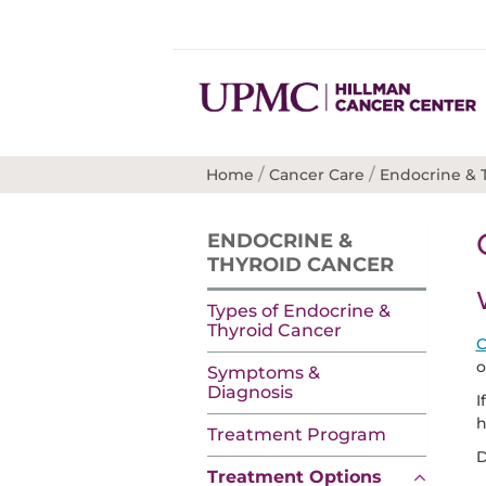
/
/
Home
Cancer Care
Endocrine & 
ENDOCRINE &
THYROID CANCER
Types of Endocrine &
Thyroid Cancer
C
o
Symptoms &
Diagnosis
I
h
Treatment Program
D
Treatment Options