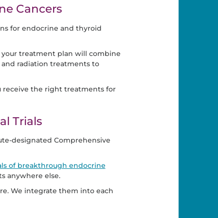
ne Cancers
ons for endocrine and thyroid
f your treatment plan will combine
o and radiation treatments to
eceive the right treatments for
l Trials
itute-designated Comprehensive
rials of breakthrough endocrine
ts anywhere else.
 care. We integrate them into each