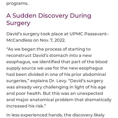
programs.
A Sudden Discovery During
Surgery
David’s surgery took place at UPMC Passavant–
McCandless on Nov. 7, 2022.
“As we began the process of starting to
reconstruct David’s stomach into a new
esophagus, we identified that part of the blood
supply source we use for the new esophagus
had been divided in one of his prior abdominal
surgeries,” explains Dr. Levy. “David’s surgery
was already very challenging in light of his age
and poor health. But this was an unexpected
and major anatomical problem that dramatically
increased his risk.”
In less experienced hands, the discovery likely