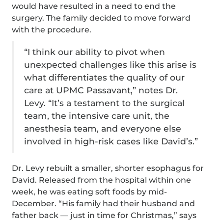
would have resulted in a need to end the
surgery. The family decided to move forward
with the procedure.
“I think our ability to pivot when
unexpected challenges like this arise is
what differentiates the quality of our
care at UPMC Passavant,” notes Dr.
Levy. “It’s a testament to the surgical
team, the intensive care unit, the
anesthesia team, and everyone else
involved in high-risk cases like David’s.”
Dr. Levy rebuilt a smaller, shorter esophagus for
David. Released from the hospital within one
week, he was eating soft foods by mid-
December. “His family had their husband and
father back — just in time for Christmas,” says