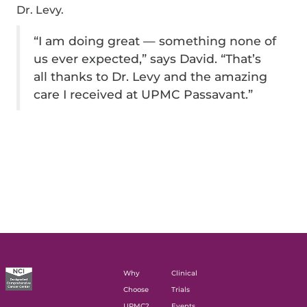
Dr. Levy.
“I am doing great — something none of
us ever expected,” says David. “That’s
all thanks to Dr. Levy and the amazing
care I received at UPMC Passavant.”
Why
Clinical
Choose
Trials
UPMC?
Events