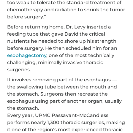
too weak to tolerate the standard treatment of
chemotherapy and radiation to shrink the tumor
before surgery.”
Before returning home, Dr. Levy inserted a
feeding tube that gave David the critical
nutrients he needed to shore up his strength
before surgery. He then scheduled him for an
esophagectomy
, one of the most technically
challenging, minimally invasive thoracic
surgeries.
It involves removing part of the esophagus —
the swallowing tube between the mouth and
the stomach. Surgeons then recreate the
esophagus using part of another organ, usually
the stomach.
Every year, UPMC Passavant–McCandless
performs nearly 1,300 thoracic surgeries, making
it one of the region’s most experienced thoracic