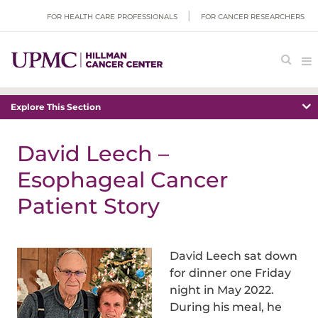
FOR HEALTH CARE PROFESSIONALS
FOR CANCER RESEARCHERS
Explore This Section
David Leech –
Esophageal Cancer
Patient Story
David Leech sat down
for dinner one Friday
night in May 2022.
During his meal, he