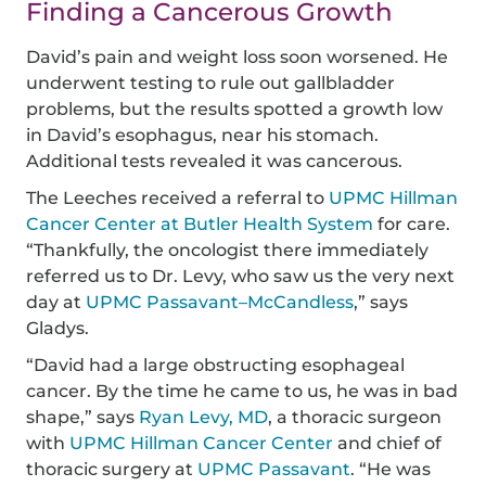
Finding a Cancerous Growth
David’s pain and weight loss soon worsened. He
underwent testing to rule out gallbladder
problems, but the results spotted a growth low
in David’s esophagus, near his stomach.
Additional tests revealed it was cancerous.
The Leeches received a referral to
UPMC Hillman
Cancer Center at Butler Health System
for care.
“Thankfully, the oncologist there immediately
referred us to Dr. Levy, who saw us the very next
day at
UPMC Passavant–McCandless
,” says
Gladys.
“David had a large obstructing esophageal
cancer. By the time he came to us, he was in bad
shape,” says
Ryan Levy, MD
, a thoracic surgeon
with
UPMC Hillman Cancer Center
and chief of
thoracic surgery at
UPMC Passavant
. “He was