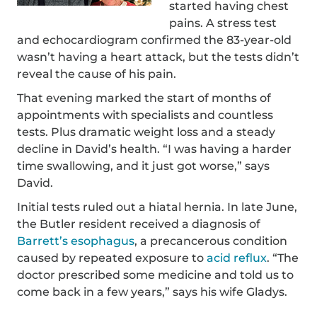
started having chest
pains. A stress test
and echocardiogram confirmed the 83-year-old
wasn’t having a heart attack, but the tests didn’t
reveal the cause of his pain.
That evening marked the start of months of
appointments with specialists and countless
tests. Plus dramatic weight loss and a steady
decline in David’s health. “I was having a harder
time swallowing, and it just got worse,” says
David.
Initial tests ruled out a hiatal hernia. In late June,
the Butler resident received a diagnosis of
Barrett’s esophagus
, a precancerous condition
caused by repeated exposure to
acid reflux
. “The
doctor prescribed some medicine and told us to
come back in a few years,” says his wife Gladys.