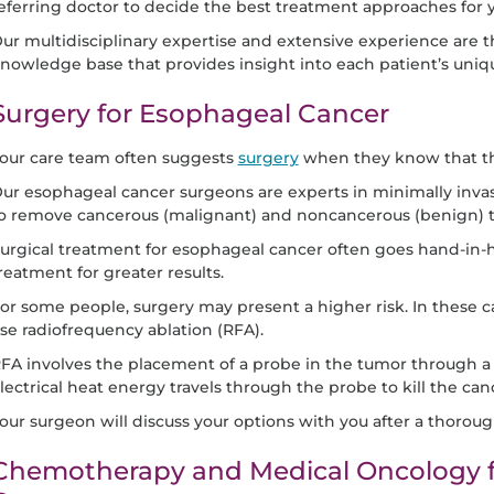
eferring doctor to decide the best treatment approaches for 
ur multidisciplinary expertise and extensive experience are t
nowledge base that provides insight into each patient’s uniq
Surgery for Esophageal Cancer
our care team often suggests
surgery
when they know that th
ur esophageal cancer surgeons are experts in minimally invas
o remove cancerous (malignant) and noncancerous (benign) 
urgical treatment for esophageal cancer often goes hand-in-h
reatment for greater results.
or some people, surgery may present a higher risk. In these 
se radiofrequency ablation (RFA).
FA involves the placement of a probe in the tumor through a
lectrical heat energy travels through the probe to kill the canc
our surgeon will discuss your options with you after a thoroug
Chemotherapy and Medical Oncology f