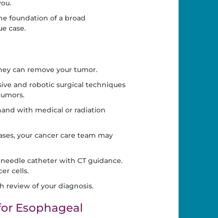
you.
he foundation of a broad
ue case.
ey can remove your tumor.
ive and robotic surgical techniques
tumors.
and with medical or radiation
cases, your cancer care team may
 needle catheter with CT guidance.
er cells.
h review of your diagnosis.
or Esophageal