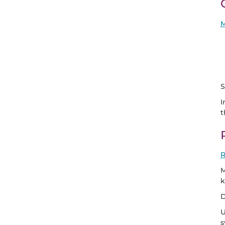
M
S
I
t
R
M
k
D
U
s