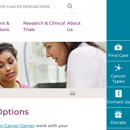
FOR CANCER RESEARCHERS
rs &
Research & Clinical
About
ions
Trials
Us
Find Care
Cancer
Types
Contact Us
Options
Donate
n Cancer Center
work with your