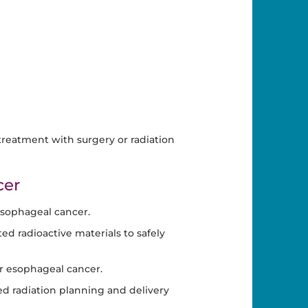
reatment with surgery or radiation
cer
esophageal cancer.
d radioactive materials to safely
or esophageal cancer.
d radiation planning and delivery