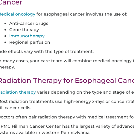
Cancer
edical oncology
for esophageal cancer involves the use of:
Anti-cancer drugs
Gene therapy
Immunotherapy
Regional perfusion
ide effects vary with the type of treatment.
n many cases, your care team will combine medical oncology t
herapy.
Radiation Therapy for Esophageal Can
adiation therapy
varies depending on the type and stage of 
ost radiation treatments use high-energy x-rays or concentrate
ill cancer cells.
octors often pair radiation therapy with medical treatment f
PMC Hillman Cancer Center has the largest variety of advance
ystems available in western Pennsylvania.