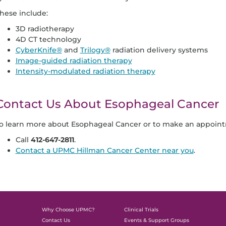
hese include:
3D radiotherapy
4D CT technology
CyberKnife®
and
Trilogy®
radiation delivery systems
Image-guided radiation therapy
Intensity-modulated radiation therapy
Contact Us About Esophageal Cancer
o learn more about Esophageal Cancer or to make an appoint
Call
412-647-2811
.
Contact a UPMC Hillman Cancer Center near you
.
Why Choose UPMC?
Clinical Trials
Contact Us
Events & Support Groups