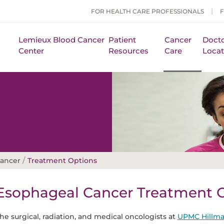
FOR HEALTH CARE PROFESSIONALS
Lemieux Blood Cancer
Patient
Cancer
Docto
Center
Resources
Care
Locat
/
Cancer
Treatment Options
Esophageal Cancer Treatment 
he surgical, radiation, and medical oncologists at
UPMC Hillma