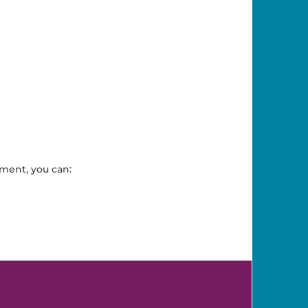
ment, you can: