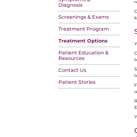
r
Diagnosis
O
Screenings & Exams
k
Treatment Program
Treatment Options
Y
Patient Education &
O
Resources
t
S
Contact Us
t
Patient Stories
F
u
R
E
Y