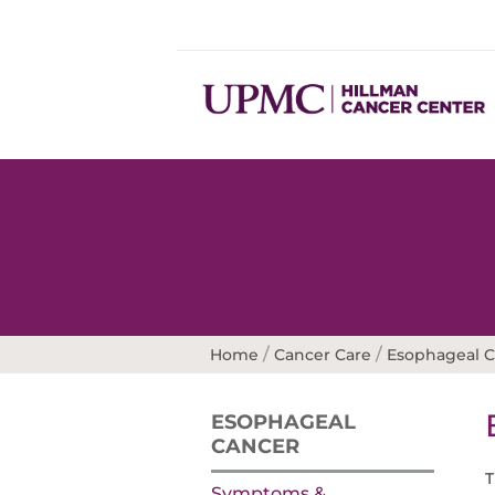
/
/
Home
Cancer Care
Esophageal 
ESOPHAGEAL
CANCER
T
Symptoms &