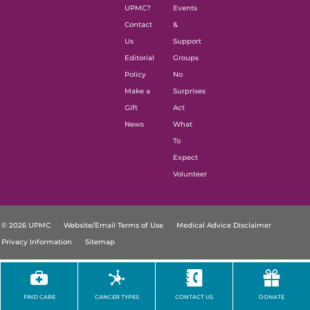
UPMC?
Events
Contact
&
Us
Support
Editorial
Groups
Policy
No
Make a
Surprises
Gift
Act
News
What
To
Expect
Volunteer
© 2026 UPMC
Website/Email Terms of Use
Medical Advice Disclaimer
Privacy Information
Sitemap
FIND CARE
CANCER TYPES
CONTACT US
DONATE