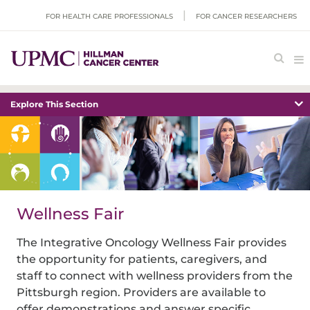
FOR HEALTH CARE PROFESSIONALS
FOR CANCER RESEARCHERS
Explore This Section
Wellness Fair
The Integrative Oncology Wellness Fair provides
the opportunity for patients, caregivers, and
staff to connect with wellness providers from the
Pittsburgh region. Providers are available to
offer demonstrations and answer specific