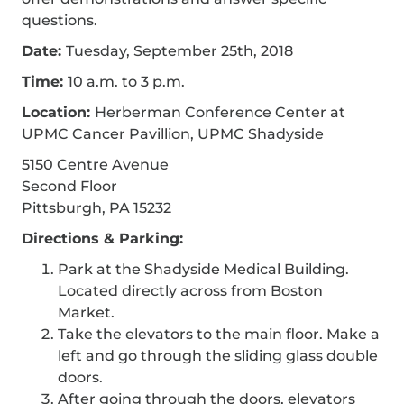
questions.
Date:
Tuesday, September 25th, 2018
Time:
10 a.m. to 3 p.m.
Location:
Herberman Conference Center at
UPMC Cancer Pavillion, UPMC Shadyside
5150 Centre Avenue
Second Floor
Pittsburgh, PA 15232
Directions & Parking:
Park at the Shadyside Medical Building.
Located directly across from Boston
Market.
Take the elevators to the main floor. Make a
left and go through the sliding glass double
doors.
After going through the doors, elevators