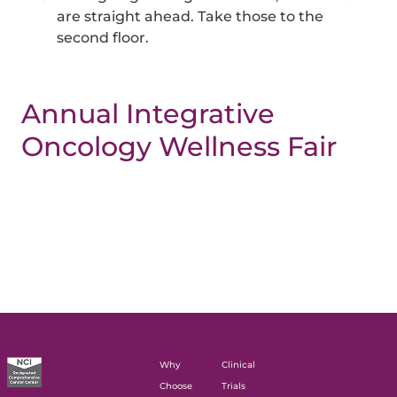
are straight ahead. Take those to the
second floor.
Annual Integrative
Oncology Wellness Fair
Why
Clinical
Choose
Trials