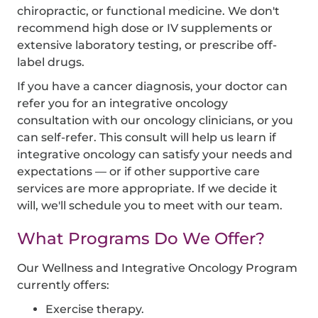
chiropractic, or functional medicine. We don't
recommend high dose or IV supplements or
extensive laboratory testing, or prescribe off-
label drugs.
If you have a cancer diagnosis, your doctor can
refer you for an integrative oncology
consultation with our oncology clinicians, or you
can self-refer. This consult will help us learn if
integrative oncology can satisfy your needs and
expectations — or if other supportive care
services are more appropriate. If we decide it
will, we'll schedule you to meet with our team.
What Programs Do We Offer?
Our Wellness and Integrative Oncology Program
currently offers:
Exercise therapy.