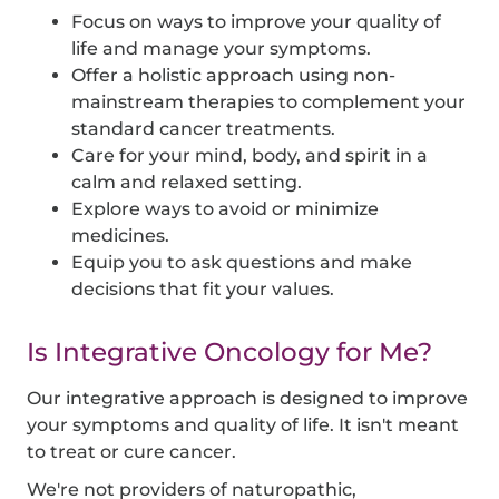
Focus on ways to improve your quality of
life and manage your symptoms.
Offer a holistic approach using non-
mainstream therapies to complement your
standard cancer treatments.
Care for your mind, body, and spirit in a
calm and relaxed setting.
Explore ways to avoid or minimize
medicines.
Equip you to ask questions and make
decisions that fit your values.
Is Integrative Oncology for Me?
Our integrative approach is designed to improve
your symptoms and quality of life. It isn't meant
to treat or cure cancer.
We're not providers of naturopathic,