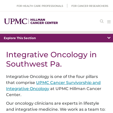
FOR HEALTH CARE PROFESSIONALS
FOR CANCER RESEARCHERS
Explore This Section
Integrative Oncology in
Southwest Pa.
Integrative Oncology is one of the four pillars
that comprise
UPMC Cancer Survivorship and
Integrative Oncology
at UPMC Hillman Cancer
Center.
Our oncology clinicians are experts in lifestyle
and integrative medicine. We work as a team to: