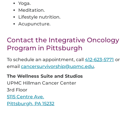
Yoga.
Meditation.
Lifestyle nutrition.
Acupuncture.
Contact the Integrative Oncology
Program in Pittsburgh
To schedule an appointment, call
412-623-5771
or
email
cancersurvivorship@upmc.edu
.
The Wellness Suite and Studios
UPMC Hillman Cancer Center
3rd Floor
5115 Centre Ave.
Pittsburgh, PA 15232