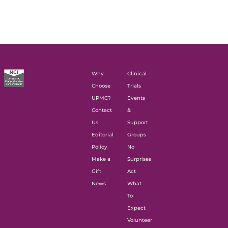
Why
Clinical
Choose
Trials
UPMC?
Events
Contact
&
Us
Support
Editorial
Groups
Policy
No
Make a
Surprises
Gift
Act
News
What
To
Expect
Volunteer