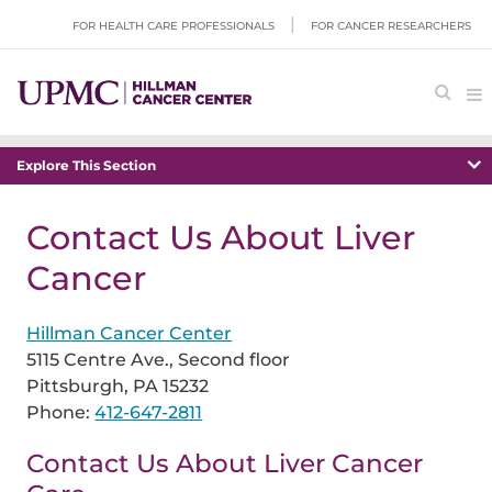
FOR HEALTH CARE PROFESSIONALS
FOR CANCER RESEARCHERS
Explore This Section
Contact Us About Liver
Cancer
Hillman Cancer Center
5115 Centre Ave., Second floor
Pittsburgh, PA 15232
Phone:
412-647-2811
Contact Us About Liver Cancer