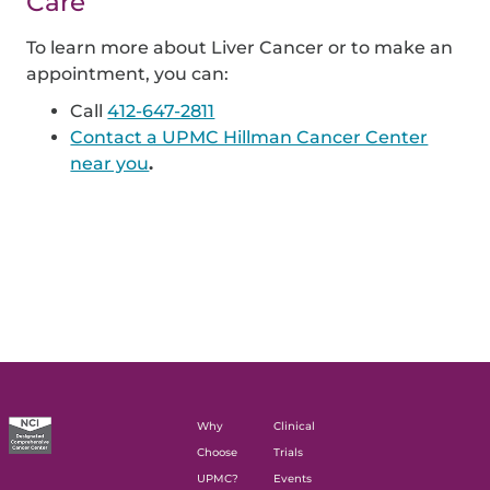
Care
To learn more about Liver Cancer or to make an
appointment, you can:
Call
412-647-2811
Contact a UPMC Hillman Cancer Center
near you
.
Why
Clinical
Choose
Trials
UPMC?
Events