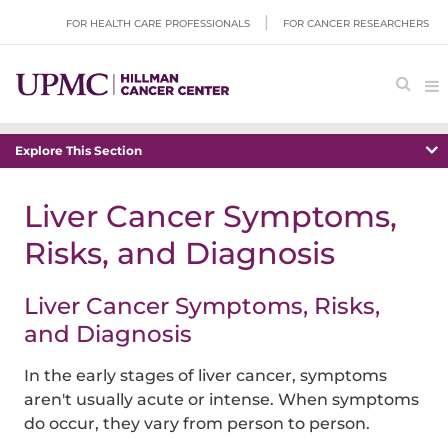
FOR HEALTH CARE PROFESSIONALS
FOR CANCER RESEARCHERS
Explore This Section
Liver Cancer Symptoms,
Risks, and Diagnosis
Liver Cancer Symptoms, Risks,
and Diagnosis
In the early stages of liver cancer, symptoms
aren't usually acute or intense. When symptoms
do occur, they vary from person to person.