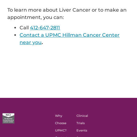
To learn more about Liver Cancer or to make an
appointment, you can:
Call
412-647-2811
Contact a UPMC Hillman Cancer Center
near you
.
Why
Clinical
Choose
Trials
UPMC?
Events