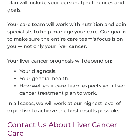
plan will include your personal preferences and
goals.
Your care team will work with nutrition and pain
specialists to help manage your care. Our goal is
to make sure the entire care team's focus is on
you — not only your liver cancer.
Your liver cancer prognosis will depend on:
Your diagnosis.
Your general health.
How well your care team expects your liver
cancer treatment plan to work.
In all cases, we will work at our highest level of
expertise to achieve the best results possible.
Contact Us About Liver Cancer
Care