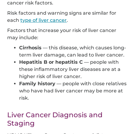
cancer risk factors.
Risk factors and warning signs are similar for
each
type of liver cancer
.
Factors that increase your risk of liver cancer
may include:
Cirrhosis
— this disease, which causes long-
term liver damage, can lead to liver cancer.
Hepatitis B or hepatitis C
— people with
these inflammatory liver diseases are at a
higher risk of liver cancer.
Family history
— people with close relatives
who have had liver cancer may be more at
risk.
Liver Cancer Diagnosis and
Staging