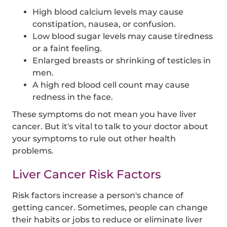
High blood calcium levels may cause
constipation, nausea, or confusion.
Low blood sugar levels may cause tiredness
or a faint feeling.
Enlarged breasts or shrinking of testicles in
men.
A high red blood cell count may cause
redness in the face.
These symptoms do not mean you have liver
cancer. But it's vital to talk to your doctor about
your symptoms to rule out other health
problems.
Liver Cancer Risk Factors
Risk factors increase a person's chance of
getting cancer. Sometimes, people can change
their habits or jobs to reduce or eliminate liver