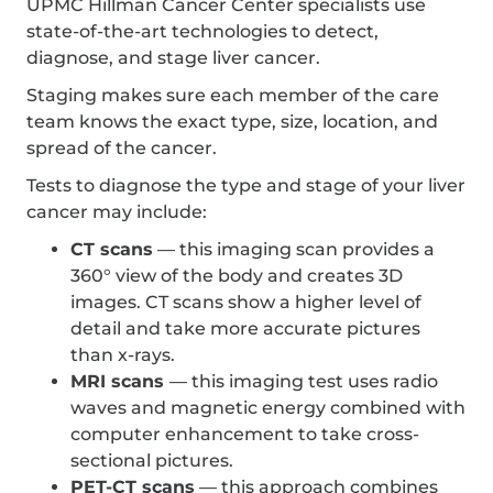
UPMC Hillman Cancer Center specialists use
state-of-the-art technologies to detect,
diagnose, and stage liver cancer.
Staging makes sure each member of the care
team knows the exact type, size, location, and
spread of the cancer.
Tests to diagnose the type and stage of your liver
cancer may include:
CT scans
— this imaging scan provides a
360° view of the body and creates 3D
images. CT scans show a higher level of
detail and take more accurate pictures
than x-rays.
MRI scans
— this imaging test uses radio
waves and magnetic energy combined with
computer enhancement to take cross-
sectional pictures.
PET-CT scans
— this approach combines