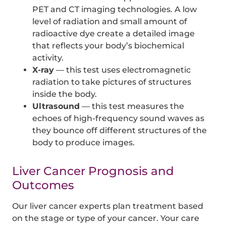
PET and CT imaging technologies. A low
level of radiation and small amount of
radioactive dye create a detailed image
that reflects your body’s biochemical
activity.
X-ray
— this test uses electromagnetic
radiation to take pictures of structures
inside the body.
Ultrasound
— this test measures the
echoes of high-frequency sound waves as
they bounce off different structures of the
body to produce images.
Liver Cancer Prognosis and
Outcomes
Our liver cancer experts plan treatment based
on the stage or type of your cancer. Your care