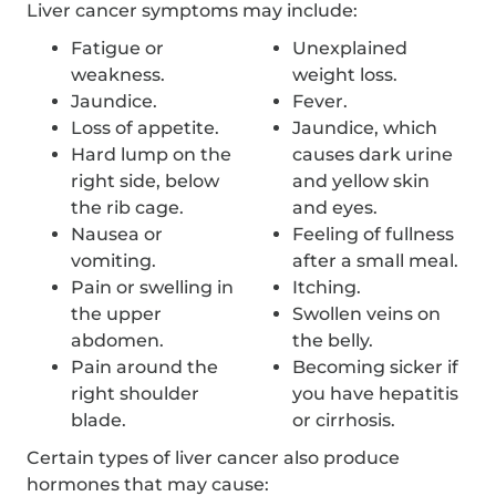
Liver cancer symptoms may include:
Fatigue or
Unexplained
weakness.
weight loss.
Jaundice.
Fever.
Loss of appetite.
Jaundice, which
Hard lump on the
causes dark urine
right side, below
and yellow skin
the rib cage.
and eyes.
Nausea or
Feeling of fullness
vomiting.
after a small meal.
Pain or swelling in
Itching.
the upper
Swollen veins on
abdomen.
the belly.
Pain around the
Becoming sicker if
right shoulder
you have hepatitis
blade.
or cirrhosis.
Certain types of liver cancer also produce
hormones that may cause: