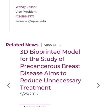
Wendy Zellner
Vice President
412-586-9777
zellnerwl@upmc.edu
Related News
VIEW ALL
3D Bioprinted Model
for the Study of
Precancerous Breast
Disease Aims to
Reduce Unnecessary
Treatment
5/25/2016