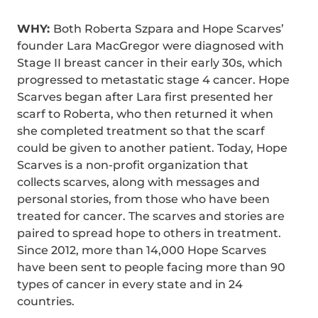
WHY:
Both Roberta Szpara and Hope Scarves’
founder Lara MacGregor were diagnosed with
Stage II breast cancer in their early 30s, which
progressed to metastatic stage 4 cancer. Hope
Scarves began after Lara first presented her
scarf to Roberta, who then returned it when
she completed treatment so that the scarf
could be given to another patient. Today, Hope
Scarves is a non-profit organization that
collects scarves, along with messages and
personal stories, from those who have been
treated for cancer. The scarves and stories are
paired to spread hope to others in treatment.
Since 2012, more than 14,000 Hope Scarves
have been sent to people facing more than 90
types of cancer in every state and in 24
countries.