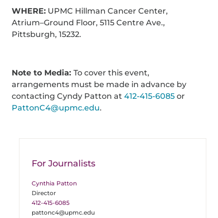
WHERE:
UPMC Hillman Cancer Center,
Atrium–Ground Floor, 5115 Centre Ave.,
Pittsburgh, 15232.
Note to Media:
To cover this event,
arrangements must be made in advance by
contacting Cyndy Patton at
412-415-6085
or
PattonC4@upmc.edu
.
For Journalists
Cynthia Patton
Director
412-415-6085
pattonc4@upmc.edu