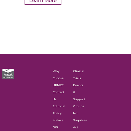
Learn More
Why
Clinical
Choose
Trials
UPMC?
Events
Contact
&
Us
Support
Editorial
Groups
Policy
No
Make a
Surprises
Gift
Act