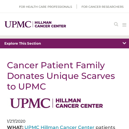
FOR HEALTH CARE PROFESSIONALS
FOR CANCER RESEARCHERS
Explore This Section
Cancer Patient Family
Donates Unique Scarves
to UPMC
1/27/2020
WHAT:
UPMC Hillman Cancer Center
patients