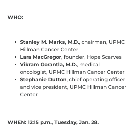
WHO:
Stanley M. Marks, M.D.
, chairman, UPMC
Hillman Cancer Center
Lara MacGregor
, founder, Hope Scarves
Vikram Gorantla, M.D.
, medical
oncologist, UPMC Hillman Cancer Center
Stephanie Dutton
, chief operating officer
and vice president, UPMC Hillman Cancer
Center
WHEN: 12:15 p.m., Tuesday, Jan. 28.