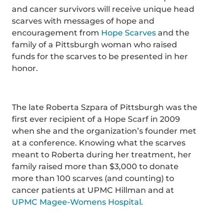
and cancer survivors will receive unique head
scarves with messages of hope and
encouragement from
Hope Scarves
and the
family of a Pittsburgh woman who raised
funds for the scarves to be presented in her
honor.
The late Roberta Szpara of Pittsburgh was the
first ever recipient of a Hope Scarf in 2009
when she and the organization’s founder met
at a conference. Knowing what the scarves
meant to Roberta during her treatment, her
family raised more than $3,000 to donate
more than 100 scarves (and counting) to
cancer patients at UPMC Hillman and at
UPMC Magee-Womens Hospital
.