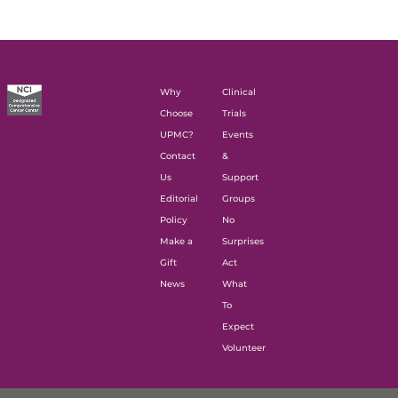
Why
Clinical
Choose
Trials
UPMC?
Events
Contact
&
Us
Support
Editorial
Groups
Policy
No
Make a
Surprises
Gift
Act
News
What
To
Expect
Volunteer