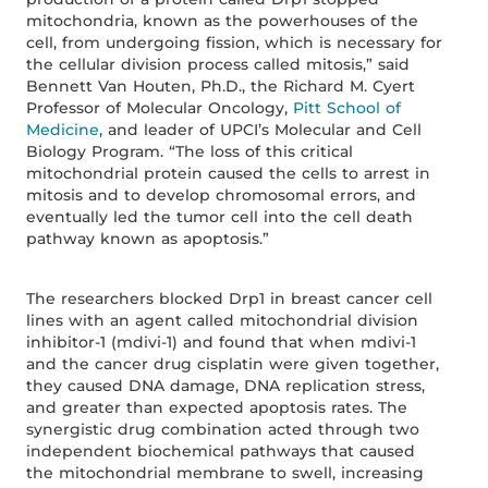
mitochondria, known as the powerhouses of the
cell, from undergoing fission, which is necessary for
the cellular division process called mitosis,” said
Bennett Van Houten, Ph.D., the Richard M. Cyert
Professor of Molecular Oncology,
Pitt School of
Medicine
, and leader of UPCI’s Molecular and Cell
Biology Program. “The loss of this critical
mitochondrial protein caused the cells to arrest in
mitosis and to develop chromosomal errors, and
eventually led the tumor cell into the cell death
pathway known as apoptosis.”
The researchers blocked Drp1 in breast cancer cell
lines with an agent called mitochondrial division
inhibitor-1 (mdivi-1) and found that when mdivi-1
and the cancer drug cisplatin were given together,
they caused DNA damage, DNA replication stress,
and greater than expected apoptosis rates. The
synergistic drug combination acted through two
independent biochemical pathways that caused
the mitochondrial membrane to swell, increasing