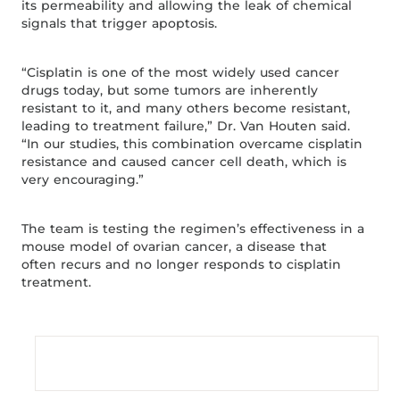
its permeability and allowing the leak of chemical
signals that trigger apoptosis.
“Cisplatin is one of the most widely used cancer
drugs today, but some tumors are inherently
resistant to it, and many others become resistant,
leading to treatment failure,” Dr. Van Houten said.
“In our studies, this combination overcame cisplatin
resistance and caused cancer cell death, which is
very encouraging.”
The team is testing the regimen’s effectiveness in a
mouse model of ovarian cancer, a disease that
often recurs and no longer responds to cisplatin
treatment.