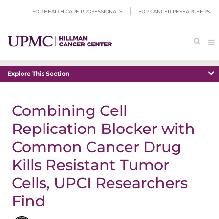
FOR HEALTH CARE PROFESSIONALS
FOR CANCER RESEARCHERS
Explore This Section
Combining Cell
Replication Blocker with
Common Cancer Drug
Kills Resistant Tumor
Cells, UPCI Researchers
Find