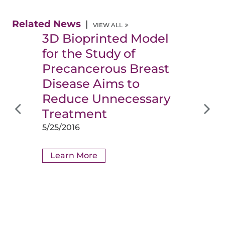
Related News
VIEW ALL
3D Bioprinted Model
for the Study of
Precancerous Breast
Disease Aims to
Reduce Unnecessary
Treatment
5/25/2016
Learn More