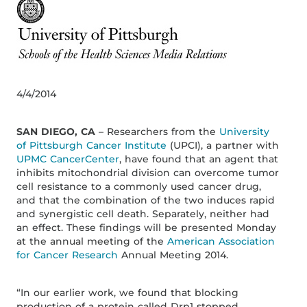
4/4/2014
SAN DIEGO, CA
– Researchers from the
University
of Pittsburgh Cancer Institute
(UPCI), a partner with
UPMC CancerCenter
, have found that an agent that
inhibits mitochondrial division can overcome tumor
cell resistance to a commonly used cancer drug,
and that the combination of the two induces rapid
and synergistic cell death. Separately, neither had
an effect. These findings will be presented Monday
at the annual meeting of the
American Association
for Cancer Research
Annual Meeting 2014.
“In our earlier work, we found that blocking
production of a protein called Drp1 stopped