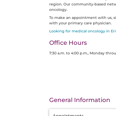
region. Our community-based networ
oncology.
To make an appointment with us, s
with your primary care physician.
Looking for medical oncology in Eri
Office Hours
7:30 a.m. to 4:00 p.m., Monday thro
General Information
Additional
Appointments