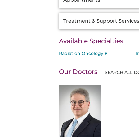
Information
Treatment & Support Service
Available Specialties
Radiation Oncology
I
Our Doctors
SEARCH ALL 