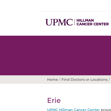
/
/
Home
Find Doctors or Locations
Erie
UPMC Hillman Cancer Center
provid