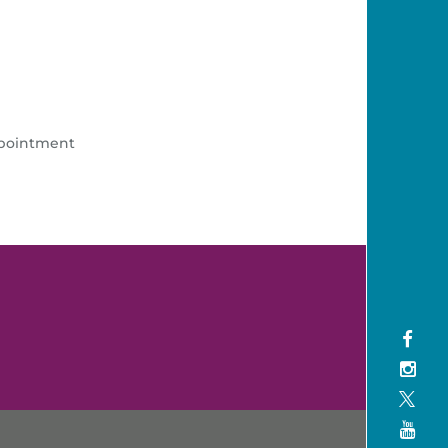
ppointment