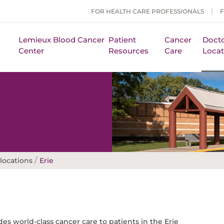
FOR HEALTH CARE PROFESSIONALS
Lemieux Blood Cancer
Patient
Cancer
Docto
Center
Resources
Care
Locat
/
locations
Erie
es world-class cancer care to patients in the Erie