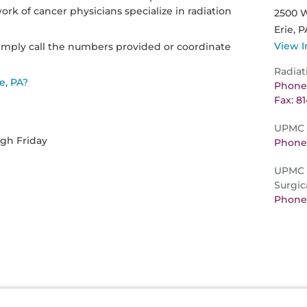
k of cancer physicians specialize in radiation
2500 W
Erie,
P
View I
imply call the numbers provided or coordinate
Radiat
e, PA?
Phone:
Fax: 8
UPMC L
ugh Friday
Phone:
UPMC D
Surgic
Phone: