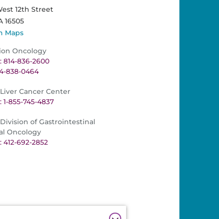
est 12th Street
A
16505
n Maps
ion Oncology
 814-836-2600
14-838-0464
iver Cancer Center
 1-855-745-4837
ivision of Gastrointestinal
al Oncology
 412-692-2852