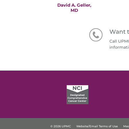
David A. Geller,
MD
Want t
Call UPM
informati
© 2026 UPMC
Website/Email Terms of Use
Med