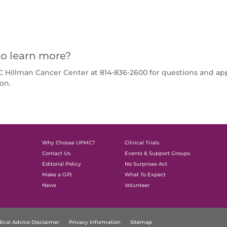
o learn more?
C Hillman Cancer Center at 814-836-2600 for questions and a
on.
Why Choose UPMC?
Clinical Trials
Contact Us
Events & Support Groups
Editorial Policy
No Surprises Act
Make a Gift
What To Expect
News
Volunteer
ical Advice Disclaimer
Privacy Information
Sitemap