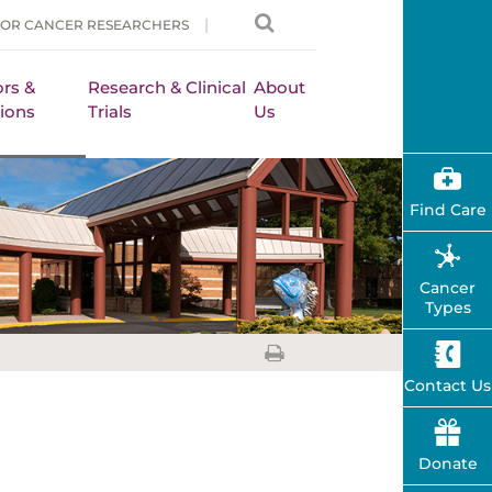
FOR CANCER RESEARCHERS
rs &
Research & Clinical
About
ions
Trials
Us
Find Care
Cancer
Types
Contact Us
Donate