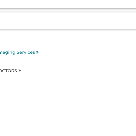
s
maging Services
DOCTORS