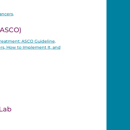
Cancers
.
 (ASCO)
reatment: ASCO Guideline
.
rs, How to Implement It, and
 Lab