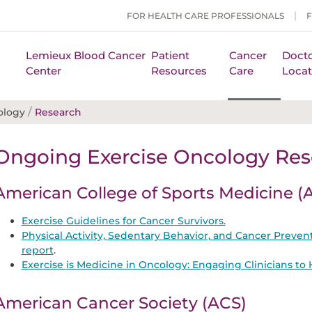
FOR HEALTH CARE PROFESSIONALS
Lemieux Blood Cancer
Patient
Cancer
Docto
Center
Resources
Care
Locat
/
ology
Research
Ongoing Exercise Oncology Res
American College of Sports Medicine 
Exercise Guidelines for Cancer Survivors.
Physical Activity, Sedentary Behavior, and Cancer Preve
report
.
Exercise is Medicine in Oncology: Engaging Clinicians t
American Cancer Society (ACS)