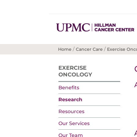
/
/
Home
Cancer Care
Exercise Onc
EXERCISE
ONCOLOGY
Benefits
Research
Resources
Our Services
Our Team