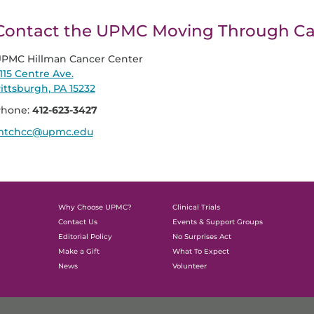
Contact the UPMC Moving Through C
PMC Hillman Cancer Center
115 Centre Ave.
ittsburgh, PA 15232
hone:
412-623-3427
tchcc@upmc.edu
Why Choose UPMC?
Clinical Trials
Contact Us
Events & Support Groups
Editorial Policy
No Surprises Act
Make a Gift
What To Expect
News
Volunteer