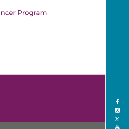
ancer Program