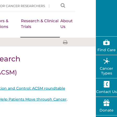
FOR CANCER RESEARCHERS
rs &
Research & Clinical
About
ions
Trials
Us
Find Care
earch
Cancer
(ACSM)
Types
ntion and Control: ACSM roundtable
Contact Us
o Help Patients Move through Cancer
.
Donate