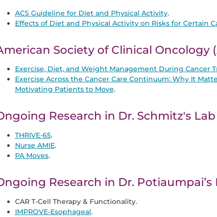
ACS Guideline for Diet and Physical Activity
.
Effects of Diet and Physical Activity on Risks for Certain 
American Society of Clinical Oncology
Exercise, Diet, and Weight Management During Cancer T
Exercise Across the Cancer Care Continuum: Why It Matte
Motivating Patients to Move
.
Ongoing Research in Dr. Schmitz's Lab
THRIVE-65
.
Nurse AMIE
.
PA Moves
.
Ongoing Research in Dr. Potiaumpai’s
CAR T-Cell Therapy & Functionality.
IMPROVE-Esophageal
.