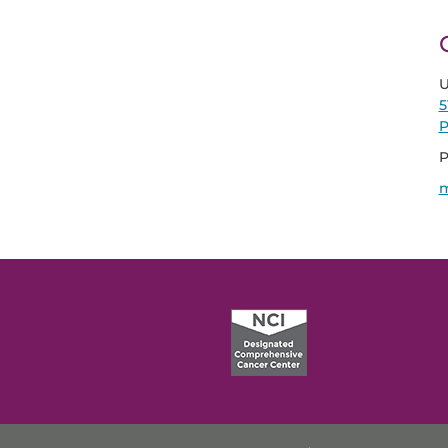
U
5
P
P
m