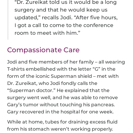
“Dr. Zureikat told us it would be a long
surgery and that he would keep us
updated,” recalls Jodi. “After five hours,
I got a call to come to the conference
room to meet with him.”
Compassionate Care
Jodi and five members of her family – all wearing
T-shirts embellished with the letter “G” in the
form of the iconic Superman shield – met with
Dr. Zureikat, who Jodi fondly calls the
“Superman doctor.” He explained that the
surgery went well, and he was able to remove
Gary’s tumor without touching his pancreas.
Gary recovered in the hospital for one week.
While at home, tubes for draining excess fluid
from his stomach weren’t working properly.