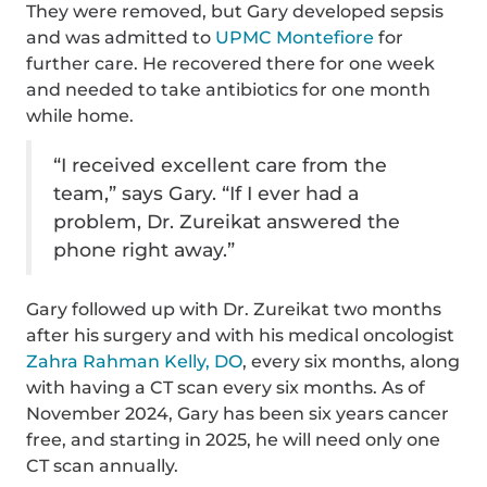
They were removed, but Gary developed sepsis
and was admitted to
UPMC Montefiore
for
further care. He recovered there for one week
and needed to take antibiotics for one month
while home.
“I received excellent care from the
team,” says Gary. “If I ever had a
problem, Dr. Zureikat answered the
phone right away.”
Gary followed up with Dr. Zureikat two months
after his surgery and with his medical oncologist
Zahra Rahman Kelly, DO
, every six months, along
with having a CT scan every six months. As of
November 2024, Gary has been six years cancer
free, and starting in 2025, he will need only one
CT scan annually.