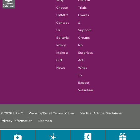
Why
Clinical
Choose
Trials
UPMC?
Events
Contact
&
Us
Support
Editorial
Groups
Policy
No
Make a
Surprises
Gift
Act
News
What
To
Expect
Volunteer
© 2026 UPMC
Website/Email Terms of Use
Medical Advice Disclaimer
Privacy Information
Sitemap