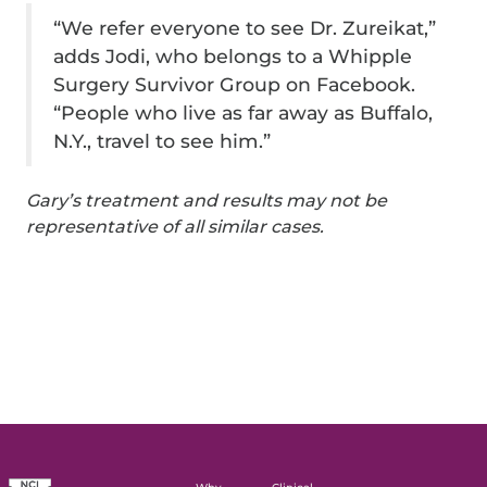
“We refer everyone to see Dr. Zureikat,”
adds Jodi, who belongs to a Whipple
Surgery Survivor Group on Facebook.
“People who live as far away as Buffalo,
N.Y., travel to see him.”
Gary’s treatment and results may not be
representative of all similar cases.