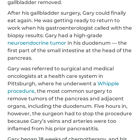
gallbladder removed.
After his gallbladder surgery, Gary could finally
eat again. He was getting ready to return to
work when his gastroenterologist called with the
biopsy results: Gary had a high-grade
neuroendocrine tumor
in his duodenum — the
first part of the small intestine at the head of the
pancreas.
Gary was referred to surgical and medical
oncologists at a health care system in
Pittsburgh, where he underwent a
Whipple
procedure
, the most common surgery to
remove tumors of the pancreas and adjacent
organs, including the duodenum. Five hours in,
however, the surgeon had to stop the procedure
because Gary’s veins and arteries were too
inflamed from his prior pancreatitis.
Gary began 18 weeks of chemotherapy, and his