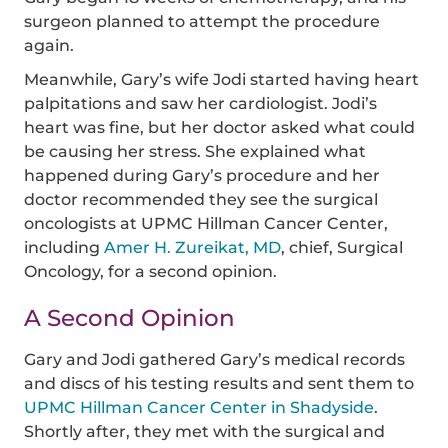
surgeon planned to attempt the procedure
again.
Meanwhile, Gary’s wife Jodi started having heart
palpitations and saw her cardiologist. Jodi’s
heart was fine, but her doctor asked what could
be causing her stress. She explained what
happened during Gary’s procedure and her
doctor recommended they see the surgical
oncologists at UPMC Hillman Cancer Center,
including
Amer H. Zureikat, MD
, chief, Surgical
Oncology, for a second opinion.
A Second Opinion
Gary and Jodi gathered Gary’s medical records
and discs of his testing results and sent them to
UPMC Hillman Cancer Center in Shadyside
.
Shortly after, they met with the surgical and