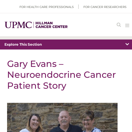
FOR HEALTH CARE PROFESSIONALS
FOR CANCER RESEARCHERS
Explore This Section
Gary Evans –
Neuroendocrine Cancer
Patient Story