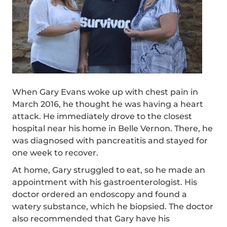
When Gary Evans woke up with chest pain in
March 2016, he thought he was having a heart
attack. He immediately drove to the closest
hospital near his home in Belle Vernon. There, he
was diagnosed with pancreatitis and stayed for
one week to recover.
At home, Gary struggled to eat, so he made an
appointment with his gastroenterologist. His
doctor ordered an endoscopy and found a
watery substance, which he biopsied. The doctor
also recommended that Gary have his