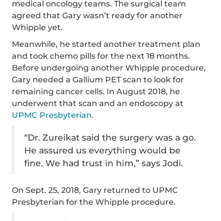
medical oncology teams. The surgical team
agreed that Gary wasn’t ready for another
Whipple yet.
Meanwhile, he started another treatment plan
and took chemo pills for the next 18 months.
Before undergoing another Whipple procedure,
Gary needed a Gallium PET scan to look for
remaining cancer cells. In August 2018, he
underwent that scan and an endoscopy at
UPMC Presbyterian
.
“Dr. Zureikat said the surgery was a go.
He assured us everything would be
fine. We had trust in him,” says Jodi.
On Sept. 25, 2018, Gary returned to UPMC
Presbyterian for the Whipple procedure.