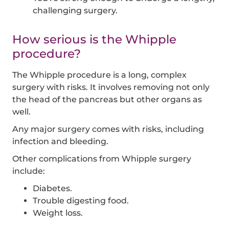
challenging surgery.
How serious is the Whipple
procedure?
The Whipple procedure is a long, complex
surgery with risks. It involves removing not only
the head of the pancreas but other organs as
well.
Any major surgery comes with risks, including
infection and bleeding.
Other complications from Whipple surgery
include:
Diabetes.
Trouble digesting food.
Weight loss.