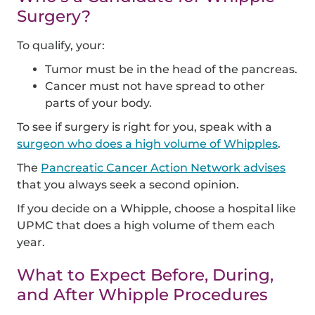
Surgery?
To qualify, your:
Tumor must be in the head of the pancreas.
Cancer must not have spread to other
parts of your body.
To see if surgery is right for you, speak with a
surgeon who does a high volume of Whipples
.
The
Pancreatic Cancer Action Network advises
that you always seek a second opinion.
If you decide on a Whipple, choose a hospital like
UPMC that does a high volume of them each
year.
What to Expect Before, During,
and After Whipple Procedures