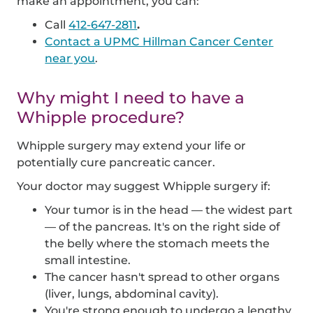
make an appointment, you can:
Call
412-647-2811
.
Contact a UPMC Hillman Cancer Center
near you
.
Why might I need to have a
Whipple procedure?
Whipple surgery may extend your life or
potentially cure pancreatic cancer.
Your doctor may suggest Whipple surgery if:
Your tumor is in the head — the widest part
— of the pancreas. It's on the right side of
the belly where the stomach meets the
small intestine.
The cancer hasn't spread to other organs
(liver, lungs, abdominal cavity).
You're strong enough to undergo a lengthy,