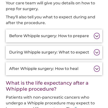
Your care team will give you details on how to
prep for surgery.
They'll also tell you what to expect during and
after the procedure.
Additional
Before Whipple surgery: How to prepare
Information
During Whipple surgery: What to expect
After Whipple surgery: How to heal
What is the life expectancy after a
Whipple procedure?
Patients with non-pancreatic cancers who
undergo a Whipple procedure may expect to