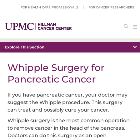
FOR HEALTH CARE PROFESSIONALS
FOR CANCER RESEARCHERS
Explore This Section
Whipple Surgery for
Pancreatic Cancer
If you have pancreatic cancer, your doctor may
suggest the Whipple procedure. This surgery
can treat and possibly cure your cancer.
Whipple surgery is the most common operation
to remove cancer in the head of the pancreas.
Doctors can do this surgery as an open