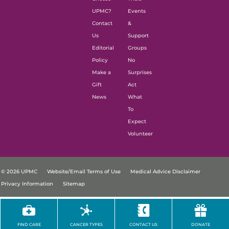
UPMC?
Events
Contact
&
Us
Support
Editorial
Groups
Policy
No
Make a
Surprises
Gift
Act
News
What
To
Expect
Volunteer
© 2026 UPMC
Website/Email Terms of Use
Medical Advice Disclaimer
Privacy Information
Sitemap
FIND CARE
CANCER TYPES
CONTACT US
DONATE