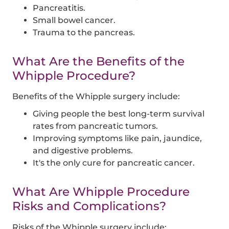
Pancreatitis.
Small bowel cancer.
Trauma to the pancreas.
What Are the Benefits of the
Whipple Procedure?
Benefits of the Whipple surgery include:
Giving people the best long-term survival
rates from pancreatic tumors.
Improving symptoms like pain, jaundice,
and digestive problems.
It's the only cure for pancreatic cancer.
What Are Whipple Procedure
Risks and Complications?
Risks of the Whipple surgery include: