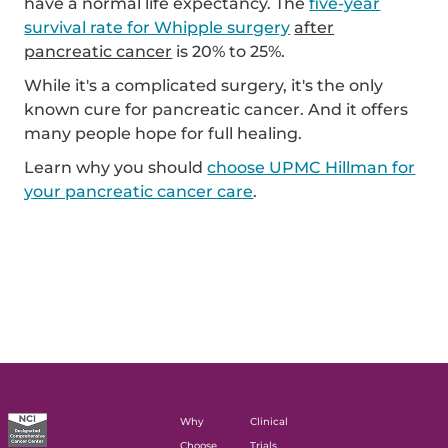
have a normal life expectancy. The
five-year
survival rate for Whipple surgery
after
pancreatic cancer
is 20% to 25%.
While it's a complicated surgery, it's the only
known cure for pancreatic cancer. And it offers
many people hope for full healing.
Learn why you should
choose UPMC Hillman for
your pancreatic cancer care
.
Why
Clinical
Choose
Trials