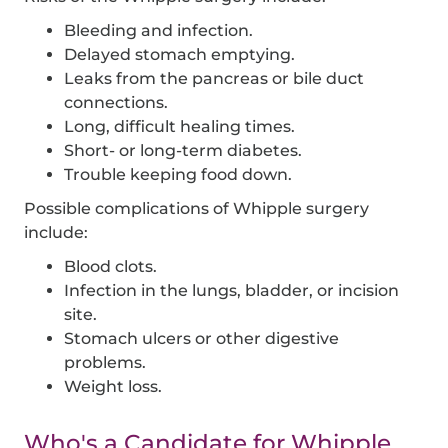
Bleeding and infection.
Delayed stomach emptying.
Leaks from the pancreas or bile duct
connections.
Long, difficult healing times.
Short- or long-term diabetes.
Trouble keeping food down.
Possible complications of Whipple surgery
include:
Blood clots.
Infection in the lungs, bladder, or incision
site.
Stomach ulcers or other digestive
problems.
Weight loss.
Who's a Candidate for Whipple