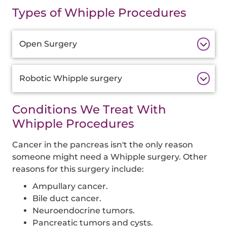
Types of Whipple Procedures
Additional
Open Surgery
Information
Robotic Whipple surgery
Conditions We Treat With
Whipple Procedures
Cancer in the pancreas isn't the only reason
someone might need a Whipple surgery. Other
reasons for this surgery include:
Ampullary cancer.
Bile duct cancer.
Neuroendocrine tumors.
Pancreatic tumors and cysts.