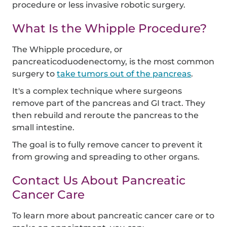
procedure or less invasive robotic surgery.
What Is the Whipple Procedure?
The Whipple procedure, or
pancreaticoduodenectomy, is the most common
surgery to
take tumors out of the pancreas
.
It's a complex technique where surgeons
remove part of the pancreas and GI tract. They
then rebuild and reroute the pancreas to the
small intestine.
The goal is to fully remove cancer to prevent it
from growing and spreading to other organs.
Contact Us About Pancreatic
Cancer Care
To learn more about pancreatic cancer care or to